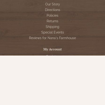
Our Story
Directions
Policies
Returns
Shipping
Special Events
Reviews for Nana's Farmhouse
My Account
Register
My orders
My tickets
My wishlist
Customer Service
Sign Up for VIP Email
Connect With Us