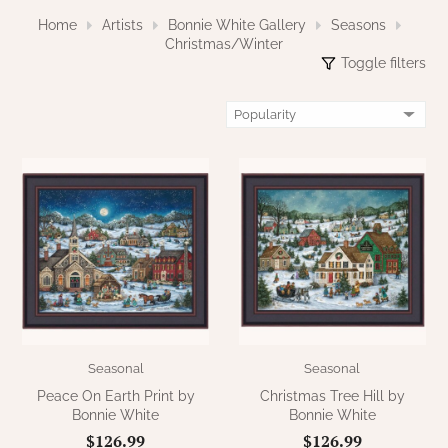
NATURAL BEESWAX
Home
Artists
Bonnie White Gallery
Seasons
PATRIOT KNOT BLACK CRANBERRY TAN
TOBACCO CLOTH
Christmas/Winter
COLLECTION
Toggle filters
HANDMADE WREATHS
WICKLOW COLLECTION
PINE CREEK TRADITIONS
C. YENKE CO.
SAWYER MILL BLUE
HANWAY MILL HOUSE STENCILED
BOXES
SAWYER MILL BLUE TICKING STRIPE
HANDMADE PILLOWS
SAWYER MILL CHARCOAL
SAMPLERS/NEEDLE PUNCHED FOLK ART
SAWYER MILL HOME COLLECTION
SPRING/SUMMER
SAWYER MILL RED
Seasonal
Seasonal
Peace On Earth Print by
Christmas Tree Hill by
CHRISTMAS/WINTER
Bonnie White
Bonnie White
SAWYER MILL RED TICKING STRIPE
$126.99
$126.99