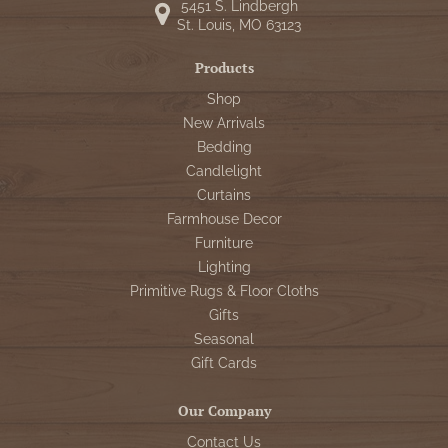
5451 S. Lindbergh
St. Louis, MO 63123
Products
Shop
New Arrivals
Bedding
Candlelight
Curtains
Farmhouse Decor
Furniture
Lighting
Primitive Rugs & Floor Cloths
Gifts
Seasonal
Gift Cards
Our Company
Contact Us