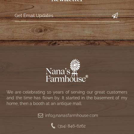
We are celebrating 10 years of serving our great customers
and the time has flown by. It started in the basement of my
home, then a booth at an antique mall.
info@nanasfarmhouse.com
(314) 846-6262