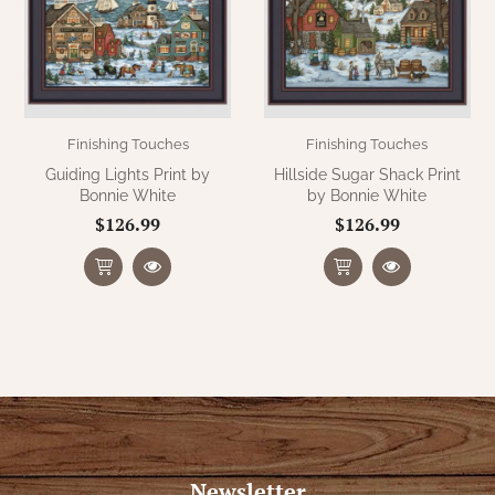
Finishing Touches
Finishing Touches
Guiding Lights Print by
Hillside Sugar Shack Print
Bonnie White
by Bonnie White
$126.99
$126.99
Newsletter