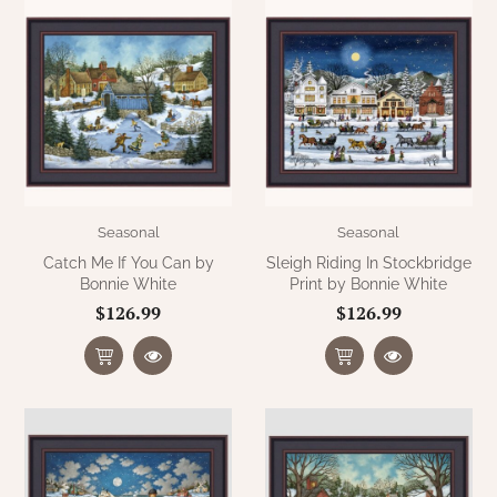
Seasonal
Seasonal
Catch Me If You Can by
Sleigh Riding In Stockbridge
Bonnie White
Print by Bonnie White
$126.99
$126.99