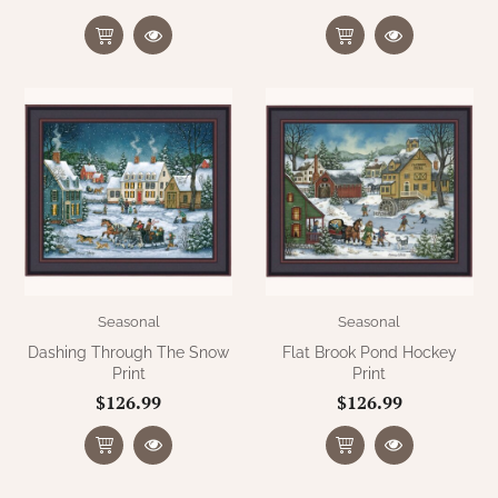
WOOL APPLIQUE
SAWYER MILL CHARCOAL TICKING
STRIPE
TEA CABIN
Seasonal
Seasonal
Dashing Through The Snow
Flat Brook Pond Hockey
Print
Print
$126.99
$126.99