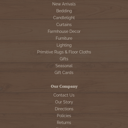
New Arrivals
Bedding
Candlelight
Curtains
Farmhouse Decor
Furniture
Lighting
Primitive Rugs & Floor Cloths
Gifts
Seasonal
Gift Cards
Our Company
Contact Us
Our Story
Directions
Policies
Returns