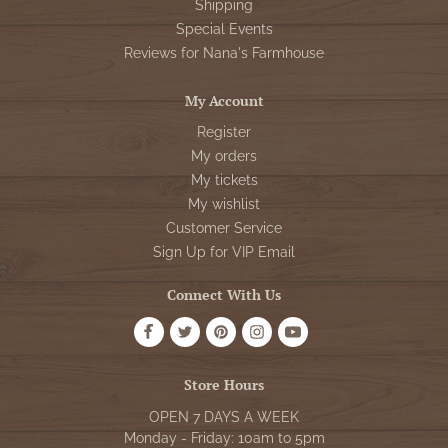
Shipping
Special Events
Reviews for Nana's Farmhouse
My Account
Register
My orders
My tickets
My wishlist
Customer Service
Sign Up for VIP Email
Connect With Us
Store Hours
OPEN 7 DAYS A WEEK
Monday - Friday: 10am to 5pm