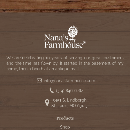
WOOL APPLIQUE
SAWYER MILL CHARCOAL TICKING
STRIPE
TEA CABIN
We are celebrating 10 years of serving our great customers
and the time has flown by. It started in the basement of my
home, then a booth at an antique mall.
info@nanasfarmhouse.com
(314) 846-6262
5451 S. Lindbergh
St. Louis, MO 63123
Products
Shop