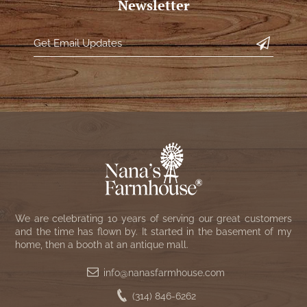
Newsletter
We are celebrating 10 years of serving our great customers
and the time has flown by. It started in the basement of my
home, then a booth at an antique mall.
info@nanasfarmhouse.com
(314) 846-6262