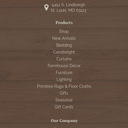
5451 S. Lindbergh
St. Louis, MO 63123
Products
Shop
New Arrivals
Bedding
Candlelight
Curtains
Farmhouse Decor
Furniture
Lighting
Primitive Rugs & Floor Cloths
Gifts
Seasonal
Gift Cards
Our Company