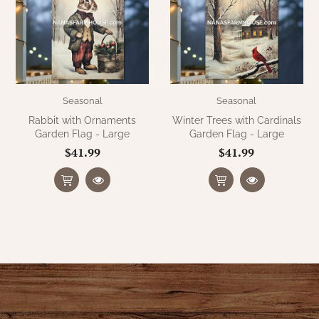
WOOL APPLIQUE
SAWYER MILL CHARCOAL TICKING
STRIPE
TEA CABIN
Seasonal
Seasonal
Rabbit with Ornaments
Winter Trees with Cardinals
Garden Flag - Large
Garden Flag - Large
$41.99
$41.99