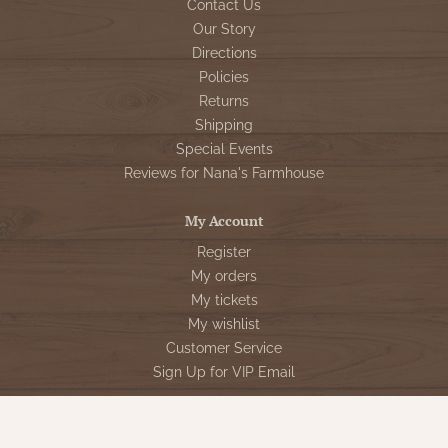
Contact Us
Our Story
Directions
Policies
Returns
Shipping
Special Events
Reviews for Nana's Farmhouse
My Account
Register
My orders
My tickets
My wishlist
Customer Service
Sign Up for VIP Email
Connect With Us