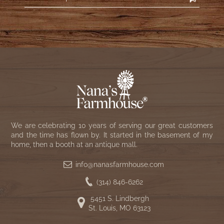
We are celebrating 10 years of serving our great customers
and the time has flown by. It started in the basement of my
home, then a booth at an antique mall.
info@nanasfarmhouse.com
(314) 846-6262
5451 S. Lindbergh
St. Louis, MO 63123