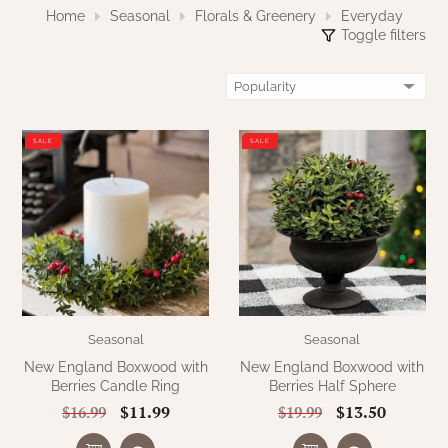
WOOL APPLIQUE
Home
Seasonal
Florals & Greenery
Everyday
SAWYER MILL CHARCOAL TICKING
Toggle filters
STRIPE
TEA CABIN
SALE
SALE
Seasonal
Seasonal
New England Boxwood with
New England Boxwood with
Berries Candle Ring
Berries Half Sphere
$11.99
$13.50
$16.99
$19.99