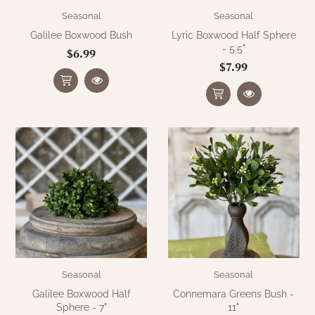
Seasonal
Seasonal
Galilee Boxwood Bush
Lyric Boxwood Half Sphere
- 5.5"
$6.99
$7.99
Seasonal
Seasonal
Galilee Boxwood Half
Connemara Greens Bush -
Sphere - 7"
11"