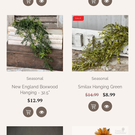
SALE
Seasonal
Seasonal
New England Boxwood
Smilax Hanging Green
Hanging - 32.5"
$8.99
$14.99
$12.99