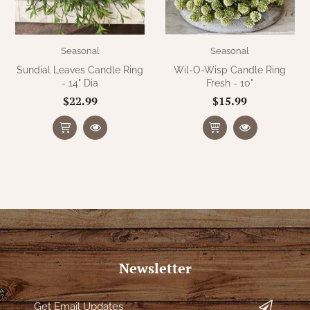
Seasonal
Seasonal
Sundial Leaves Candle Ring
Wil-O-Wisp Candle Ring
- 14" Dia
Fresh - 10"
$22.99
$15.99
Newsletter