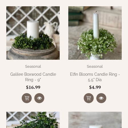
Seasonal
Seasonal
Galilee Boxwood Candle
Elfin Blooms Candle Ring -
Ring - 9"
5.5" Dia
$16.99
$4.99