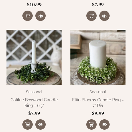
$10.99
$7.99
Seasonal
Seasonal
Galilee Boxwood Candle
Elfin Blooms Candle Ring -
Ring - 6.5"
7" Dia
$7.99
$9.99