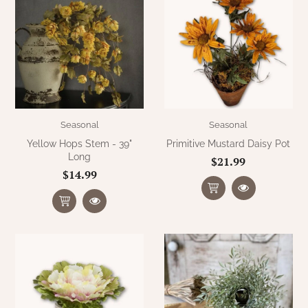
Seasonal
Seasonal
Yellow Hops Stem - 39"
Primitive Mustard Daisy Pot
Long
$21.99
$14.99