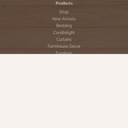
Products
Shop
New Arrivals
Bedding
Candlelight
Curtains
Farmhouse Decor
Furniture
Lighting
Primitive Rugs & Floor Cloths
Gifts
Seasonal
Gift Cards
Our Company
Contact Us
Our Story
Directions