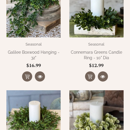
Seasonal
Seasonal
Galilee Boxwood Hanging -
Connemara Greens Candle
32"
Ring - 10" Dia
$16.99
$12.99