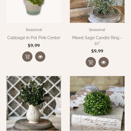
Seasonal
Seasonal
Cabbage In Pot Pink Center
Mixed Sage Candle Ring -
10"
$9.99
$9.99