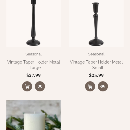
Seasonal
Seasonal
Vintage Taper Holder Metal
Vintage Taper Holder Metal
- Large
- Small
$27.99
$23.99