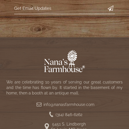
We are celebrating 10 years of serving our great customers
and the time has flown by. It started in the basement of my
home, then a booth at an antique mall.
info@nanasfarmhouse.com
(314) 846-6262
5451 S. Lindbergh