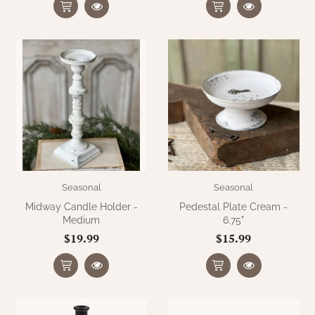
WOOL APPLIQUE
SAWYER MILL CHARCOAL TICKING
STRIPE
TEA CABIN
Seasonal
Seasonal
Midway Candle Holder -
Pedestal Plate Cream -
Medium
6.75"
$19.99
$15.99