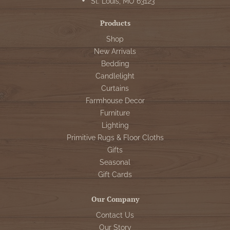
St. Louis, MO 63123
Products
Shop
New Arrivals
Bedding
Candlelight
Curtains
Farmhouse Decor
Furniture
Lighting
Primitive Rugs & Floor Cloths
Gifts
Seasonal
Gift Cards
Our Company
Contact Us
Our Story