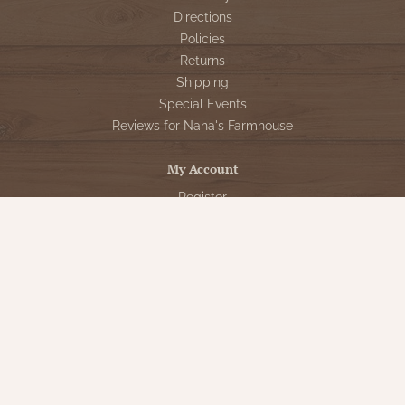
Directions
Policies
Returns
Shipping
Special Events
Reviews for Nana's Farmhouse
My Account
Register
My orders
My tickets
My wishlist
Customer Service
Sign Up for VIP Email
Connect With Us