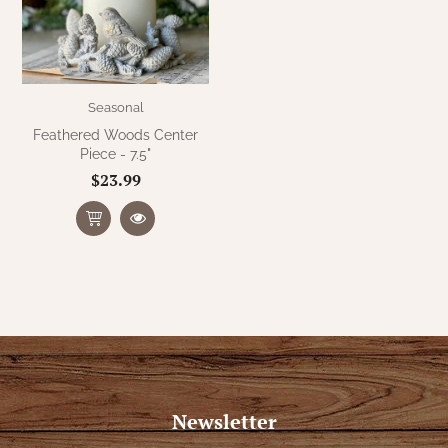
Seasonal
Feathered Woods Center
Piece - 7.5"
$23.99
Newsletter