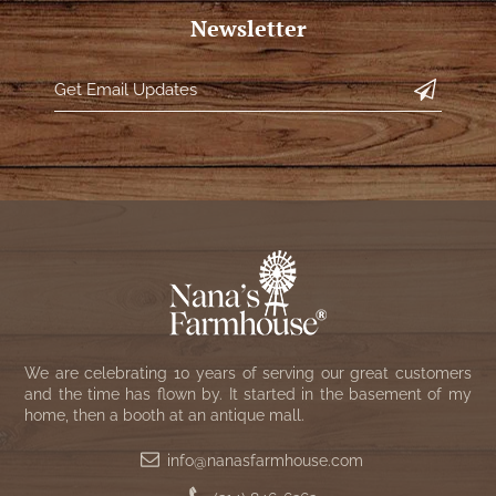
NATURAL BEESWAX
Newsletter
PATRIOT KNOT BLACK CRANBERRY TAN
TOBACCO CLOTH
COLLECTION
HANDMADE WREATHS
WICKLOW COLLECTION
PINE CREEK TRADITIONS
C. YENKE CO.
SAWYER MILL BLUE
HANWAY MILL HOUSE STENCILED
BOXES
SAWYER MILL BLUE TICKING STRIPE
HANDMADE PILLOWS
SAWYER MILL CHARCOAL
SAMPLERS/NEEDLE PUNCHED FOLK ART
SAWYER MILL HOME COLLECTION
We are celebrating 10 years of serving our great customers
SPRING/SUMMER
and the time has flown by. It started in the basement of my
SAWYER MILL RED
home, then a booth at an antique mall.
CHRISTMAS/WINTER
info@nanasfarmhouse.com
SAWYER MILL RED TICKING STRIPE