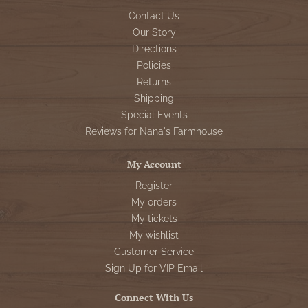
Contact Us
Our Story
Directions
Policies
Returns
Shipping
Special Events
Reviews for Nana's Farmhouse
My Account
Register
My orders
My tickets
My wishlist
Customer Service
Sign Up for VIP Email
Connect With Us