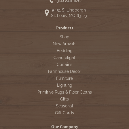
WOOL APPLIQUE
(314) 846-6262
SAWYER MILL CHARCOAL TICKING
5451 S. Lindbergh
STRIPE
St. Louis, MO 63123
TEA CABIN
Products
Shop
New Arrivals
Bedding
Candlelight
Curtains
Farmhouse Decor
Furniture
Lighting
Primitive Rugs & Floor Cloths
Gifts
Seasonal
Gift Cards
Our Company