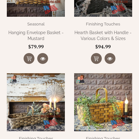
Seasonal
Finishing Touches
Hanging Envelope Basket -
Hearth Basket with Handle -
Mustard
Various Colors & Sizes
$79.99
$94.99
Finishing Touches
Finishing Touches