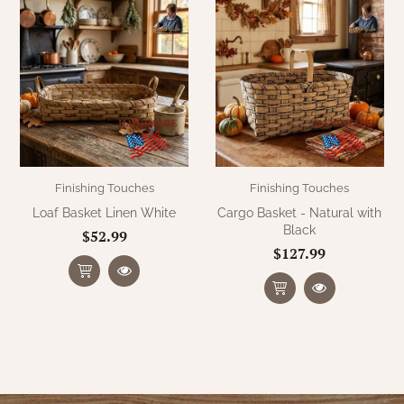
Finishing Touches
Finishing Touches
Loaf Basket Linen White
Cargo Basket - Natural with
Black
$52.99
$127.99