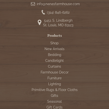
info@nanasfarmhouse.com
(314) 846-6262
5451 S. Lindbergh
St. Louis, MO 63123
Products
Shop
New Arrivals
Bedding
Candlelight
Curtains
Farmhouse Decor
Furniture
Lighting
Primitive Rugs & Floor Cloths
Gifts
Seasonal
Gift Cards