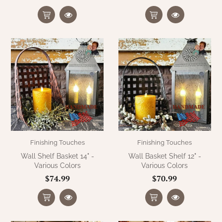
Finishing Touches
Finishing Touches
Wall Shelf Basket 14" -
Wall Basket Shelf 12" -
Various Colors
Various Colors
$74.99
$70.99