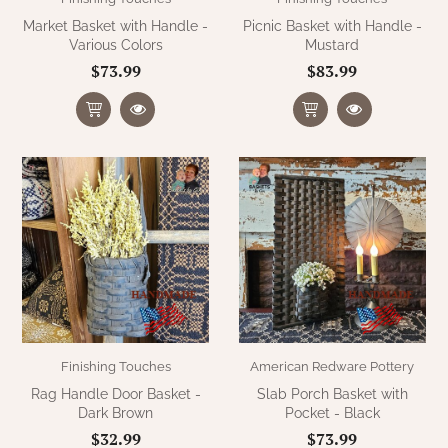
Market Basket with Handle -
Picnic Basket with Handle -
Various Colors
Mustard
$73.99
$83.99
Finishing Touches
American Redware Pottery
Rag Handle Door Basket -
Slab Porch Basket with
Dark Brown
Pocket - Black
$32.99
$73.99