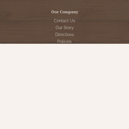
Our Company
Contact Us
Our Story
Directions
Policies
Returns
Shipping
Special Events
Reviews for Nana's Farmhouse
My Account
Register
My orders
My tickets
My wishlist
Customer Service
Sign Up for VIP Email