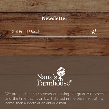
Newsletter
We are celebrating 10 years of serving our great customers
and the time has flown by. It started in the basement of my
home, then a booth at an antique mall.