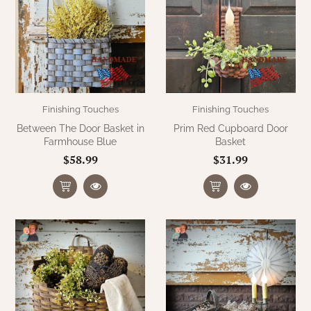
WOOL APPLIQUE
SAWYER MILL CHARCOAL TICKING
STRIPE
TEA CABIN
Finishing Touches
Finishing Touches
Between The Door Basket in
Prim Red Cupboard Door
Farmhouse Blue
Basket
$58.99
$31.99