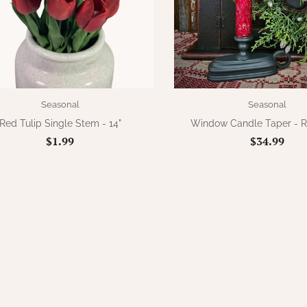
Seasonal
Seasonal
Red Tulip Single Stem - 14"
Window Candle Taper - 
$1.99
$34.99