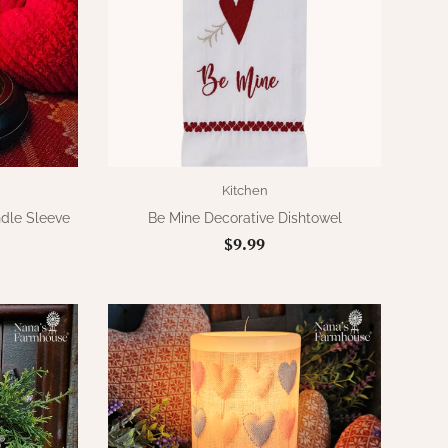
Kitchen
ndle Sleeve
Be Mine Decorative Dishtowel
$9.99