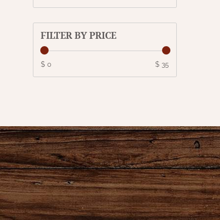
FILTER BY PRICE
$ 0
$ 35