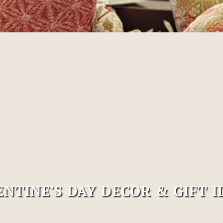
ENTINE'S DAY DECOR & GIFT I