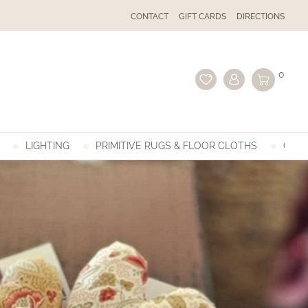
CONTACT
GIFT CARDS
DIRECTIONS
0
LIGHTING
PRIMITIVE RUGS & FLOOR CLOTHS
GIFT