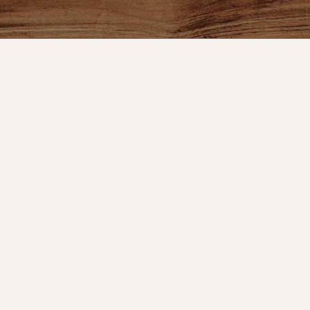
ount
Connect With Us
Store Hours
t
Service
OPEN 7 DAYS A WEEK
Monday - Friday: 10am to 5pm
or VIP Email
Saturday: 10am - 5pm
Sunday: 12pm - 5pm