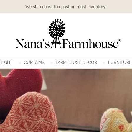
We ship coast to coast on most inventory!
LIGHT
CURTAINS
FARMHOUSE DECOR
FURNITURE