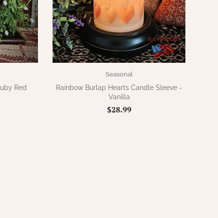
Seasonal
Ruby Red
Rainbow Burlap Hearts Candle Sleeve -
Vanilla
$28.99