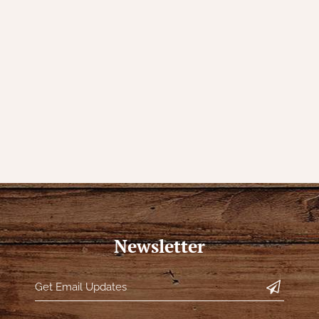
Newsletter