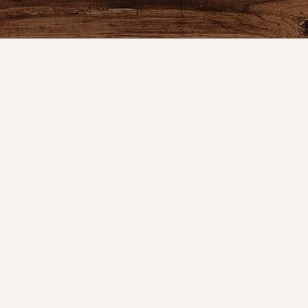
Product
Shop
New Arrival
Bedding
We are celebrating 10 years of
Candlelight
serving our great customers and the
Curtains
time has flown by. It started in the
Farmhouse 
basement of my home, then a booth
at an antique mall.
Furniture
Lighting
info@nanasfarmhouse.com
Primitive Ru
Cloths
(314) 846-6262
Gifts
5451 S. Lindbergh
Seasonal
St. Louis, MO 63123
Gift Cards