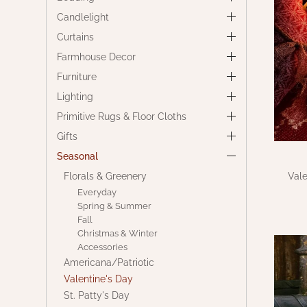
Candlelight
Curtains
Farmhouse Decor
Furniture
Lighting
Primitive Rugs & Floor Cloths
Gifts
Seasonal
Florals & Greenery
Vale
Everyday
Spring & Summer
Fall
Christmas & Winter
Accessories
Americana/Patriotic
Valentine's Day
St. Patty's Day