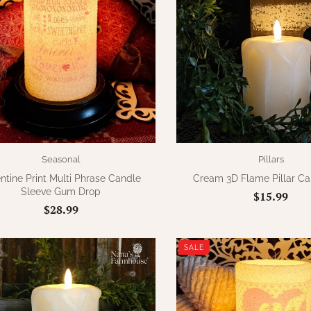
Seasonal
Pillars
ntine Print Multi Phrase Candle
Cream 3D Flame Pillar Can
Sleeve Gum Drop
$15.99
$28.99
SALE