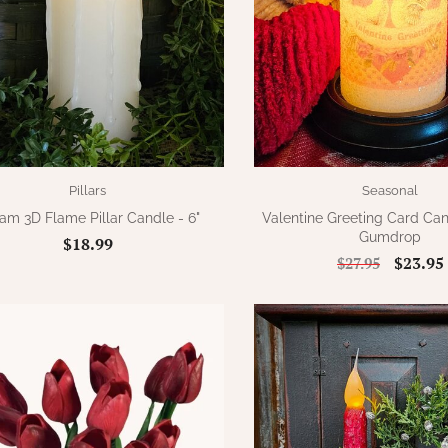
Pillars
Seasonal
am 3D Flame Pillar Candle - 6"
Valentine Greeting Card Ca
Gumdrop
$18.99
$23.95
$27.95