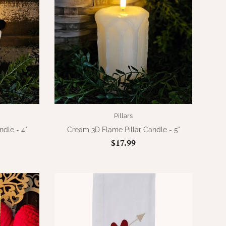
Pillars
dle - 4"
Cream 3D Flame Pillar Candle - 5"
$17.99