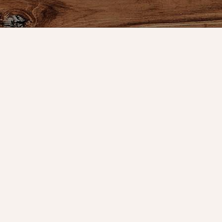
s
Our Company
My Acc
Contact Us
Register
s
Our Story
My orders
Directions
My tickets
Policies
My wishlis
Returns
Customer 
Decor
Shipping
Sign Up f
Special Events
Reviews for Nana's
Farmhouse
gs & Floor