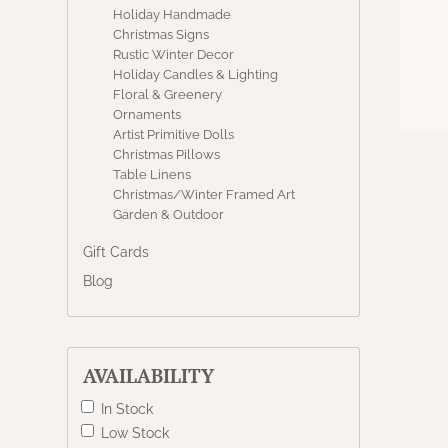
Holiday Handmade
Christmas Signs
Rustic Winter Decor
Holiday Candles & Lighting
Floral & Greenery
Ornaments
Artist Primitive Dolls
Christmas Pillows
Table Linens
Christmas/Winter Framed Art
Garden & Outdoor
Gift Cards
Blog
AVAILABILITY
In Stock
Low Stock