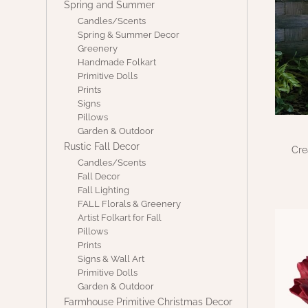
Spring and Summer
Candles/Scents
Spring & Summer Decor
Greenery
Handmade Folkart
Primitive Dolls
Prints
Signs
Pillows
Garden & Outdoor
Rustic Fall Decor
Cre
Candles/Scents
Fall Decor
Fall Lighting
FALL Florals & Greenery
Artist Folkart for Fall
Pillows
Prints
Signs & Wall Art
Primitive Dolls
Garden & Outdoor
Farmhouse Primitive Christmas Decor