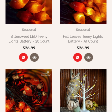
WOOL APPLIQUE
SAWYER MILL CHARCOAL TICKING
STRIPE
TEA CABIN
Seasonal
Seasonal
Bittersweet LED Teeny
Fall Leaves Teeny Lights
Lights Battery - 35 Count
Battery - 35 Count
$26.99
$26.99