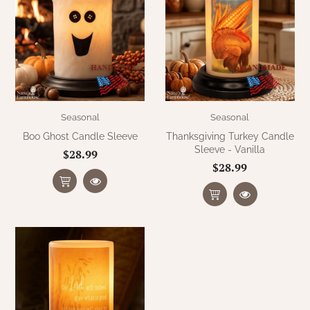
Seasonal
Seasonal
Boo Ghost Candle Sleeve
Thanksgiving Turkey Candle
Sleeve - Vanilla
$28.99
$28.99