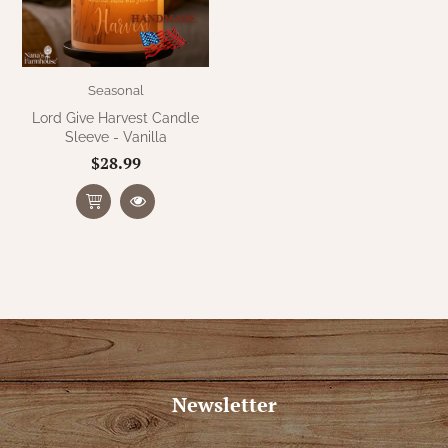
Seasonal
Lord Give Harvest Candle
Sleeve - Vanilla
$28.99
Newsletter