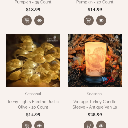
Pumpkin - 35 Count
Pumpkin - 20 Count
$18.99
$14.99
Seasonal
Seasonal
Teeny Lights Electric Rustic
Vintage Turkey Candle
Olive - 20 Count
Sleeve - Antique Vanilla
$14.99
$28.99