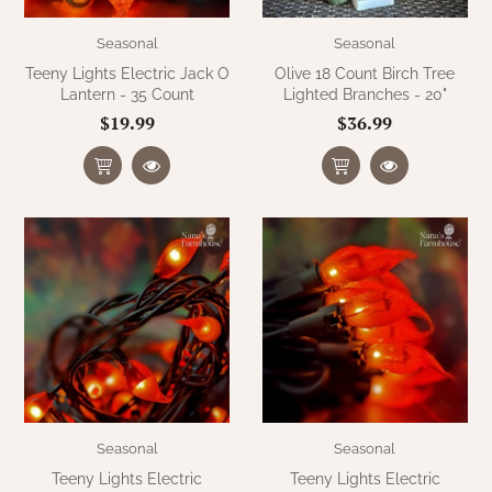
Seasonal
Seasonal
Teeny Lights Electric Jack O
Olive 18 Count Birch Tree
Lantern - 35 Count
Lighted Branches - 20"
$19.99
$36.99
Seasonal
Seasonal
Teeny Lights Electric
Teeny Lights Electric