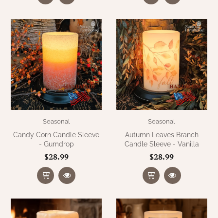
Seasonal
Seasonal
Candy Corn Candle Sleeve
Autumn Leaves Branch
- Gumdrop
Candle Sleeve - Vanilla
$28.99
$28.99