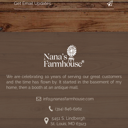
We are celebrating 10 years of serving our great customers
and the time has flown by. It started in the basement of my
home, then a booth at an antique mall.
info@nanasfarmhouse.com
(314) 846-6262
5451 S. Lindbergh
St. Louis, MO 63123