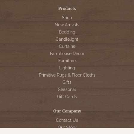
Products
Shop
New Arrivals
Bedding
Candlelight
Curtains
Farmhouse Decor
Furniture
Lighting
Primitive Rugs & Floor Cloths
Gifts
Seasonal
Gift Cards
Our Company
Contact Us
Our Story