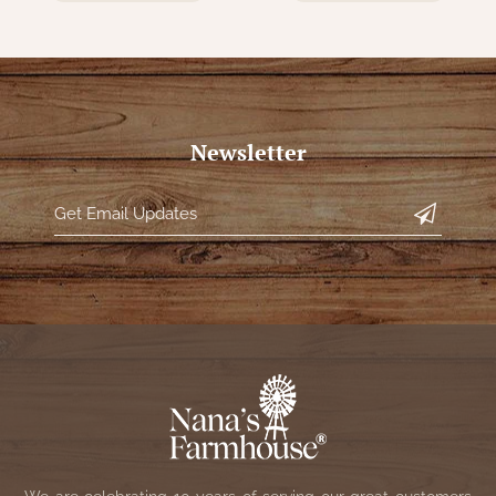
Newsletter