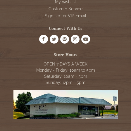
My wishlist
Customer Service
Sign Up for VIP Email
Connect With Us
Store Hours
OPEN 7 DAYS A WEEK
Monday - Friday: 10am to 5pm
Saturday: 10am - 5pm
Sunday: 12pm - 5pm