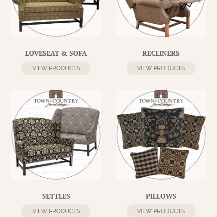
WOOL APPLIQUE
SAWYER MILL CHARCOAL TICKING
STRIPE
TEA CABIN
LOVESEAT & SOFA
RECLINERS
VIEW PRODUCTS
VIEW PRODUCTS
SETTLES
PILLOWS
VIEW PRODUCTS
VIEW PRODUCTS