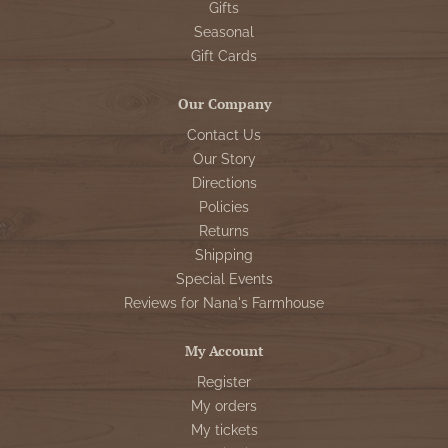
Gifts
Seasonal
Gift Cards
Our Company
Contact Us
Our Story
Directions
Policies
Returns
Shipping
Special Events
Reviews for Nana's Farmhouse
My Account
Register
My orders
My tickets