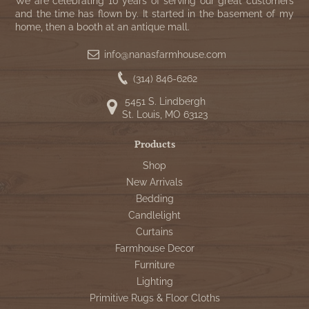
We are celebrating 10 years of serving our great customers
and the time has flown by. It started in the basement of my
home, then a booth at an antique mall.
info@nanasfarmhouse.com
(314) 846-6262
5451 S. Lindbergh
St. Louis, MO 63123
Products
Shop
New Arrivals
Bedding
Candlelight
Curtains
Farmhouse Decor
Furniture
Lighting
Primitive Rugs & Floor Cloths