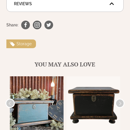
WOOL APPLIQUE
REVIEWS
SAWYER MILL CHARCOAL TICKING
STRIPE
Share:
TEA CABIN
Storage
YOU MAY ALSO LOVE