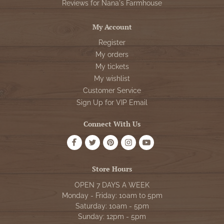
Reviews for Nana's Farmhouse
My Account
Register
My orders
My tickets
My wishlist
Customer Service
Sign Up for VIP Email
Connect With Us
Store Hours
OPEN 7 DAYS A WEEK
Monday - Friday: 10am to 5pm
Saturday: 10am - 5pm
Sunday: 12pm - 5pm