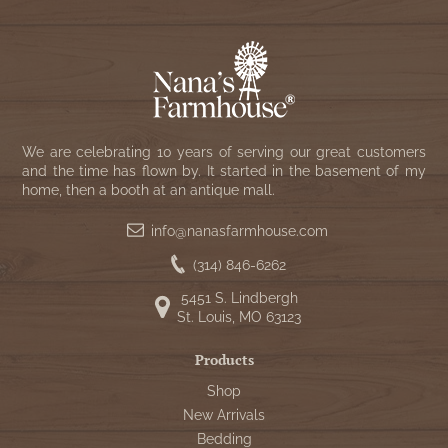
We are celebrating 10 years of serving our great customers
and the time has flown by. It started in the basement of my
home, then a booth at an antique mall.
info@nanasfarmhouse.com
(314) 846-6262
5451 S. Lindbergh
St. Louis, MO 63123
Products
Shop
New Arrivals
Bedding