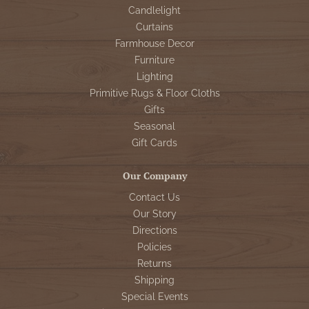
Candlelight
Curtains
Farmhouse Decor
Furniture
Lighting
Primitive Rugs & Floor Cloths
Gifts
Seasonal
Gift Cards
Our Company
Contact Us
Our Story
Directions
Policies
Returns
Shipping
Special Events