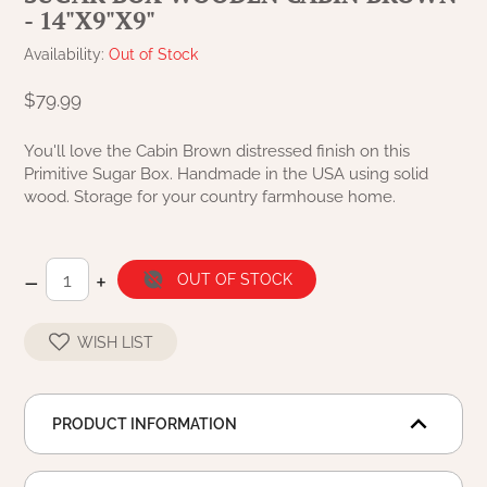
- 14"X9"X9"
NATURAL BEESWAX
PATRIOT KNOT BLACK CRANBERRY TAN
TOBACCO CLOTH
Availability:
Out of Stock
COLLECTION
HANDMADE WREATHS
$79.99
WICKLOW COLLECTION
PINE CREEK TRADITIONS
C. YENKE CO.
You'll love the Cabin Brown distressed finish on this
Primitive Sugar Box. Handmade in the USA using solid
SAWYER MILL BLUE
HANWAY MILL HOUSE STENCILED
wood. Storage for your country farmhouse home.
BOXES
SAWYER MILL BLUE TICKING STRIPE
HANDMADE PILLOWS
–
+
OUT OF STOCK
SAWYER MILL CHARCOAL
SAMPLERS/NEEDLE PUNCHED FOLK ART
WISH LIST
SAWYER MILL HOME COLLECTION
SPRING/SUMMER
SAWYER MILL RED
PRODUCT INFORMATION
CHRISTMAS/WINTER
SAWYER MILL RED TICKING STRIPE