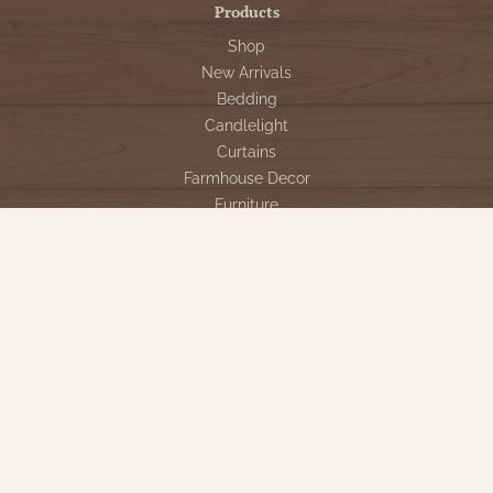
Products
Shop
New Arrivals
Bedding
Candlelight
Curtains
Farmhouse Decor
Furniture
Lighting
Primitive Rugs & Floor Cloths
Gifts
Seasonal
Gift Cards
Our Company
Contact Us
Our Story
Directions