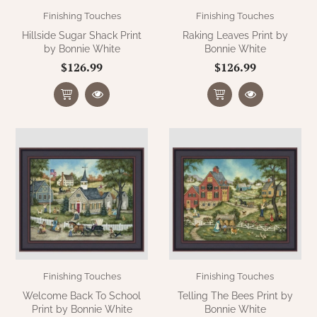
Finishing Touches
Finishing Touches
Hillside Sugar Shack Print
Raking Leaves Print by
by Bonnie White
Bonnie White
$126.99
$126.99
Finishing Touches
Finishing Touches
Welcome Back To School
Telling The Bees Print by
Print by Bonnie White
Bonnie White