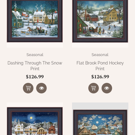
Seasonal
Seasonal
Dashing Through The Snow
Flat Brook Pond Hockey
Print
Print
$126.99
$126.99