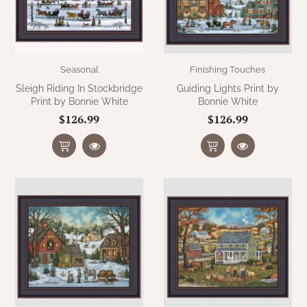
Seasonal
Finishing Touches
Sleigh Riding In Stockbridge
Guiding Lights Print by
Print by Bonnie White
Bonnie White
$126.99
$126.99