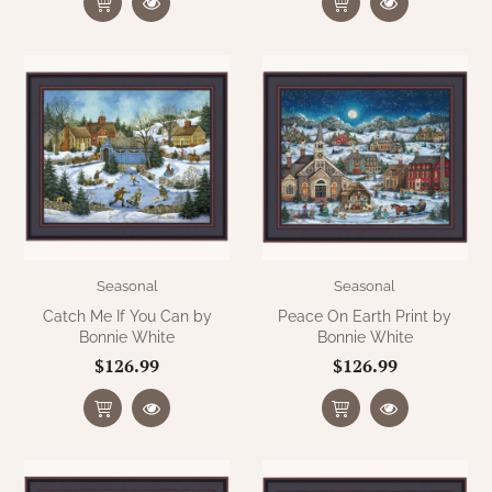
Seasonal
Seasonal
Catch Me If You Can by
Peace On Earth Print by
Bonnie White
Bonnie White
$126.99
$126.99