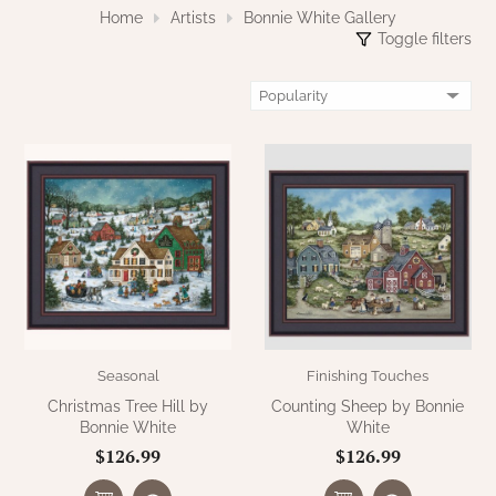
WOOL APPLIQUE
Home
Artists
Bonnie White Gallery
SAWYER MILL CHARCOAL TICKING
Toggle filters
STRIPE
TEA CABIN
Seasonal
Finishing Touches
Christmas Tree Hill by
Counting Sheep by Bonnie
Bonnie White
White
$126.99
$126.99