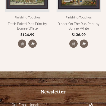
Finishing Touches
Finishing Touches
Fresh Baked Pies Print by
Dinner On The Run Print by
Bonnie White
Bonnie White
$126.99
$126.99
Newsletter