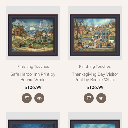
Finishing Touches
Finishing Touches
Safe Harbor Inn Print by
Thanksgiving Day Visitor
Bonnie White
Print by Bonnie White
$126.99
$126.99