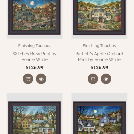
Finishing Touches
Finishing Touches
Witches Brew Print by
Bartlett's Apple Orchard
Bonnie White
Print by Bonnie White
$126.99
$126.99