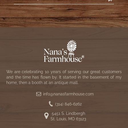
We are celebrating 10 years of serving our great customers
and the time has flown by. It started in the basement of my
home, then a booth at an antique mall.
info@nanasfarmhouse.com
(314) 846-6262
5451 S. Lindbergh
St. Louis, MO 63123