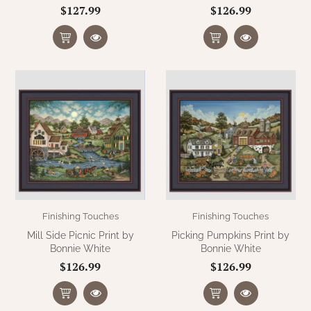
$127.99
$126.99
Finishing Touches
Finishing Touches
Mill Side Picnic Print by
Picking Pumpkins Print by
Bonnie White
Bonnie White
$126.99
$126.99