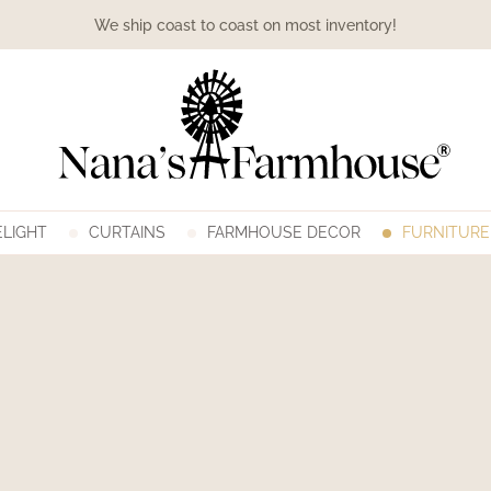
We ship coast to coast on most inventory!
LIGHT
CURTAINS
FARMHOUSE DECOR
FURNITURE