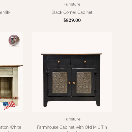
Furniture
ermilk
Black Corner Cabinet
$829.00
Furniture
otton White
Farmhouse Cabinet with Old Mill Tin