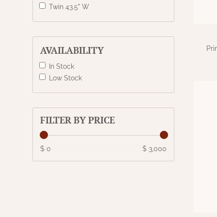
Twin 43.5" W
AVAILABILITY
Pri
In Stock
Low Stock
FILTER BY PRICE
$ 0
$ 3,000