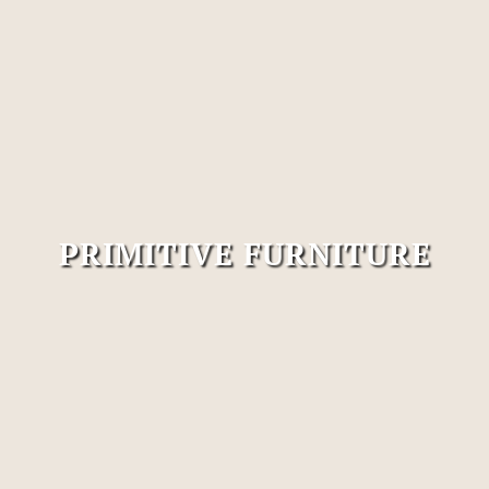
PRIMITIVE FURNITURE