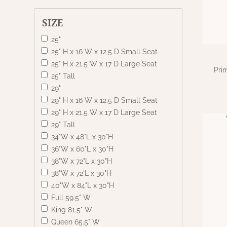
SIZE
25"
25" H x 16 W x 12.5 D Small Seat
25" H x 21.5 W x 17 D Large Seat
Pri
25" Tall
29"
29" H x 16 W x 12.5 D Small Seat
29" H x 21.5 W x 17 D Large Seat
29" Tall
34"W x 48"L x 30"H
36"W x 60"L x 30"H
38"W x 72"L x 30"H
38"W x 72'L x 30"H
40"W x 84"L x 30"H
Full 59.5" W
King 81.5" W
Queen 65.5" W