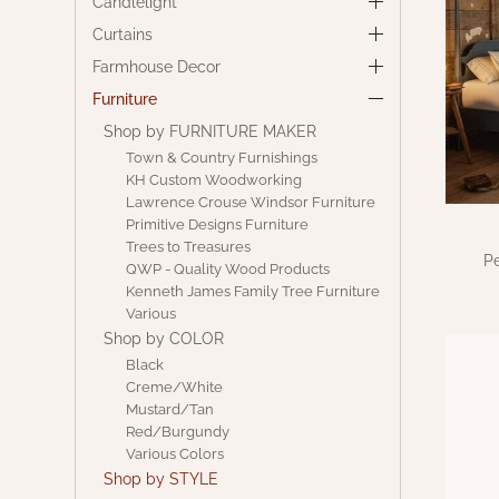
Candlelight
Curtains
Farmhouse Decor
Furniture
Shop by FURNITURE MAKER
Town & Country Furnishings
KH Custom Woodworking
Lawrence Crouse Windsor Furniture
Primitive Designs Furniture
Trees to Treasures
Pe
QWP - Quality Wood Products
Kenneth James Family Tree Furniture
Various
Shop by COLOR
Black
Creme/White
Mustard/Tan
Red/Burgundy
Various Colors
Shop by STYLE