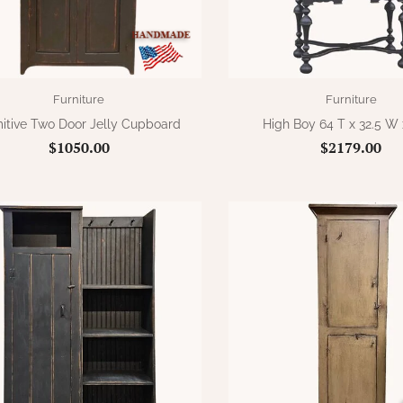
Furniture
Furniture
mitive Two Door Jelly Cupboard
High Boy 64 T x 32.5 W 
$1050.00
$2179.00