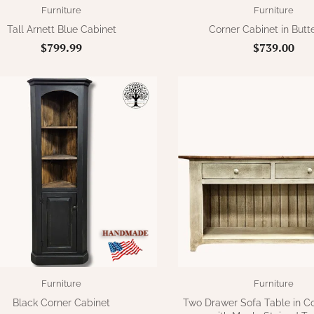
Furniture
Furniture
Tall Arnett Blue Cabinet
Corner Cabinet in Butt
$799.99
$739.00
Furniture
Furniture
Black Corner Cabinet
Two Drawer Sofa Table in C