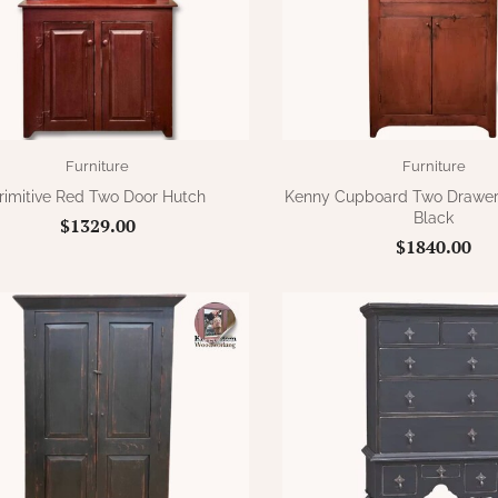
Furniture
Furniture
rimitive Red Two Door Hutch
Kenny Cupboard Two Drawer
Black
$1329.00
$1840.00