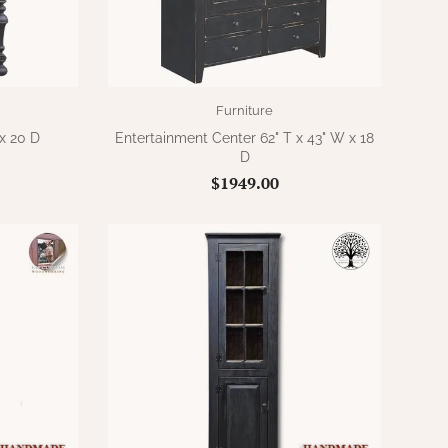
Furniture
x 20 D
Entertainment Center 62" T x 43" W x 18
D
$1949.00