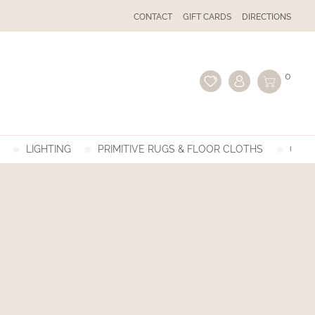
CONTACT
GIFT CARDS
DIRECTIONS
0
LIGHTING
PRIMITIVE RUGS & FLOOR CLOTHS
GIFT