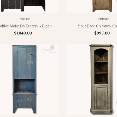
Furniture
Furniture
mitive Make Do Buttery - Black
Split Door Chimney Ca
$1049.00
$995.00