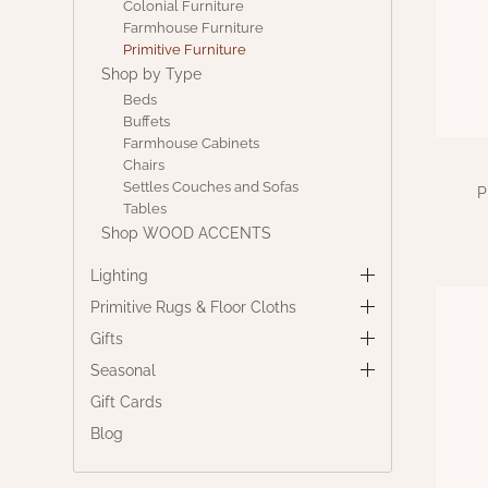
Colonial Furniture
Farmhouse Furniture
Primitive Furniture
Shop by Type
Beds
Buffets
Farmhouse Cabinets
Chairs
Settles Couches and Sofas
P
Tables
Shop WOOD ACCENTS
Lighting
Primitive Rugs & Floor Cloths
Gifts
Seasonal
Gift Cards
Blog