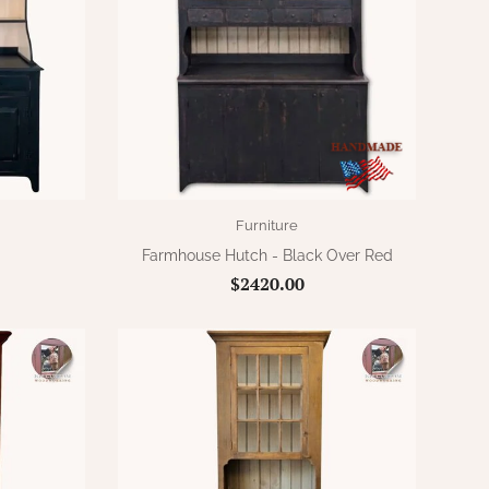
Furniture
Farmhouse Hutch - Black Over Red
$2420.00