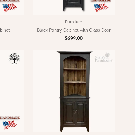
Furniture
binet
Black Pantry Cabinet with Glass Door
$699.00