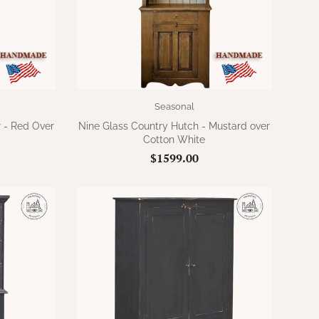
Seasonal
 - Red Over
Nine Glass Country Hutch - Mustard over
Cotton White
$1599.00