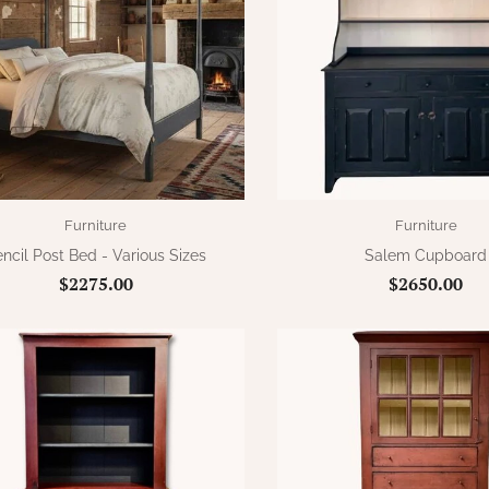
Furniture
Furniture
ncil Post Bed - Various Sizes
Salem Cupboard
$2275.00
$2650.00