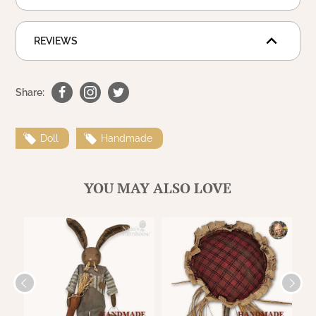
WOOL APPLIQUE
SAWYER MILL CHARCOAL TICKING
STRIPE
REVIEWS
TEA CABIN
Share:
Doll
Handmade
YOU MAY ALSO LOVE