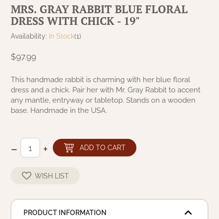
MRS. GRAY RABBIT BLUE FLORAL
NATURAL BEESWAX
PATRIOT KNOT BLACK CRANBERRY TAN
DRESS WITH CHICK - 19"
TOBACCO CLOTH
COLLECTION
HANDMADE WREATHS
Availability:
In Stock
(1)
WICKLOW COLLECTION
PINE CREEK TRADITIONS
$97.99
C. YENKE CO.
SAWYER MILL BLUE
This handmade rabbit is charming with her blue floral
HANWAY MILL HOUSE STENCILED
dress and a chick. Pair her with Mr. Gray Rabbit to accent
BOXES
any mantle, entryway or tabletop. Stands on a wooden
SAWYER MILL BLUE TICKING STRIPE
base. Handmade in the USA.
HANDMADE PILLOWS
SAWYER MILL CHARCOAL
SAMPLERS/NEEDLE PUNCHED FOLK ART
–
+
ADD TO CART
SAWYER MILL HOME COLLECTION
SPRING/SUMMER
WISH LIST
SAWYER MILL RED
CHRISTMAS/WINTER
SAWYER MILL RED TICKING STRIPE
PRODUCT INFORMATION