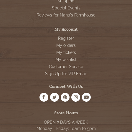
Shipping
Special Events
Reviews for Nana's Farmhouse
My Account
Register
My orders
My tickets
My wishlist
Customer Service
Sign Up for VIP Email
Connect With Us
Store Hours
OPEN 7 DAYS A WEEK
Monday - Friday: 10am to 5pm