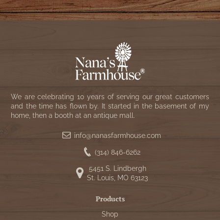
We are celebrating 10 years of serving our great customers
and the time has flown by. It started in the basement of my
home, then a booth at an antique mall.
info@nanasfarmhouse.com
(314) 846-6262
5451 S. Lindbergh
St. Louis, MO 63123
Products
Shop