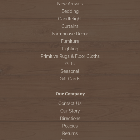
New Arrivals
Bedding
Candlelight
Curtains
Farmhouse Decor
Furniture
Lighting
Primitive Rugs & Floor Cloths
Gifts
Seasonal
Gift Cards
Our Company
Contact Us
Our Story
Directions
Policies
Returns