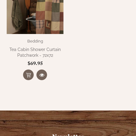
Bedding
Tea Cabin Shower Curtain
Patchwork - 72x72
$69.95