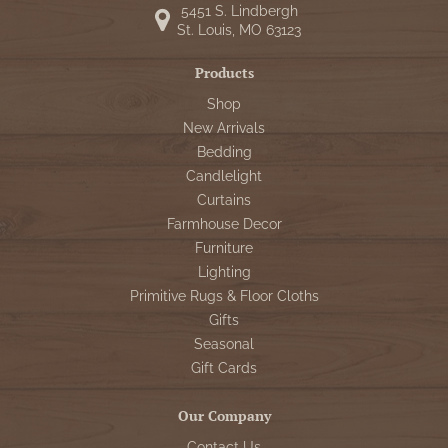
5451 S. Lindbergh
St. Louis, MO 63123
Products
Shop
New Arrivals
Bedding
Candlelight
Curtains
Farmhouse Decor
Furniture
Lighting
Primitive Rugs & Floor Cloths
Gifts
Seasonal
Gift Cards
Our Company
Contact Us