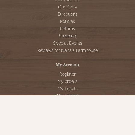
Our Story
Directions
Policies
Returns
Shipping
Special Events
Reviews for Nana's Farmhouse
My Account
Register
My orders
My tickets
My wishlist
Customer Service
Sign Up for VIP Email
Connect With Us