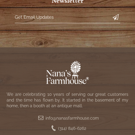
Newsletter
We are celebrating 10 years of serving our great customers
and the time has flown by. It started in the basement of my
home, then a booth at an antique mall.
info@nanasfarmhouse.com
(314) 846-6262