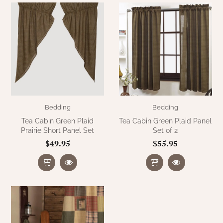
WOOL APPLIQUE
SAWYER MILL CHARCOAL TICKING
STRIPE
TEA CABIN
Bedding
Bedding
Tea Cabin Green Plaid
Tea Cabin Green Plaid Panel
Prairie Short Panel Set
Set of 2
$49.95
$55.95