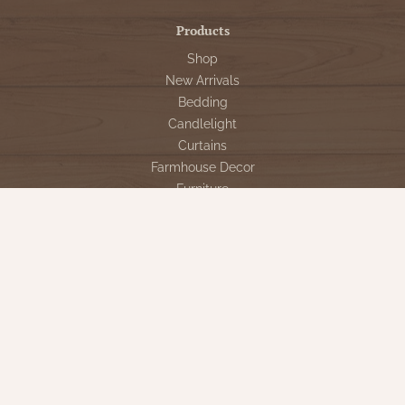
Products
Shop
New Arrivals
Bedding
Candlelight
Curtains
Farmhouse Decor
Furniture
Lighting
Primitive Rugs & Floor Cloths
Gifts
Seasonal
Gift Cards
Our Company
Contact Us
Our Story