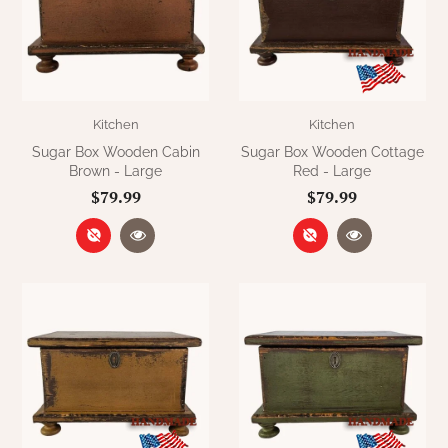
Kitchen
Kitchen
Sugar Box Wooden Cabin
Sugar Box Wooden Cottage
Brown - Large
Red - Large
$79.99
$79.99