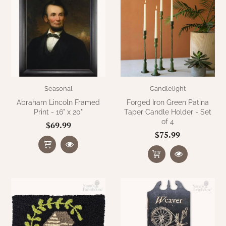
Seasonal
Candlelight
Abraham Lincoln Framed
Forged Iron Green Patina
Print - 16" x 20"
Taper Candle Holder - Set
of 4
$69.99
$75.99