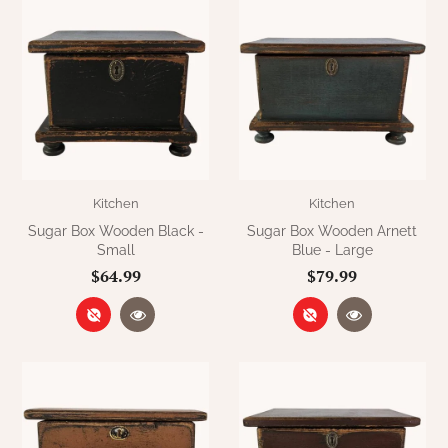
Kitchen
Kitchen
Sugar Box Wooden Black -
Sugar Box Wooden Arnett
Small
Blue - Large
$64.99
$79.99