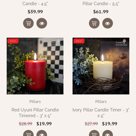
Candle - 4.5"
Pillar Candle - 5.5"
$59.99
$61.99
SALE
SALE
Pillars
Pillars
Red Uyuni Pillar Candle
Ivory Pillar Candle Timer - 3"
Timered - 3" x 5"
x 5"
$19.99
$19.99
$28.99
$27.99