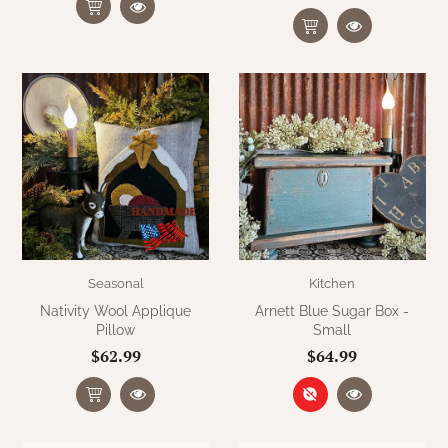
Seasonal
Kitchen
Nativity Wool Applique
Arnett Blue Sugar Box -
Pillow
Small
$62.99
$64.99