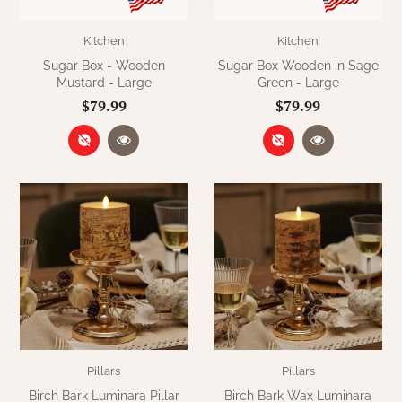
Kitchen
Kitchen
Sugar Box - Wooden
Sugar Box Wooden in Sage
Mustard - Large
Green - Large
$79.99
$79.99
Pillars
Pillars
Birch Bark Luminara Pillar
Birch Bark Wax Luminara