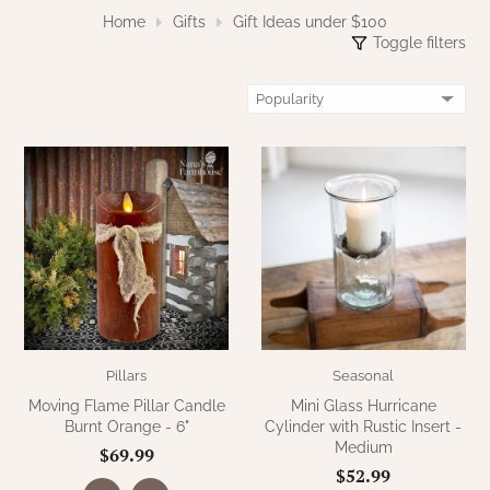
WOOL APPLIQUE
SAWYER MILL CHARCOAL TICKING
Home
Gifts
Gift Ideas under $100
Toggle filters
STRIPE
TEA CABIN
Pillars
Seasonal
Moving Flame Pillar Candle
Mini Glass Hurricane
Burnt Orange - 6"
Cylinder with Rustic Insert -
Medium
$69.99
$52.99