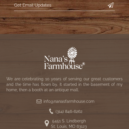
We are celebrating 10 years of serving our great customers
and the time has flown by. It started in the basement of my
home, then a booth at an antique mall.
info@nanasfarmhouse.com
(314) 846-6262
5451 S. Lindbergh
St. Louis, MO 63123