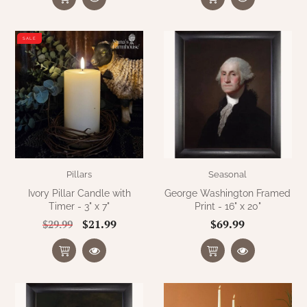
SALE
Pillars
Seasonal
Ivory Pillar Candle with
George Washington Framed
Timer - 3" x 7"
Print - 16" x 20"
$21.99
$69.99
$29.99