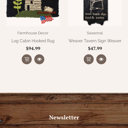
Farmhouse Decor
Seasonal
Log Cabin Hooked Rug
Weaver Tavern Sign Weaver
$94.99
$47.99
Newsletter