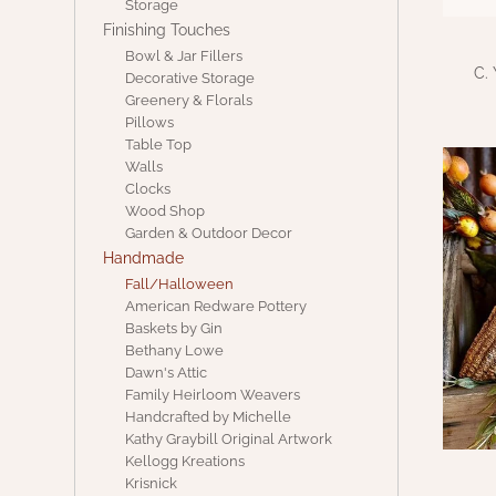
Storage
Finishing Touches
Bowl & Jar Fillers
C.
Decorative Storage
Greenery & Florals
Pillows
Table Top
Walls
Clocks
Wood Shop
Garden & Outdoor Decor
Handmade
Fall/Halloween
American Redware Pottery
Baskets by Gin
Bethany Lowe
Dawn's Attic
Family Heirloom Weavers
Handcrafted by Michelle
Kathy Graybill Original Artwork
Kellogg Kreations
Krisnick