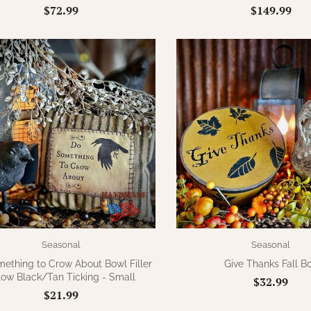
$72.99
$149.99
Seasonal
Seasonal
ething to Crow About Bowl Filler
Give Thanks Fall B
llow Black/Tan Ticking - Small
$32.99
$21.99