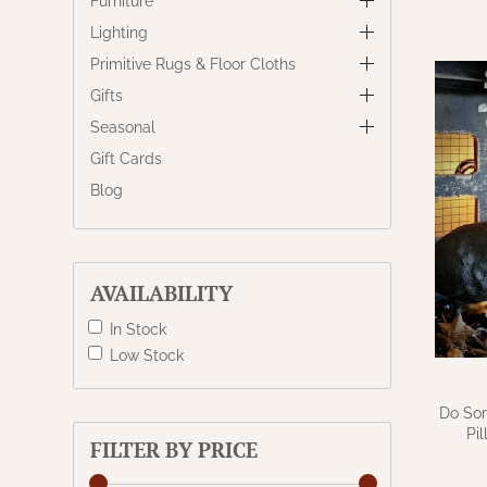
Furniture
Lighting
Primitive Rugs & Floor Cloths
Gifts
Seasonal
Gift Cards
Blog
AVAILABILITY
In Stock
Low Stock
Do Som
Pi
FILTER BY PRICE