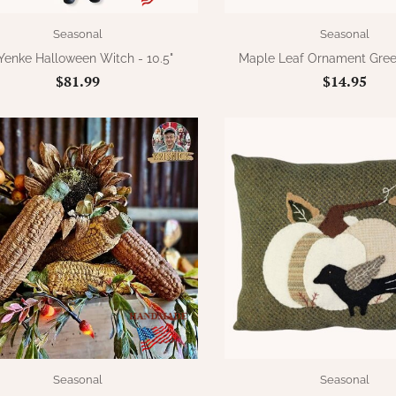
Seasonal
Seasonal
 Yenke Halloween Witch - 10.5"
Maple Leaf Ornament Gree
$81.99
$14.95
Seasonal
Seasonal