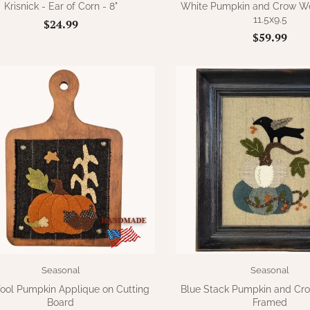
Krisnick - Ear of Corn - 8"
White Pumpkin and Crow Woo
11.5x9.5
$24.99
$59.99
Seasonal
Seasonal
Wool Pumpkin Applique on Cutting
Blue Stack Pumpkin and Cr
Board
Framed