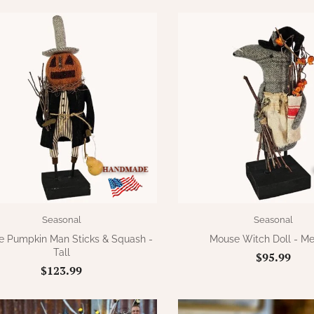
Seasonal
Seasonal
e Pumpkin Man Sticks & Squash -
Mouse Witch Doll - M
Tall
$95.99
$123.99