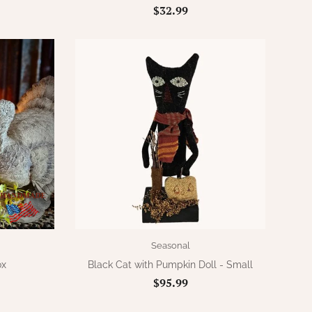
$32.99
Seasonal
ox
Black Cat with Pumpkin Doll - Small
$95.99