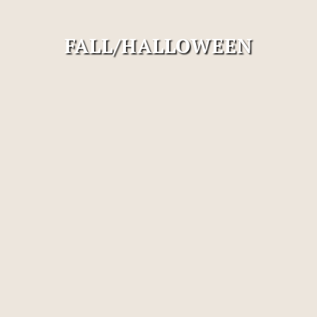
FALL/HALLOWEEN