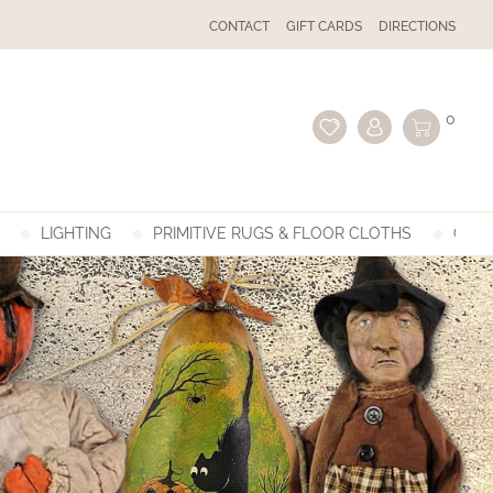
CONTACT
GIFT CARDS
DIRECTIONS
0
LIGHTING
PRIMITIVE RUGS & FLOOR CLOTHS
GIFT