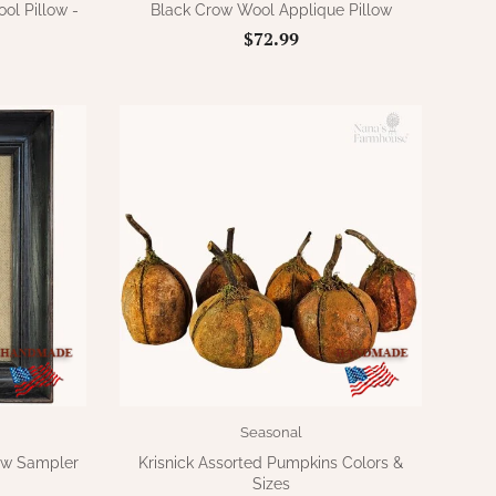
l Pillow -
Black Crow Wool Applique Pillow
$72.99
Seasonal
ow Sampler
Krisnick Assorted Pumpkins Colors &
Sizes