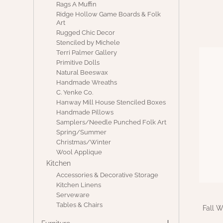
Rags A Muffin
Ridge Hollow Game Boards & Folk
Art
Rugged Chic Decor
Stenciled by Michele
Terri Palmer Gallery
Primitive Dolls
Natural Beeswax
Handmade Wreaths
C. Yenke Co.
Hanway Mill House Stenciled Boxes
Handmade Pillows
Samplers/Needle Punched Folk Art
Spring/Summer
Christmas/Winter
Wool Applique
Kitchen
Accessories & Decorative Storage
Kitchen Linens
Serveware
Tables & Chairs
Fall 