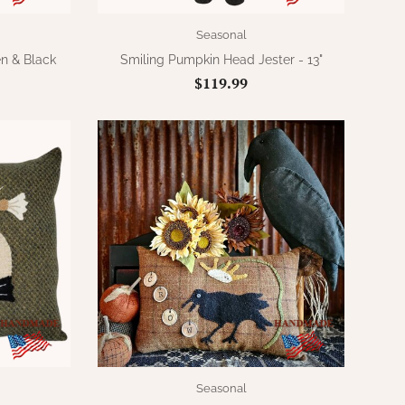
Seasonal
n & Black
Smiling Pumpkin Head Jester - 13"
$119.99
Seasonal