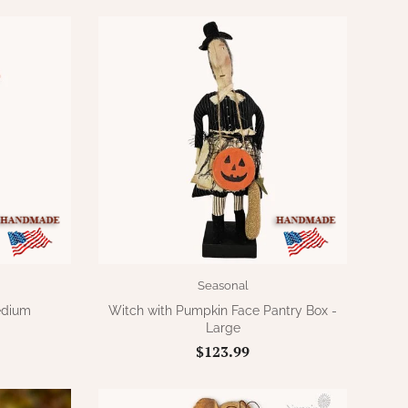
Seasonal
edium
Witch with Pumpkin Face Pantry Box -
Large
$123.99