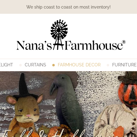
We ship coast to coast on most inventory!
LIGHT
CURTAINS
FARMHOUSE DECOR
FURNITURE