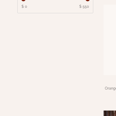
$ 0
$ 550
Orang