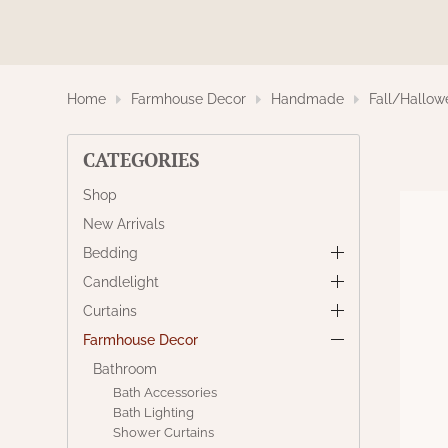
Home
Farmhouse Decor
Handmade
Fall/Hallow
CATEGORIES
Shop
New Arrivals
Bedding
Candlelight
Curtains
Farmhouse Decor
Bathroom
Bath Accessories
Bath Lighting
Shower Curtains