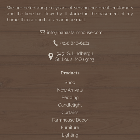
We are celebrating 10 years of serving our great customers
and the time has flown by. It started in the basement of my
home, then a booth at an antique mall.
info@nanasfarmhouse.com
(314) 846-6262
5451 S. Lindbergh
St. Louis, MO 63123
Products
Shop
New Arrivals
Bedding
Candlelight
Curtains
Farmhouse Decor
Furniture
Lighting