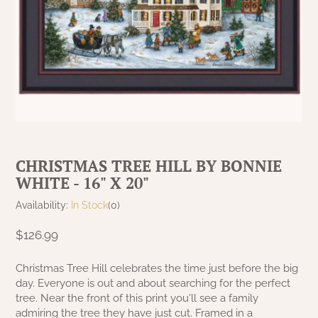
MAISIE BEDDING
MAISIE CURTAINS
VARIOUS
RED CURTAINS
GARDEN & OUTDOOR DECOR
KELLOGG KREATIONS
GARDEN & OUTDOOR
PRIMITIVE DOLLS
TABLE LINENS
NANTUCKET BLACK OVER TAN
MILLSTONE CURTAINS
COLLECTION
TAN/KHAKI CURTAINS
KRISNICK
GARDEN & OUTDOOR
CHRISTMAS/WINTER FRAMED ART
SAWYER MILL BLUE CURTAINS
NANTUCKET MUSTARD OVER BLACK
RAGS A MUFFIN
GARDEN & OUTDOOR
COLLECTION
SAWYER MILL BLUE TICKING STRIPE
RIDGE HOLLOW GAME BOARDS & FOLK
NANTUCKET RED OVER TAN
SAWYER MILL CHARCOAL CURTAINS
ART
CHRISTMAS TREE HILL BY BONNIE
COLLECTION
WHITE - 16" X 20"
SAWYER MILL CHARCOAL TICKING
RUGGED CHIC DECOR
PACKSVILLE ROSE BLACK COLLECTION
STRIPE
Availability:
In Stock
(0)
STENCILED BY MICHELE
$126.99
PACKSVILLE ROSE CRANBERRY & TAN
SAWYER MILL RED TICKING STRIPE
COLLECTION
TERRI PALMER GALLERY
Christmas Tree Hill celebrates the time just before the big
STURBRIDGE BLACK
day. Everyone is out and about searching for the perfect
PATRIOTS KNOT BRICK NAVY LINEN
PRIMITIVE DOLLS
tree. Near the front of this print you'll see a family
COLLECTION
TEA CABIN CURTAINS
admiring the tree they have just cut. Framed in a