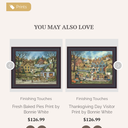
WOOL APPLIQUE
SAWYER MILL CHARCOAL TICKING
Prints
STRIPE
YOU MAY ALSO LOVE
TEA CABIN
Finishing Touches
Finishing Touches
Fresh Baked Pies Print by
Thanksgiving Day Visitor
S
Bonnie White
Print by Bonnie White
$126.99
$126.99