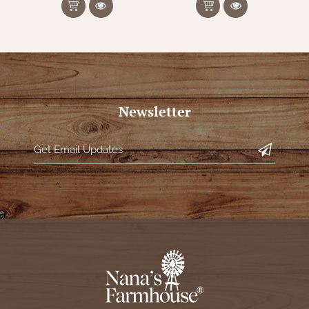
Newsletter