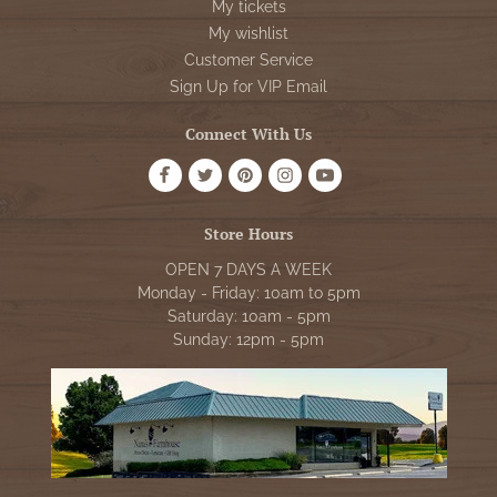
My tickets
My wishlist
Customer Service
Sign Up for VIP Email
Connect With Us
Store Hours
OPEN 7 DAYS A WEEK
Monday - Friday: 10am to 5pm
Saturday: 10am - 5pm
Sunday: 12pm - 5pm