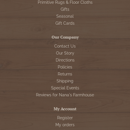
Primitive Rugs & Floor Cloths
Gifts
Seasonal
Gift Cards
Our Company
Contact Us
Our Story
Directions
Policies
Returns
Shipping
Special Events
Reviews for Nana's Farmhouse
My Account
Register
My orders