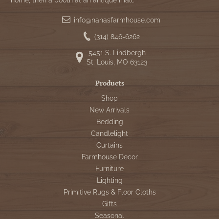
home, then a booth at an antique mall.
info@nanasfarmhouse.com
(314) 846-6262
5451 S. Lindbergh
St. Louis, MO 63123
Products
Shop
New Arrivals
Bedding
Candlelight
Curtains
Farmhouse Decor
Furniture
Lighting
Primitive Rugs & Floor Cloths
Gifts
Seasonal