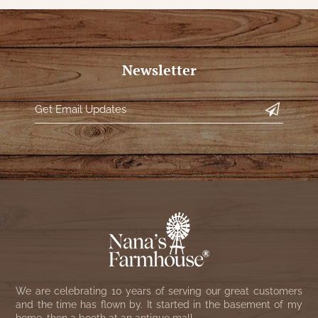
Newsletter
We are celebrating 10 years of serving our great customers
and the time has flown by. It started in the basement of my