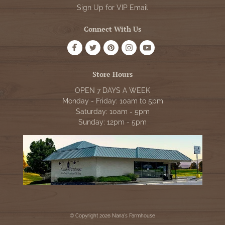
Sign Up for VIP Email
Connect With Us
Store Hours
OPEN 7 DAYS A WEEK
Monday - Friday: 10am to 5pm
Saturday: 10am - 5pm
Sunday: 12pm - 5pm
© Copyright 2026 Nana's Farmhouse