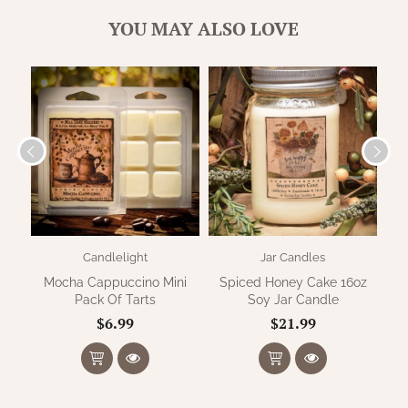
WOOL APPLIQUE
SAWYER MILL CHARCOAL TICKING
YOU MAY ALSO LOVE
STRIPE
TEA CABIN
Candlelight
Jar Candles
Mocha Cappuccino Mini
Spiced Honey Cake 16oz
Pu
Pack Of Tarts
Soy Jar Candle
$6.99
$21.99