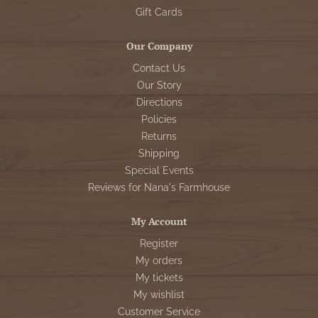
Gift Cards
Our Company
Contact Us
Our Story
Directions
Policies
Returns
Shipping
Special Events
Reviews for Nana's Farmhouse
My Account
Register
My orders
My tickets
My wishlist
Customer Service