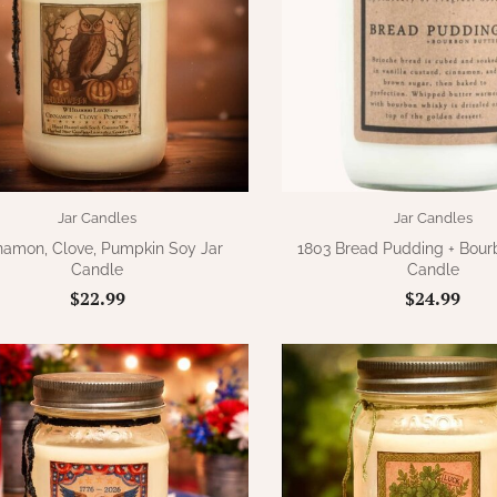
Jar Candles
Jar Candles
namon, Clove, Pumpkin Soy Jar
1803 Bread Pudding + Bour
Candle
Candle
$22.99
$24.99