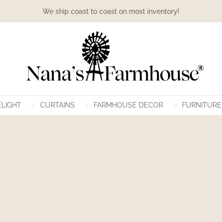
We ship coast to coast on most inventory!
LIGHT
CURTAINS
FARMHOUSE DECOR
FURNITURE