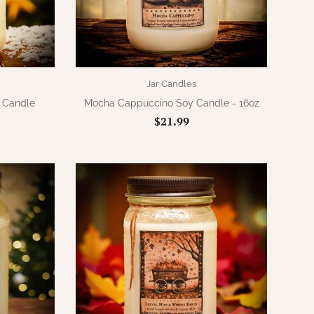
Jar Candles
r Candle
Mocha Cappuccino Soy Candle - 16oz
$21.99