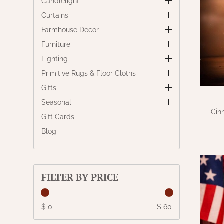
Candlelight
Curtains
Farmhouse Decor
Furniture
Lighting
Primitive Rugs & Floor Cloths
Gifts
Seasonal
Cin
Gift Cards
Blog
FILTER BY PRICE
$ 0
$ 60