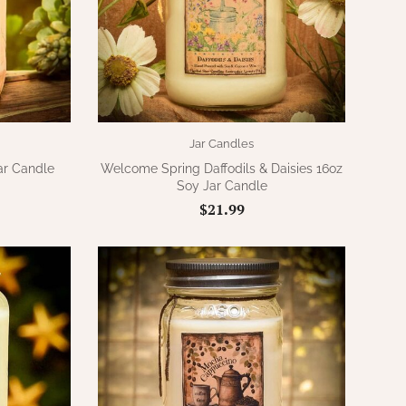
Jar Candles
ar Candle
Welcome Spring Daffodils & Daisies 16oz
Soy Jar Candle
$21.99