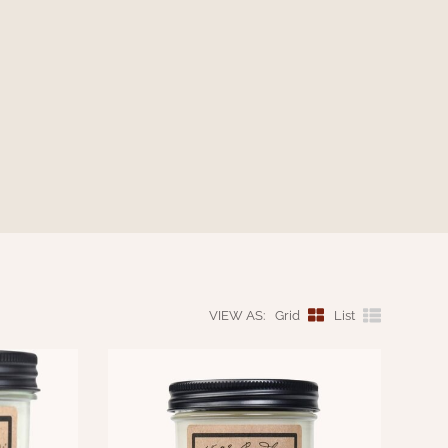
VIEW AS:
Grid
List