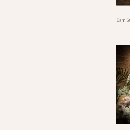
Barn S