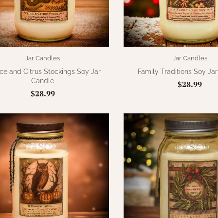
Jar Candles
Jar Candles
ce and Citrus Stockings Soy Jar
Family Traditions Soy Ja
Candle
$28.99
$28.99