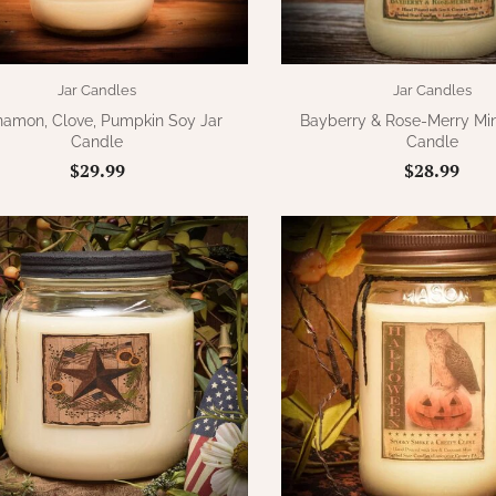
Jar Candles
Jar Candles
namon, Clove, Pumpkin Soy Jar
Bayberry & Rose-Merry Min
Candle
Candle
$29.99
$28.99