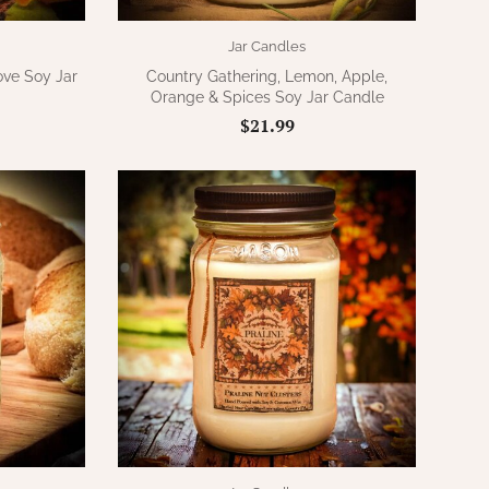
Jar Candles
ve Soy Jar
Country Gathering, Lemon, Apple,
Orange & Spices Soy Jar Candle
$21.99