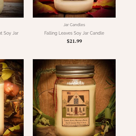
Jar Candles
t Soy Jar
Falling Leaves Soy Jar Candle
$21.99