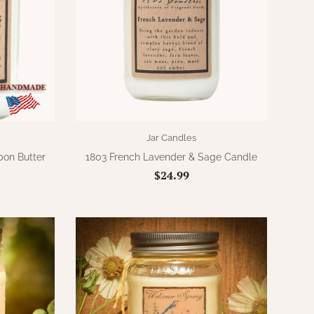
Jar Candles
bon Butter
1803 French Lavender & Sage Candle
$24.99