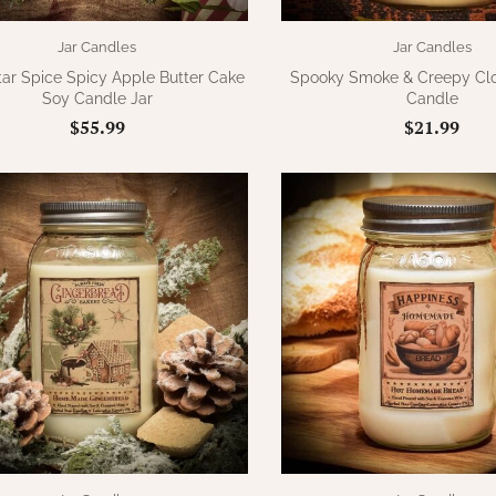
Jar Candles
Jar Candles
tar Spice Spicy Apple Butter Cake
Spooky Smoke & Creepy Clo
Soy Candle Jar
Candle
$55.99
$21.99