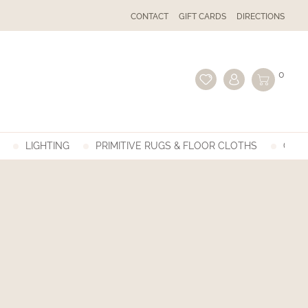
CONTACT
GIFT CARDS
DIRECTIONS
0
LIGHTING
PRIMITIVE RUGS & FLOOR CLOTHS
GIFT