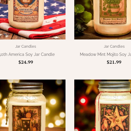
Jar Candles
Jar Candles
50th America Soy Jar Candle
Meadow Mint Mojito Soy J
$24.99
$21.99