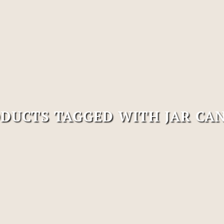
DUCTS TAGGED WITH JAR CA