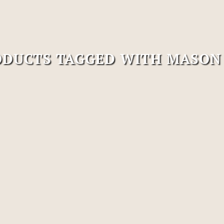
DUCTS TAGGED WITH MASON 