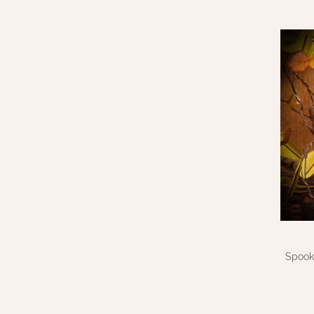
Spook