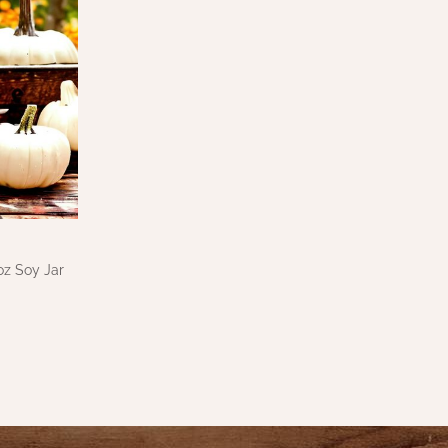
z Soy Jar