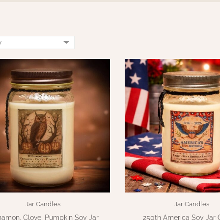
Jar Candles
Jar Candles
namon, Clove, Pumpkin Soy Jar
250th America Soy Jar 