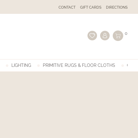
CONTACT
GIFT CARDS
DIRECTIONS
0
LIGHTING
PRIMITIVE RUGS & FLOOR CLOTHS
GIFT