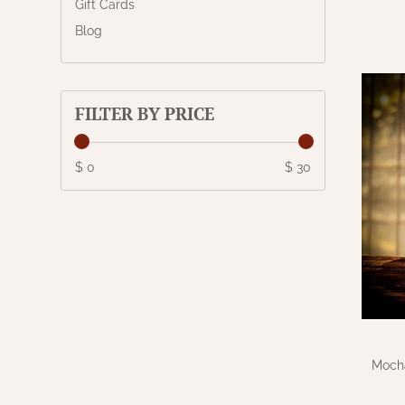
Gift Cards
Blog
FILTER BY PRICE
$ 0
$ 30
Mocha