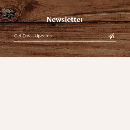
Newsletter
s
Our Company
My Acc
Contact Us
Register
s
Our Story
My orders
Directions
My tickets
Policies
My wishlis
Returns
Customer 
Decor
Shipping
Sign Up f