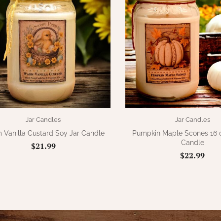
Jar Candles
Jar Candles
Vanilla Custard Soy Jar Candle
Pumpkin Maple Scones 16 o
Candle
$21.99
$22.99