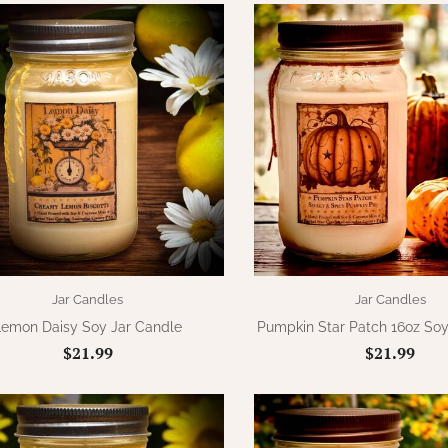
Jar Candles
Jar Candles
Lemon Daisy Soy Jar Candle
Pumpkin Star Patch 16oz Soy
$21.99
$21.99