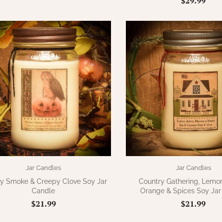
$29.99
Jar Candles
Jar Candles
y Smoke & Creepy Clove Soy Jar
Country Gathering, Lemon
Candle
Orange & Spices Soy Jar
$21.99
$21.99