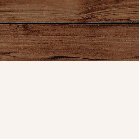
ount
Connect With Us
Store Hours
t
Service
OPEN 7 DAYS A WEEK
Monday - Friday: 10am to 5pm
or VIP Email