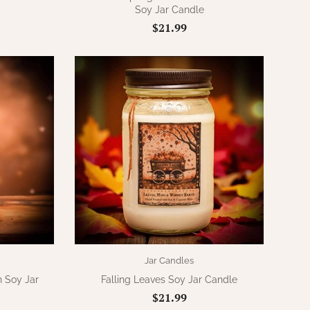
Soy Jar Candle
$21.99
Jar Candles
 Soy Jar
Falling Leaves Soy Jar Candle
$21.99