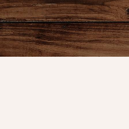
Product
Shop
New Arrival
Bedding
We are celebrating 10 years of
Candlelight
serving our great customers and the
Curtains
time has flown by. It started in the
Farmhouse 
basement of my home, then a booth