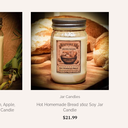
Jar Candles
, Apple,
Hot Homemade Bread 16oz Soy Jar
 Candle
Candle
$21.99