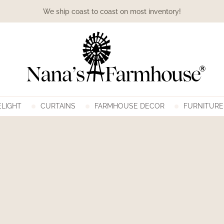
We ship coast to coast on most inventory!
LIGHT
CURTAINS
FARMHOUSE DECOR
FURNITURE