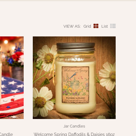
VIEW AS:
Grid
List
Jar Candles
Candle
Welcome Spring Daffodils & Daisies 16oz