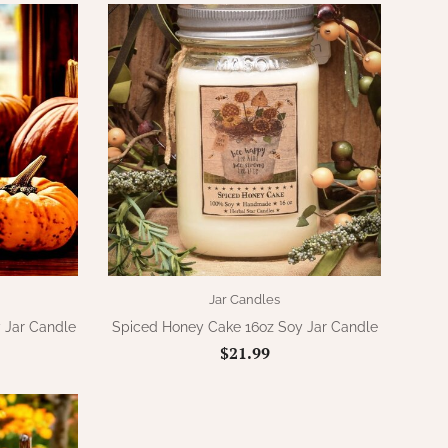
Jar Candles
 Jar Candle
Spiced Honey Cake 16oz Soy Jar Candle
$21.99