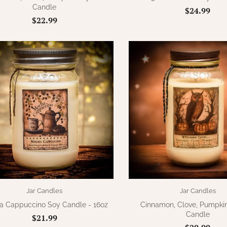
Candle
$24.99
$22.99
Jar Candles
Jar Candles
 Cappuccino Soy Candle - 16oz
Cinnamon, Clove, Pumpkin
Candle
$21.99