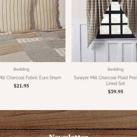
Bedding
Bedding
ill Charcoal Fabric Euro Sham
Sawyer Mill Charcoal Plaid Prai
Lined Set
$21.95
$39.95