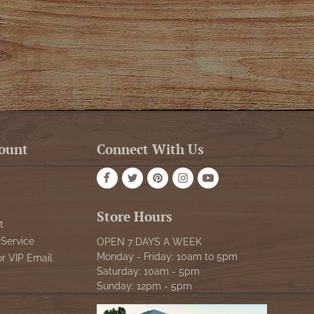
ount
Connect With Us
Store Hours
t
Service
OPEN 7 DAYS A WEEK
Monday - Friday: 10am to 5pm
or VIP Email
Saturday: 10am - 5pm
Sunday: 12pm - 5pm