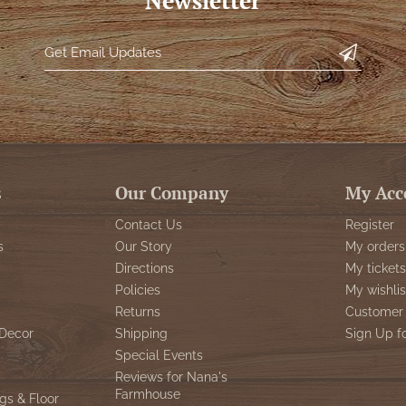
Newsletter
s
Our Company
My Acc
Contact Us
Register
s
Our Story
My orders
Directions
My tickets
Policies
My wishlis
Returns
Customer 
Decor
Shipping
Sign Up f
Special Events
Reviews for Nana's
Farmhouse
gs & Floor