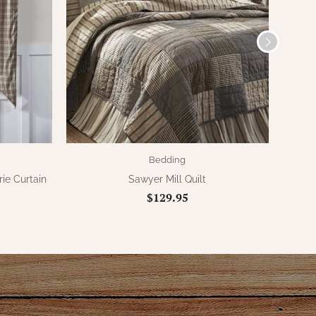
Bedding
rie Curtain
Sawyer Mill Quilt
Saw
$129.95