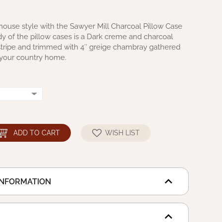
house style with the Sawyer Mill Charcoal Pillow Case
dy of the pillow cases is a Dark creme and charcoal
 stripe and trimmed with 4″ greige chambray gathered
in your country home.
ADD TO CART
WISH LIST
INFORMATION