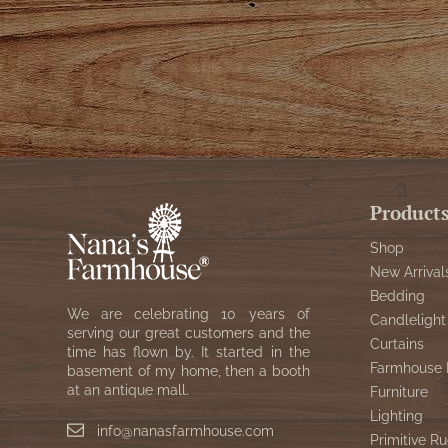
Product
Shop
New Arrival
Bedding
We are celebrating 10 years of
Candlelight
serving our great customers and the
Curtains
time has flown by. It started in the
Farmhouse 
basement of my home, then a booth
at an antique mall.
Furniture
Lighting
info@nanasfarmhouse.com
Primitive Ru