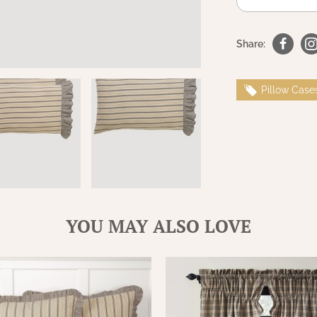
Share:
Pillow Case
YOU MAY ALSO LOVE