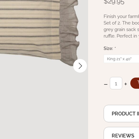
$29.95
Finish your farm
Set of 2. The bo
grey grain sack
ruffle. Perfect 
Size:
*
–
+
PRODUCT 
REVIEWS