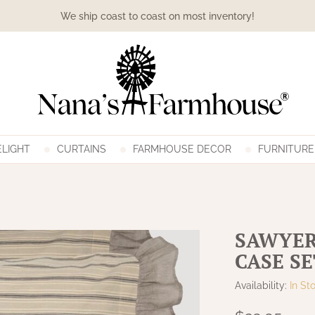
We ship coast to coast on most inventory!
LIGHT
CURTAINS
FARMHOUSE DECOR
FURNITURE
SAWYER
CASE SE
Availability:
In St