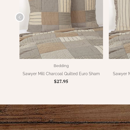
Bedding
Sawyer Mill Charcoal Quilted Euro Sham
Sawyer M
$27.95