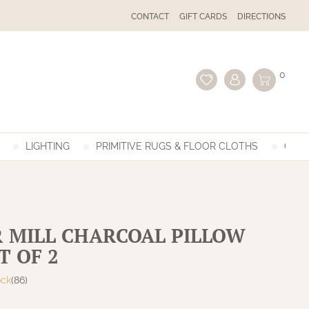
CONTACT
GIFT CARDS
DIRECTIONS
0
LIGHTING
PRIMITIVE RUGS & FLOOR CLOTHS
GIFT
 MILL CHARCOAL PILLOW
T OF 2
ock
(86)