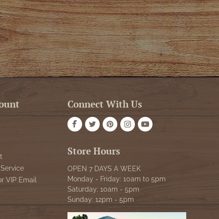
ount
Connect With Us
Store Hours
t
Service
OPEN 7 DAYS A WEEK
Monday - Friday: 10am to 5pm
or VIP Email
Saturday: 10am - 5pm
Sunday: 12pm - 5pm