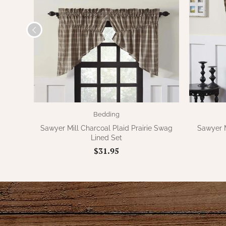
Bedding
Sawyer Mill Charcoal Plaid Prairie Swag
Sawyer M
Lined Set
$31.95