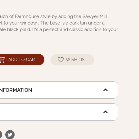
touch of Farmhouse style by adding the Sawyer Mill
Set to your window . The base is a dark tan under a
ale black plaid. It's a perfect and classic addition to your
ADD TO CART
WISH LIST
INFORMATION