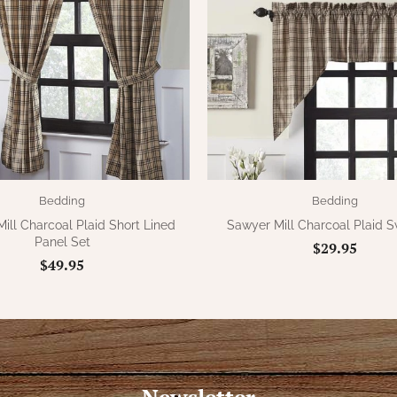
Bedding
Bedding
ill Charcoal Plaid Short Lined
Sawyer Mill Charcoal Plaid 
Panel Set
$29.95
$49.95