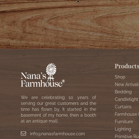
Product
Shop
New Arrival
Bedding
We are celebrating 10 years of
Candlelight
serving our great customers and the
Curtains
time has flown by. It started in the
Farmhouse 
basement of my home, then a booth
at an antique mall.
Furniture
Lighting
info@nanasfarmhouse.com
Primitive Ru