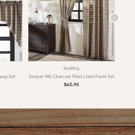
Bedding
Swag Set
Sawyer Mill Charcoal Plaid Lined Panel Set
Sawy
$63.95