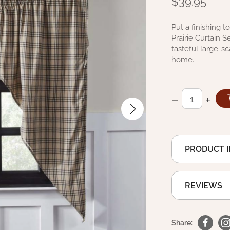
$39.95
Put a finishing 
Prairie Curtain 
tasteful large-sc
home.
–
+
PRODUCT 
REVIEWS
Share: