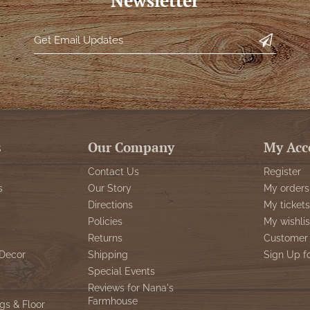
Newsletter
s
Our Company
My Acc
Contact Us
Register
s
Our Story
My orders
Directions
My tickets
Policies
My wishlis
Returns
Customer 
Decor
Shipping
Sign Up f
Special Events
Reviews for Nana's
Farmhouse
gs & Floor