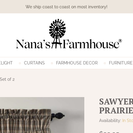
We ship coast to coast on most inventory!
LIGHT
CURTAINS
FARMHOUSE DECOR
FURNITURE
Set of 2
SAWYER
PRAIRIE
Availability:
In St