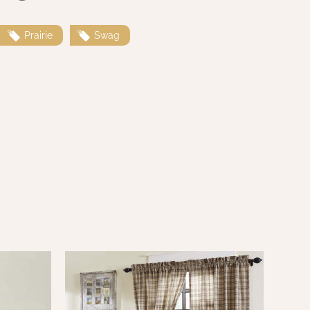
Prairie
Swag