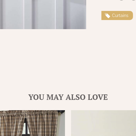
Curtains
YOU MAY ALSO LOVE