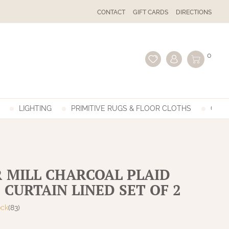
CONTACT
GIFT CARDS
DIRECTIONS
0
LIGHTING
PRIMITIVE RUGS & FLOOR CLOTHS
GIFT
 MILL CHARCOAL PLAID
 CURTAIN LINED SET OF 2
ock
(83)