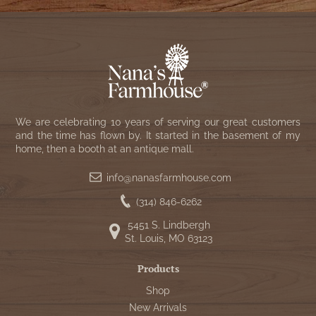
We are celebrating 10 years of serving our great customers
and the time has flown by. It started in the basement of my
home, then a booth at an antique mall.
info@nanasfarmhouse.com
(314) 846-6262
5451 S. Lindbergh
St. Louis, MO 63123
Products
Shop
New Arrivals