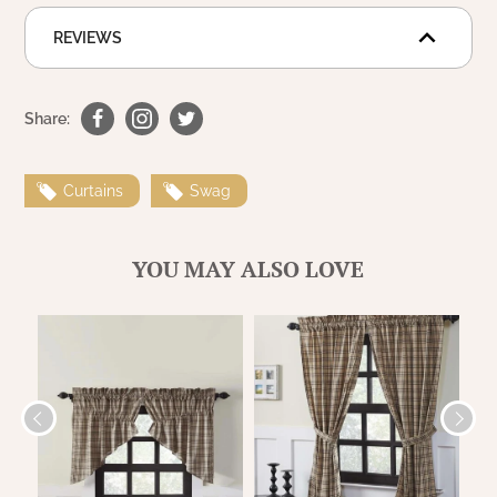
WOOL APPLIQUE
SAWYER MILL CHARCOAL TICKING
REVIEWS
STRIPE
TEA CABIN
Share:
Curtains
Swag
YOU MAY ALSO LOVE