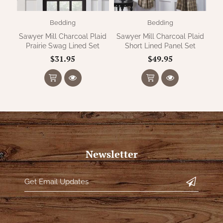
Bedding
Bedding
Sawyer Mill Charcoal Plaid
Sawyer Mill Charcoal Plaid
Prairie Swag Lined Set
Short Lined Panel Set
$31.95
$49.95
Newsletter