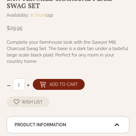
SWAG SET
NATURAL BEESWAX
PATRIOT KNOT BLACK CRANBERRY TAN
TOBACCO CLOTH
Availability:
In Stock
(29)
COLLECTION
HANDMADE WREATHS
$29.95
WICKLOW COLLECTION
PINE CREEK TRADITIONS
C. YENKE CO.
Complete your farmhouse look with the Sawyer Mill
Charcoal Swag Set. The base is a dark tan under a tasteful
SAWYER MILL BLUE
HANWAY MILL HOUSE STENCILED
large scale black plaid. Perfect for any room in your
BOXES
country home.
SAWYER MILL BLUE TICKING STRIPE
HANDMADE PILLOWS
SAWYER MILL CHARCOAL
–
+
ADD TO CART
SAMPLERS/NEEDLE PUNCHED FOLK ART
SAWYER MILL HOME COLLECTION
WISH LIST
SPRING/SUMMER
SAWYER MILL RED
CHRISTMAS/WINTER
PRODUCT INFORMATION
SAWYER MILL RED TICKING STRIPE