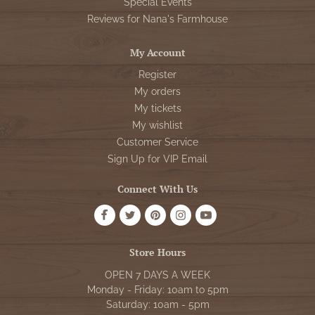
Special Events
Reviews for Nana's Farmhouse
My Account
Register
My orders
My tickets
My wishlist
Customer Service
Sign Up for VIP Email
Connect With Us
Store Hours
OPEN 7 DAYS A WEEK
Monday - Friday: 10am to 5pm
Saturday: 10am - 5pm