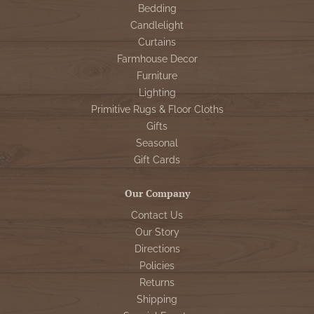
Bedding
Candlelight
Curtains
Farmhouse Decor
Furniture
Lighting
Primitive Rugs & Floor Cloths
Gifts
Seasonal
Gift Cards
Our Company
Contact Us
Our Story
Directions
Policies
Returns
Shipping