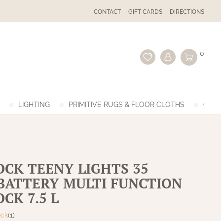
CONTACT
GIFT CARDS
DIRECTIONS
0
LIGHTING
PRIMITIVE RUGS & FLOOR CLOTHS
GIFT
CK TEENY LIGHTS 35
BATTERY MULTI FUNCTION
CK 7.5 L
ock
(1)