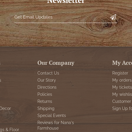
Newsletter
s
Our Company
My Acc
Contact Us
Register
s
Our Story
My orders
Directions
My tickets
Policies
My wishlis
Returns
Customer 
Decor
Shipping
Sign Up f
Special Events
Reviews for Nana's
Farmhouse
gs & Floor