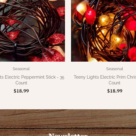
Seasonal
Seasonal
ts Electric Peppermint Stick - 35
Teeny Lights Electric Prim Chri
Count
Count
$18.99
$18.99