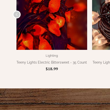
Lighting
Teeny Lights Electric Bittersweet - 35 Count
Teeny Ligh
$18.99