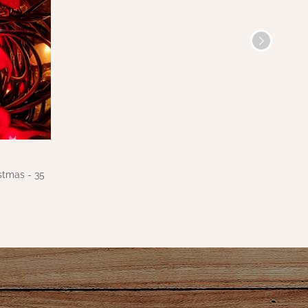
stmas - 35