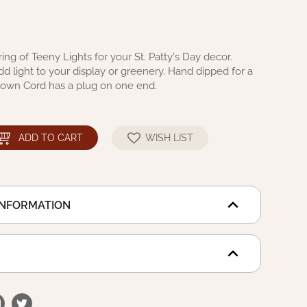
ring of Teeny Lights for your St. Patty's Day decor.
 light to your display or greenery. Hand dipped for a
 Brown Cord has a plug on one end.
ADD TO CART
WISH LIST
INFORMATION