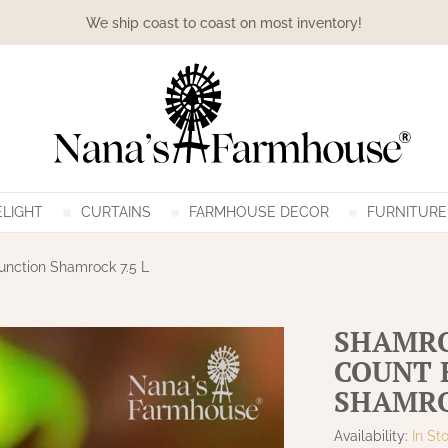
We ship coast to coast on most inventory!
LIGHT
CURTAINS
FARMHOUSE DECOR
FURNITURE
unction Shamrock 7.5 L
SHAMRO
COUNT 
SHAMRO
Availability:
In St