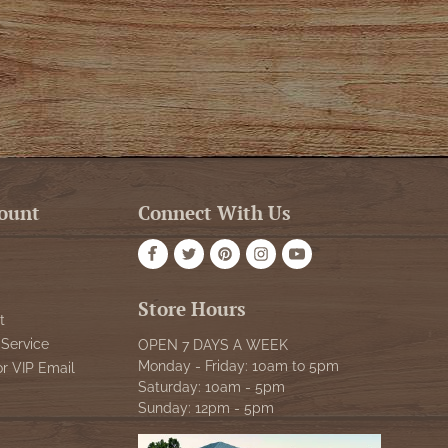
ount
Connect With Us
Store Hours
t
Service
OPEN 7 DAYS A WEEK
Monday - Friday: 10am to 5pm
or VIP Email
Saturday: 10am - 5pm
Sunday: 12pm - 5pm