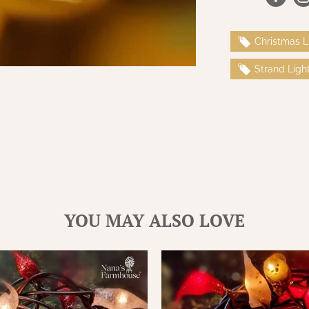
Christmas L
Strand Ligh
YOU MAY ALSO LOVE