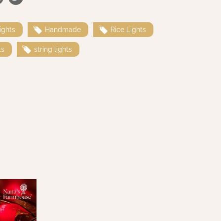
ights
Handmade
Rice Lights
ts
string lights