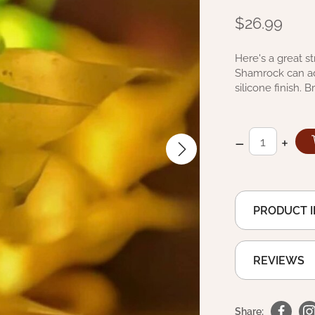
$26.99
Here's a great st
Shamrock can add
silicone finish.
–
+
PRODUCT 
REVIEWS
Share: