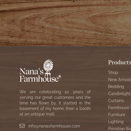
Product
Shop
New Arrival
Bedding
We are celebrating 10 years of
Candlelight
serving our great customers and the
Curtains
time has flown by. It started in the
Farmhouse 
basement of my home, then a booth
at an antique mall.
Furniture
Lighting
info@nanasfarmhouse.com
Primitive Ru