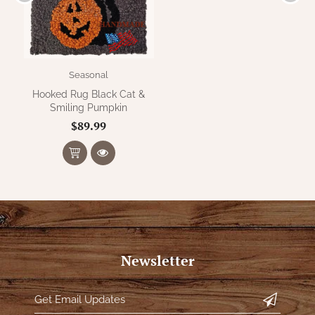
Seasonal
Hooked Rug Black Cat &
Smiling Pumpkin
$89.99
Newsletter