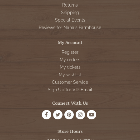
Returns
Shipping
Special Events
Reviews for Nana's Farmhouse
My Account
Register
My orders
My tickets
My wishlist
Customer Service
Sign Up for VIP Email
Connect With Us
Store Hours