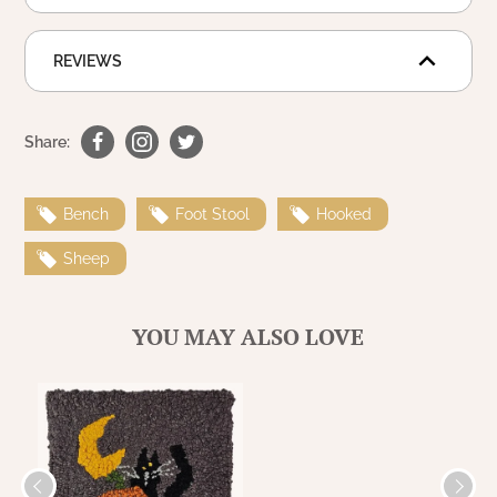
WOOL APPLIQUE
SAWYER MILL CHARCOAL TICKING
STRIPE
REVIEWS
TEA CABIN
Share:
Bench
Foot Stool
Hooked
Sheep
YOU MAY ALSO LOVE