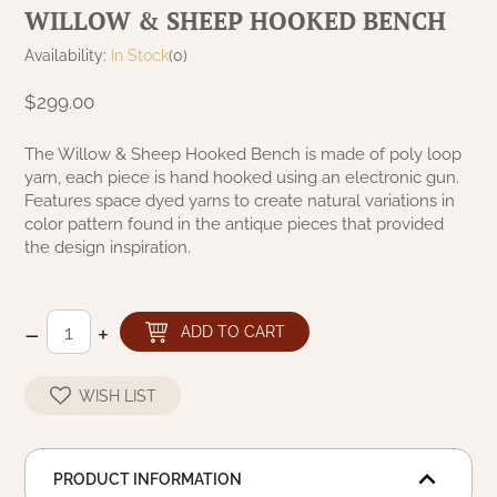
WILLOW & SHEEP HOOKED BENCH
NATURAL BEESWAX
PATRIOT KNOT BLACK CRANBERRY TAN
TOBACCO CLOTH
Availability:
In Stock
(0)
COLLECTION
HANDMADE WREATHS
$299.00
WICKLOW COLLECTION
PINE CREEK TRADITIONS
C. YENKE CO.
The Willow & Sheep Hooked Bench is made of poly loop
yarn, each piece is hand hooked using an electronic gun.
SAWYER MILL BLUE
HANWAY MILL HOUSE STENCILED
Features space dyed yarns to create natural variations in
BOXES
color pattern found in the antique pieces that provided
SAWYER MILL BLUE TICKING STRIPE
the design inspiration.
HANDMADE PILLOWS
SAWYER MILL CHARCOAL
–
+
SAMPLERS/NEEDLE PUNCHED FOLK ART
ADD TO CART
SAWYER MILL HOME COLLECTION
SPRING/SUMMER
WISH LIST
SAWYER MILL RED
CHRISTMAS/WINTER
SAWYER MILL RED TICKING STRIPE
PRODUCT INFORMATION