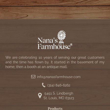
We are celebrating 10 years of serving our great customers
and the time has flown by. It started in the basement of my
home, then a booth at an antique mall.
info@nanasfarmhouse.com
(314) 846-6262
5451 S. Lindbergh
St. Louis, MO 63123
Products