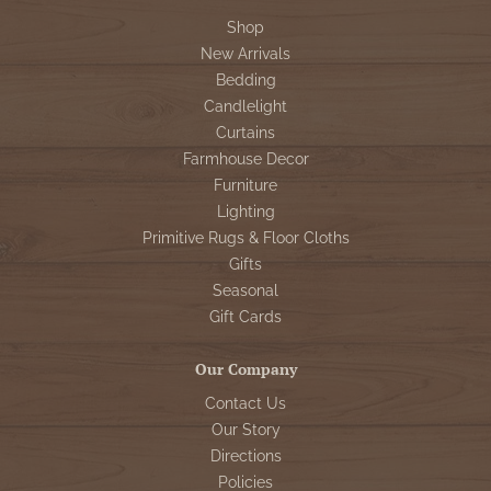
Shop
New Arrivals
Bedding
Candlelight
Curtains
Farmhouse Decor
Furniture
Lighting
Primitive Rugs & Floor Cloths
Gifts
Seasonal
Gift Cards
Our Company
Contact Us
Our Story
Directions
Policies