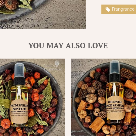
Frangrance
YOU MAY ALSO LOVE