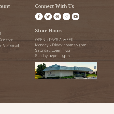
ount
Connect With Us
Store Hours
t
Service
OPEN 7 DAYS A WEEK
Monday - Friday: 10am to 5pm
or VIP Email
Saturday: 10am - 5pm
Sunday: 12pm - 5pm