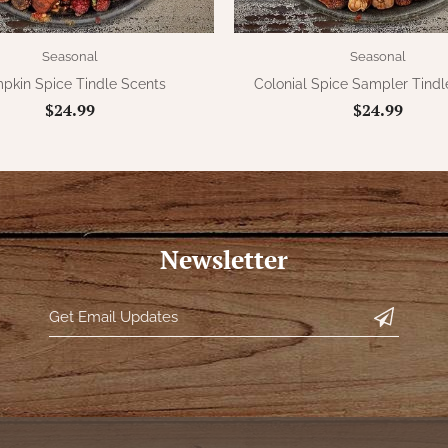
Seasonal
Seasonal
pkin Spice Tindle Scents
Colonial Spice Sampler Tindl
$24.99
$24.99
Newsletter