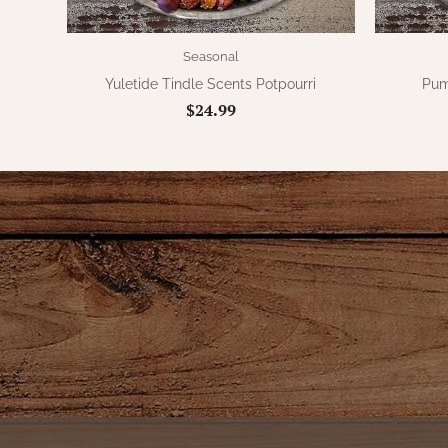
Seasonal
Yuletide Tindle Scents Potpourri
Pum
$24.99