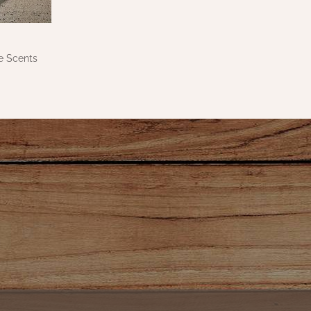
e Scents