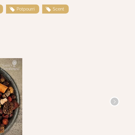
Potpourri
Scent