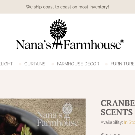
We ship coast to coast on most inventory!
LIGHT
CURTAINS
FARMHOUSE DECOR
FURNITURE
CRANBE
SCENTS
Availability:
In St