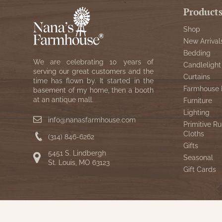
Product
Shop
New Arrival
Bedding
We are celebrating 10 years of
Candlelight
serving our great customers and the
Curtains
time has flown by. It started in the
Farmhouse 
basement of my home, then a booth
at an antique mall.
Furniture
Lighting
info@nanasfarmhouse.com
Primitive Ru
Cloths
(314) 846-6262
Gifts
5451 S. Lindbergh
Seasonal
St. Louis, MO 63123
Gift Cards