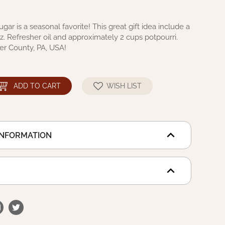
ar is a seasonal favorite! This great gift idea include a
oz. Refresher oil and approximately 2 cups potpourri.
er County, PA, USA!
ADD TO CART
WISH LIST
INFORMATION