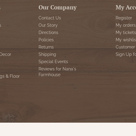
s
Our Company
My Acc
Contact Us
Register
s
Our Story
My orders
Directions
My tickets
Policies
My wishlis
Returns
Customer 
Decor
Shipping
Sign Up f
Special Events
Reviews for Nana's
Farmhouse
gs & Floor
© Copyright 2026 Nana's Farmhouse