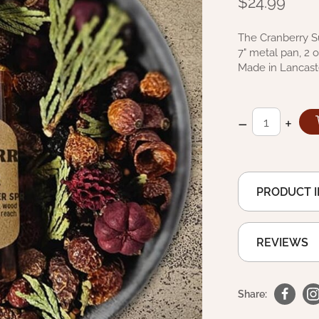
$24.99
The Cranberry Sug
7" metal pan, 2 
Made in Lancast
–
+
PRODUCT 
REVIEWS
Share: