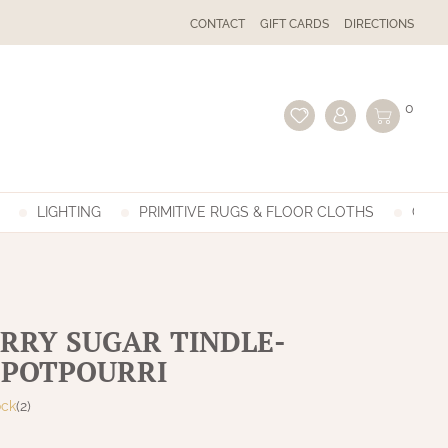
CONTACT
GIFT CARDS
DIRECTIONS
0
LIGHTING
PRIMITIVE RUGS & FLOOR CLOTHS
GIFT
RRY SUGAR TINDLE-
 POTPOURRI
ock
(2)