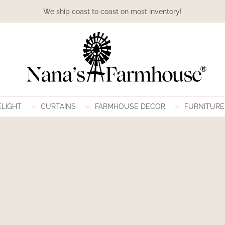
We ship coast to coast on most inventory!
LIGHT
CURTAINS
FARMHOUSE DECOR
FURNITURE