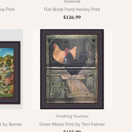
Seasonal
w Print
Flat Brook Pond Hockey Print
$126.99
Finishing Touches
nt by Bonnie
Green Manor Print by Terri Palmer