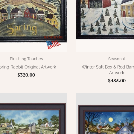
Finishing Touches
Seasonal
pring Rabbit Original Artwork
Winter Salt Box & Red Barn
Artwork
$320.00
$485.00