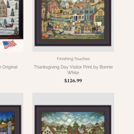
Finishing Touches
 Original
Thanksgiving Day Visitor Print by Bonnie
White
$126.99