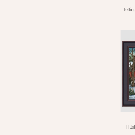
Telli
Hill