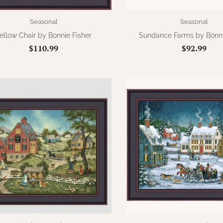
Seasonal
Seasonal
ellow Chair by Bonnie Fisher
Sundance Farms by Bonni
$110.99
$92.99