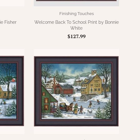
Finishing Touches
e Fisher
Welcome Back To School Print by Bonnie
White
$127.99