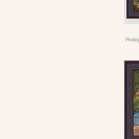
Pickin