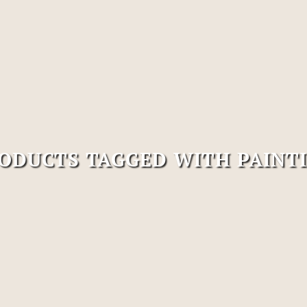
ODUCTS TAGGED WITH PAINT