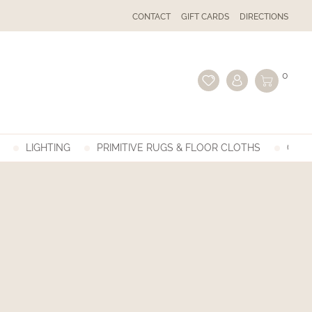
CONTACT
GIFT CARDS
DIRECTIONS
0
LIGHTING
PRIMITIVE RUGS & FLOOR CLOTHS
GIFT