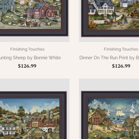
Finishing Touches
Finishing Touches
unting Sheep by Bonnie White
Dinner On The Run Print by 
$126.99
$126.99