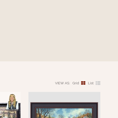
VIEW AS:
Grid
List