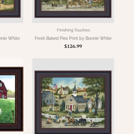
Finishing Touches
nnie White
Fresh Baked Pies Print by Bonnie White
$126.99