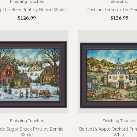
Finishing Touches
Seasonal
ng The Bees Print by Bonnie White
Dashing Through The Sno
$126.99
$126.99
Finishing Touches
Finishing Touches
side Sugar Shack Print by Bonnie
Bartlett's Apple Orchard Pri
White
White