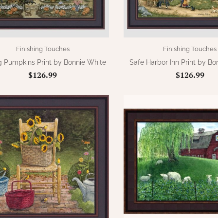
Finishing Touches
Finishing Touches
g Pumpkins Print by Bonnie White
Safe Harbor Inn Print by Bo
$126.99
$126.99