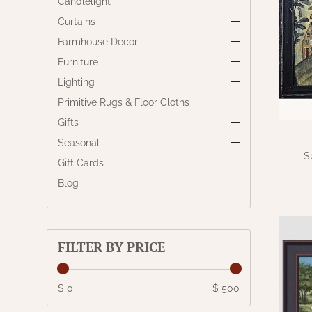
Candlelight
Curtains
Farmhouse Decor
Furniture
Lighting
Primitive Rugs & Floor Cloths
Gifts
Seasonal
S
Gift Cards
Blog
FILTER BY PRICE
$ 0
$ 500