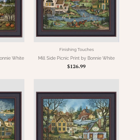
Finishing Touches
Bonnie White
Mill Side Picnic Print by Bonnie White
$126.99