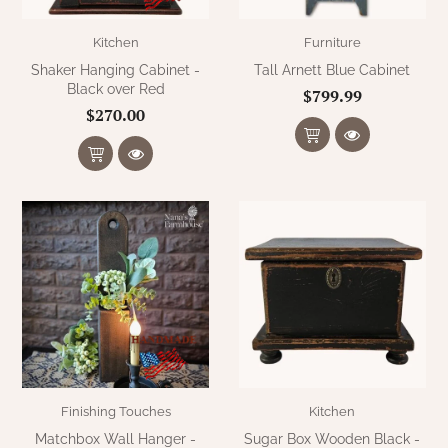
Kitchen
Furniture
Shaker Hanging Cabinet -
Tall Arnett Blue Cabinet
Black over Red
$799.99
$270.00
Finishing Touches
Kitchen
Matchbox Wall Hanger -
Sugar Box Wooden Black -