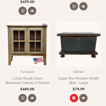
$459.00
Furniture
Kitchen
2 Door Rough Sawn
Sugar Box Wooden Arnett
Barnwood Cabinet in Pewter
Blue - Large
$489.00
$79.99