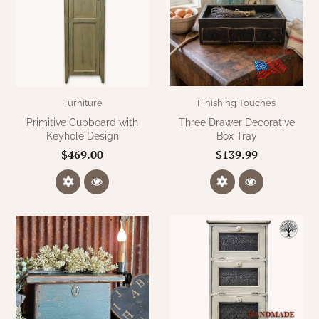
Furniture
Finishing Touches
Primitive Cupboard with
Three Drawer Decorative
Keyhole Design
Box Tray
$469.00
$139.99