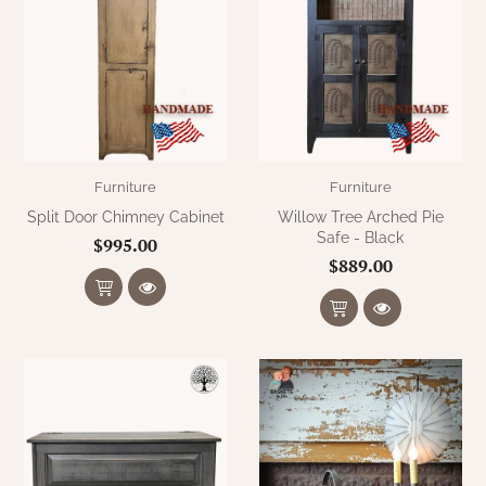
Furniture
Furniture
Split Door Chimney Cabinet
Willow Tree Arched Pie
Safe - Black
$995.00
$889.00