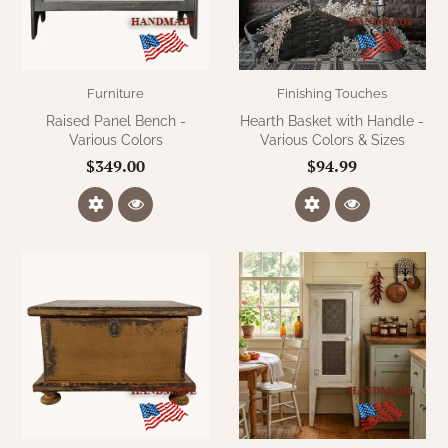
Furniture
Finishing Touches
Raised Panel Bench -
Hearth Basket with Handle -
Various Colors
Various Colors & Sizes
$349.00
$94.99