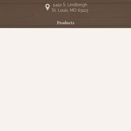
5451 S. Lindbergh
St. Louis, MO 63123
Products
Shop
New Arrivals
Bedding
Candlelight
Curtains
Farmhouse Decor
Furniture
Lighting
Primitive Rugs & Floor Cloths
Gifts
Seasonal
Gift Cards
Our Company