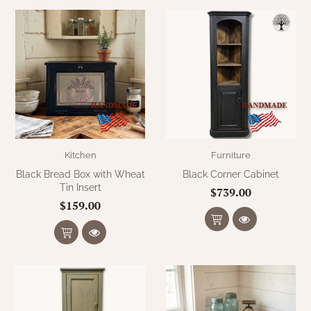
Kitchen
Furniture
Black Bread Box with Wheat
Black Corner Cabinet
Tin Insert
$739.00
$159.00