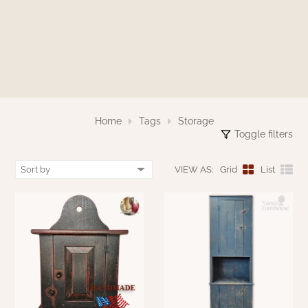
WOOL APPLIQUE
SAWYER MILL CHARCOAL TICKING
STRIPE
TEA CABIN
Home
Tags
Storage
Toggle filters
VIEW AS:
Grid
List