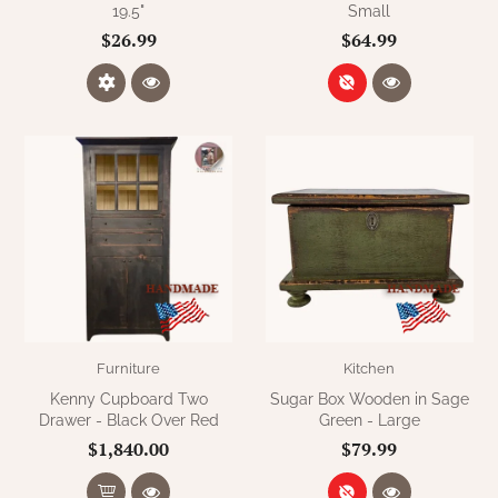
19.5"
Small
$26.99
$64.99
Furniture
Kitchen
Kenny Cupboard Two
Sugar Box Wooden in Sage
Drawer - Black Over Red
Green - Large
$1,840.00
$79.99