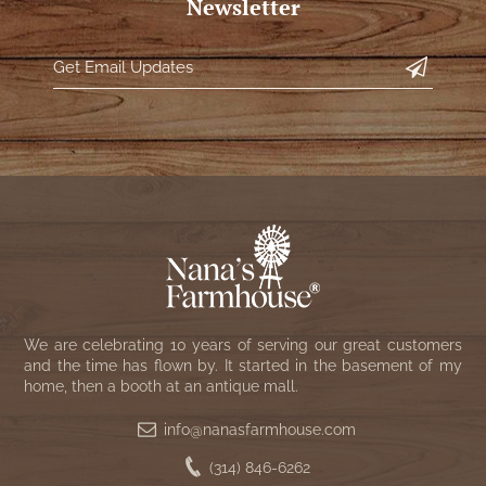
Newsletter
We are celebrating 10 years of serving our great customers
and the time has flown by. It started in the basement of my
home, then a booth at an antique mall.
info@nanasfarmhouse.com
(314) 846-6262