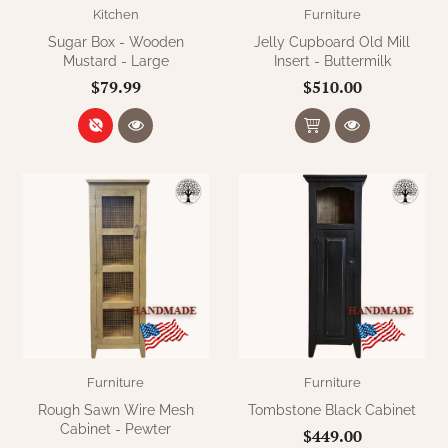
Kitchen
Furniture
Sugar Box - Wooden
Jelly Cupboard Old Mill
Mustard - Large
Insert - Buttermilk
$79.99
$510.00
Furniture
Furniture
Rough Sawn Wire Mesh
Tombstone Black Cabinet
Cabinet - Pewter
$449.00