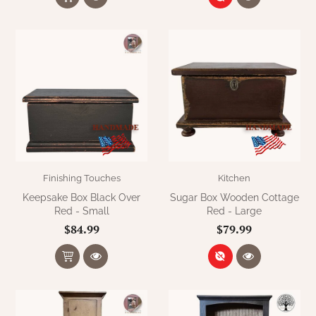
Finishing Touches
Kitchen
Keepsake Box Black Over
Sugar Box Wooden Cottage
Red - Small
Red - Large
$84.99
$79.99