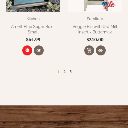
Kitchen
Furniture
Arnett Blue Sugar Box -
Veggie Bin with Old Mill
Small
Insert - Buttermilk
$64.99
$310.00
1
2
3