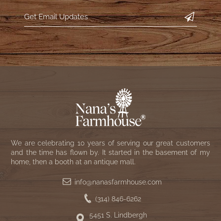
WOOL APPLIQUE
SAWYER MILL CHARCOAL TICKING
STRIPE
TEA CABIN
We are celebrating 10 years of serving our great customers
and the time has flown by. It started in the basement of my
home, then a booth at an antique mall.
info@nanasfarmhouse.com
(314) 846-6262
5451 S. Lindbergh