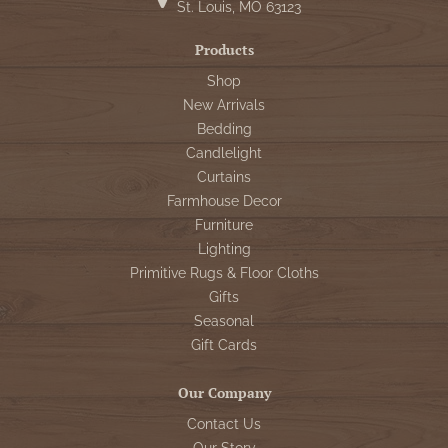
St. Louis, MO 63123
Products
Shop
New Arrivals
Bedding
Candlelight
Curtains
Farmhouse Decor
Furniture
Lighting
Primitive Rugs & Floor Cloths
Gifts
Seasonal
Gift Cards
Our Company
Contact Us