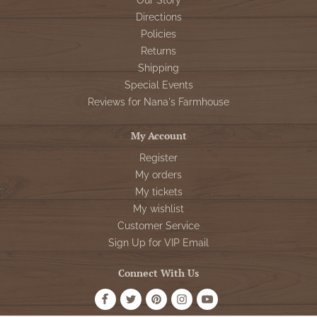
Our Story
Directions
Policies
Returns
Shipping
Special Events
Reviews for Nana's Farmhouse
My Account
Register
My orders
My tickets
My wishlist
Customer Service
Sign Up for VIP Email
Connect With Us