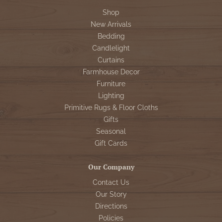
Shop
New Arrivals
Bedding
Candlelight
Curtains
Farmhouse Decor
Furniture
Lighting
Primitive Rugs & Floor Cloths
Gifts
Seasonal
Gift Cards
Our Company
Contact Us
Our Story
Directions
Policies