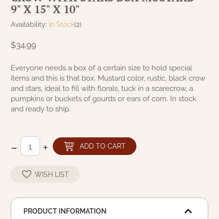
9" X 15" X 10"
NATURAL BEESWAX
PATRIOT KNOT BLACK CRANBERRY TAN
TOBACCO CLOTH
Availability:
In Stock
(2)
COLLECTION
HANDMADE WREATHS
$34.99
WICKLOW COLLECTION
PINE CREEK TRADITIONS
C. YENKE CO.
Everyone needs a box of a certain size to hold special
items and this is that box. Mustard color, rustic, black crow
SAWYER MILL BLUE
HANWAY MILL HOUSE STENCILED
and stars, ideal to fill with florals, tuck in a scarecrow, a
BOXES
pumpkins or buckets of gourds or ears of corn. In stock
SAWYER MILL BLUE TICKING STRIPE
and ready to ship.
HANDMADE PILLOWS
SAWYER MILL CHARCOAL
–
+
SAMPLERS/NEEDLE PUNCHED FOLK ART
ADD TO CART
SAWYER MILL HOME COLLECTION
SPRING/SUMMER
WISH LIST
SAWYER MILL RED
CHRISTMAS/WINTER
SAWYER MILL RED TICKING STRIPE
PRODUCT INFORMATION