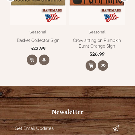
Seasonal
Seasonal
Basket Collector Sign
Crow sitting on Pumpkin
Burnt Orange Sign
$23.99
$26.99
Newsletter