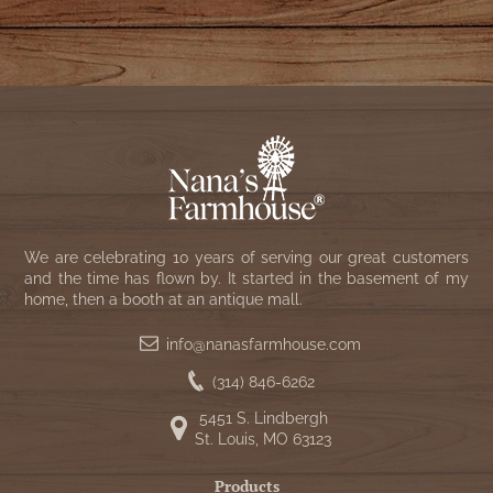
We are celebrating 10 years of serving our great customers
and the time has flown by. It started in the basement of my
home, then a booth at an antique mall.
info@nanasfarmhouse.com
(314) 846-6262
5451 S. Lindbergh
St. Louis, MO 63123
Products