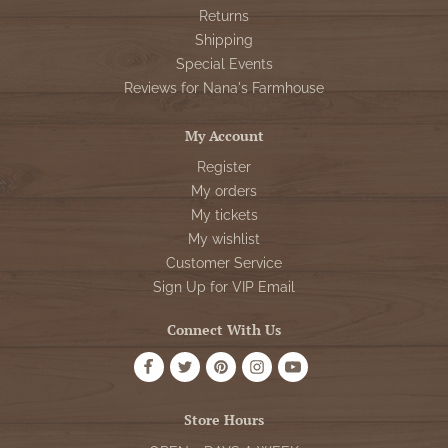
Returns
Shipping
Special Events
Reviews for Nana's Farmhouse
My Account
Register
My orders
My tickets
My wishlist
Customer Service
Sign Up for VIP Email
Connect With Us
Store Hours