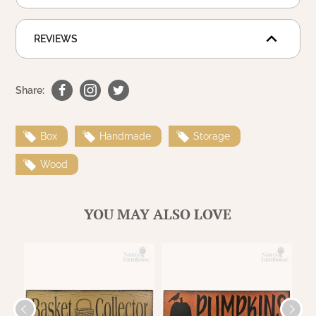
WOOL APPLIQUE
SAWYER MILL CHARCOAL TICKING
STRIPE
REVIEWS
TEA CABIN
Share:
Box
Handmade
Storage
Wood
YOU MAY ALSO LOVE