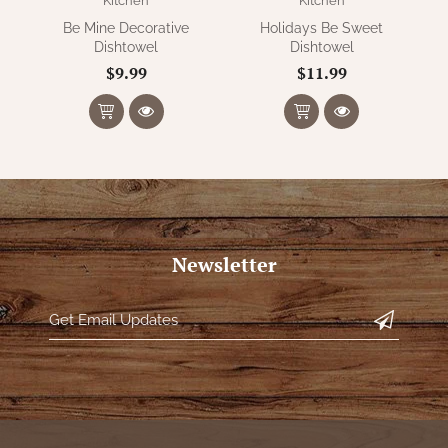
Kitchen
Kitchen
Be Mine Decorative
Holidays Be Sweet
Dishtowel
Dishtowel
$9.99
$11.99
Newsletter