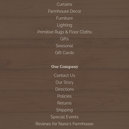
Curtains
Farmhouse Decor
Furniture
Lighting
Primitive Rugs & Floor Cloths
Gifts
Seasonal
Gift Cards
Our Company
Contact Us
Our Story
Directions
Policies
Returns
Shipping
Special Events
Reviews for Nana's Farmhouse