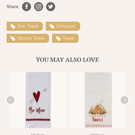
WOOL APPLIQUE
SAWYER MILL CHARCOAL TICKING
Share:
STRIPE
Dish Towel
Dishtowel
TEA CABIN
Kitchen Towel
Towel
YOU MAY ALSO LOVE