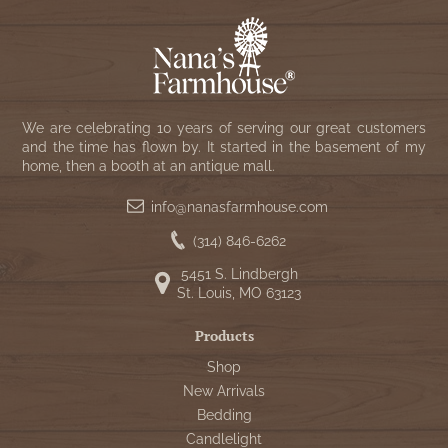
We are celebrating 10 years of serving our great customers
and the time has flown by. It started in the basement of my
home, then a booth at an antique mall.
info@nanasfarmhouse.com
(314) 846-6262
5451 S. Lindbergh
St. Louis, MO 63123
Products
Shop
New Arrivals
Bedding
Candlelight