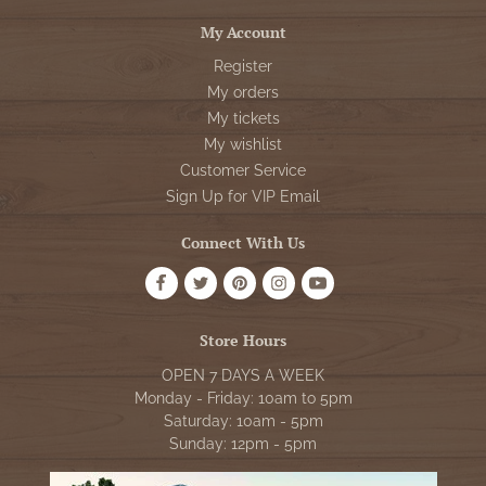
My Account
Register
My orders
My tickets
My wishlist
Customer Service
Sign Up for VIP Email
Connect With Us
Store Hours
OPEN 7 DAYS A WEEK
Monday - Friday: 10am to 5pm
Saturday: 10am - 5pm
Sunday: 12pm - 5pm