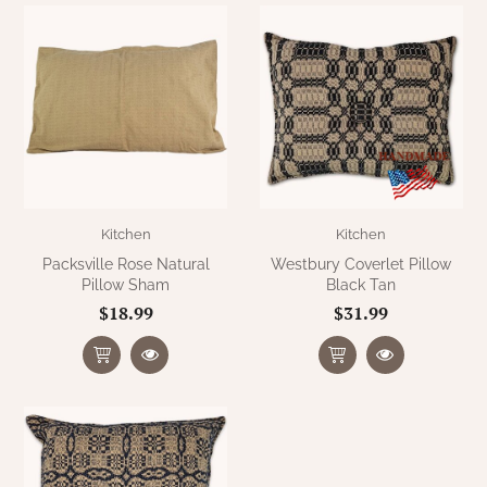
WOOL APPLIQUE
SAWYER MILL CHARCOAL TICKING
STRIPE
TEA CABIN
Kitchen
Kitchen
Packsville Rose Natural
Westbury Coverlet Pillow
Pillow Sham
Black Tan
$18.99
$31.99