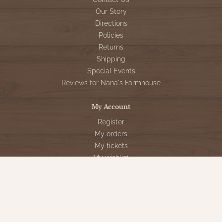
Our Story
Directions
Policies
Returns
Shipping
Special Events
Reviews for Nana's Farmhouse
My Account
Register
My orders
My tickets
My wishlist
Customer Service
Sign Up for VIP Email
Connect With Us