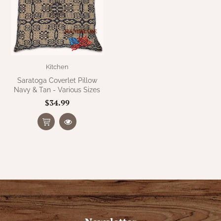
Kitchen
Saratoga Coverlet Pillow
Navy & Tan - Various Sizes
$34.99