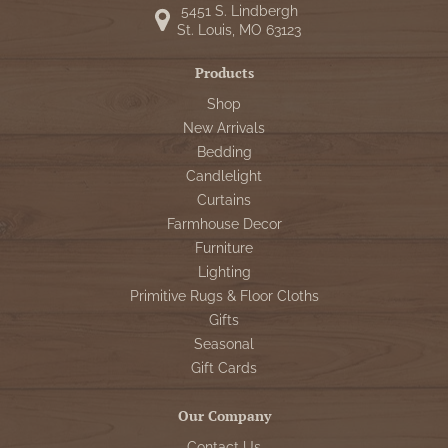
5451 S. Lindbergh
St. Louis, MO 63123
Products
Shop
New Arrivals
Bedding
Candlelight
Curtains
Farmhouse Decor
Furniture
Lighting
Primitive Rugs & Floor Cloths
Gifts
Seasonal
Gift Cards
Our Company
Contact Us