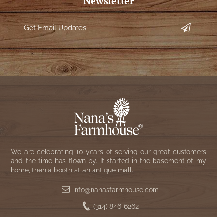
Newsletter
We are celebrating 10 years of serving our great customers
and the time has flown by. It started in the basement of my
home, then a booth at an antique mall.
info@nanasfarmhouse.com
(314) 846-6262