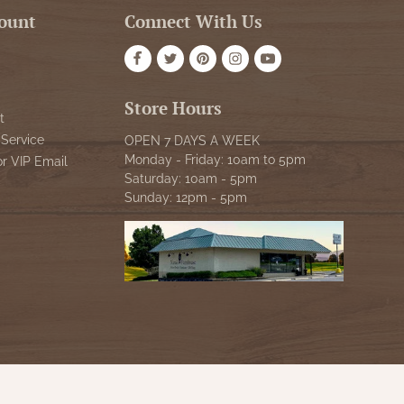
ount
Connect With Us
Store Hours
t
Service
OPEN 7 DAYS A WEEK
Monday - Friday: 10am to 5pm
or VIP Email
Saturday: 10am - 5pm
Sunday: 12pm - 5pm