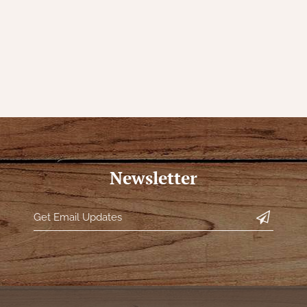
Newsletter