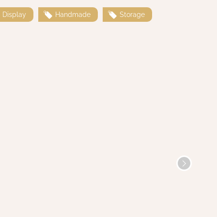
Display
Handmade
Storage