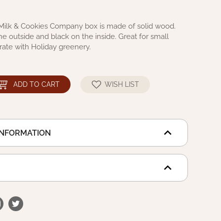
Milk & Cookies Company box is made of solid wood.
he outside and black on the inside. Great for small
rate with Holiday greenery.
ADD TO CART
WISH LIST
INFORMATION