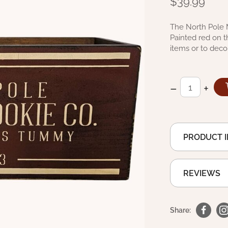
$39.99
The North Pole 
Painted red on t
items or to deco
–
+
PRODUCT 
REVIEWS
Share: