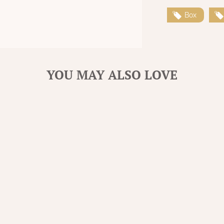
Box
YOU MAY ALSO LOVE