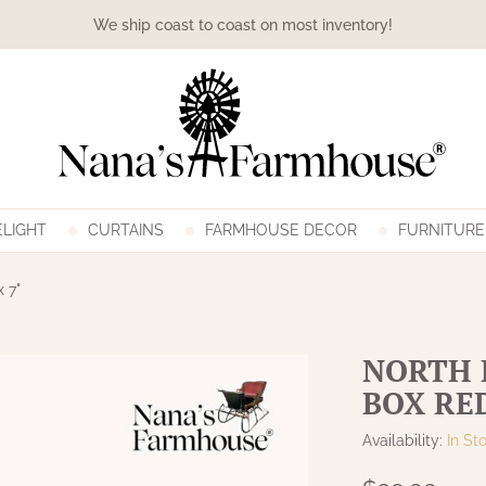
We ship coast to coast on most inventory!
LIGHT
CURTAINS
FARMHOUSE DECOR
FURNITURE
x 7"
NORTH 
BOX RED 
Availability:
In St