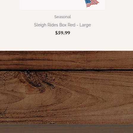
Seasonal
Sleigh Rides Box Red - Large
$59.99