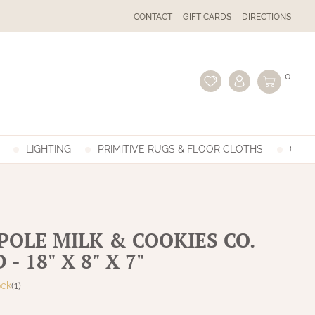
CONTACT
GIFT CARDS
DIRECTIONS
0
LIGHTING
PRIMITIVE RUGS & FLOOR CLOTHS
GIFT
POLE MILK & COOKIES CO.
- 18" X 8" X 7"
ock
(1)