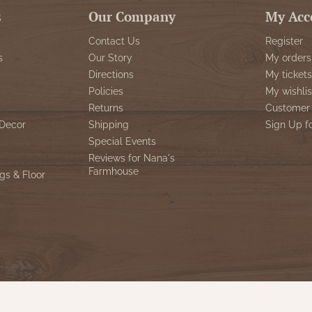
s
Our Company
My Acc
Contact Us
Register
s
Our Story
My orders
Directions
My tickets
Policies
My wishlis
Returns
Customer 
Decor
Shipping
Sign Up f
Special Events
Reviews for Nana's
Farmhouse
gs & Floor
© Copyright 2026 Nana's Farmhouse