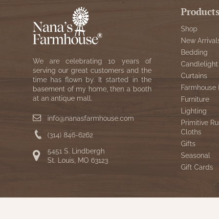
Product
Shop
New Arrival
Bedding
We are celebrating 10 years of
Candlelight
serving our great customers and the
Curtains
time has flown by. It started in the
Farmhouse 
basement of my home, then a booth
at an antique mall.
Furniture
Lighting
info@nanasfarmhouse.com
Primitive Ru
Cloths
(314) 846-6262
Gifts
5451 S. Lindbergh
Seasonal
St. Louis, MO 63123
Gift Cards