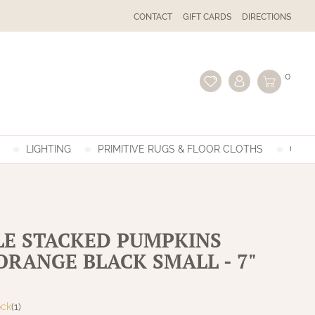
CONTACT
GIFT CARDS
DIRECTIONS
0
LIGHTING
PRIMITIVE RUGS & FLOOR CLOTHS
GIFT
LE STACKED PUMPKINS
ORANGE BLACK SMALL - 7"
ock
(1)