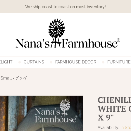
We ship coast to coast on most inventory!
LIGHT
CURTAINS
FARMHOUSE DECOR
FURNITURE
mall - 7" x 9"
CHENIL
WHITE 
X 9"
Availability:
In St