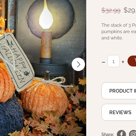
$29
$32.99
The stack of 3 P
pumpkins are eac
and white.
–
+
PRODUCT 
REVIEWS
Share: