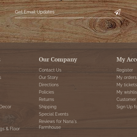
s
Our Company
My Acc
Contact Us
Register
s
Our Story
My orders
Directions
My tickets
Policies
My wishlis
Returns
Customer 
Decor
Shipping
Sign Up f
Special Events
Reviews for Nana's
Farmhouse
gs & Floor