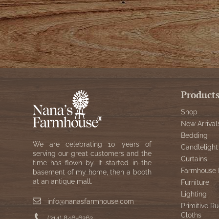
Product
Shop
New Arrival
Bedding
We are celebrating 10 years of
Candlelight
serving our great customers and the
Curtains
time has flown by. It started in the
Farmhouse 
basement of my home, then a booth
at an antique mall.
Furniture
Lighting
info@nanasfarmhouse.com
Primitive Ru
Cloths
(314) 846-6262