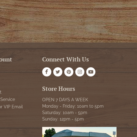
ount
Connect With Us
Store Hours
t
Service
OPEN 7 DAYS A WEEK
Monday - Friday: 10am to 5pm
or VIP Email
Saturday: 10am - 5pm
Sunday: 12pm - 5pm