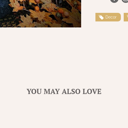
Decor
YOU MAY ALSO LOVE