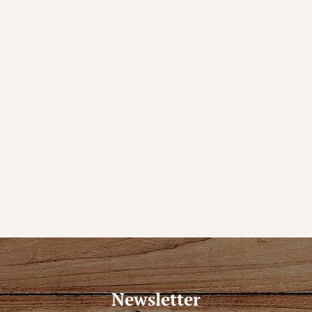
Newsletter