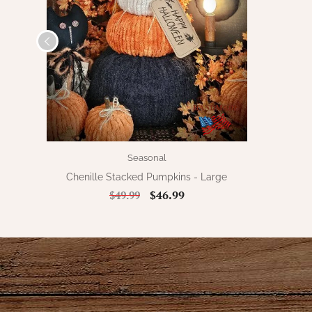
Seasonal
Chenille Stacked Pumpkins - Large
$46.99
$49.99