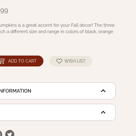
.99
umpkins is a great accent for your Fall decor! The three
h a different size and range in colors of black, orange
ADD TO CART
WISH LIST
INFORMATION