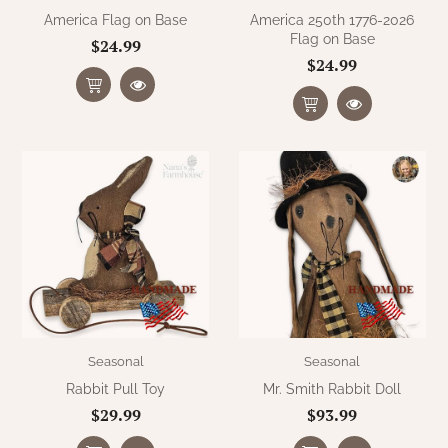
America Flag on Base
America 250th 1776-2026
Flag on Base
$24.99
$24.99
Seasonal
Seasonal
Rabbit Pull Toy
Mr. Smith Rabbit Doll
$29.99
$93.99