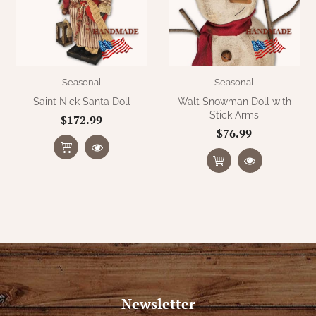
Seasonal
Seasonal
Saint Nick Santa Doll
Walt Snowman Doll with
Stick Arms
$172.99
$76.99
Newsletter