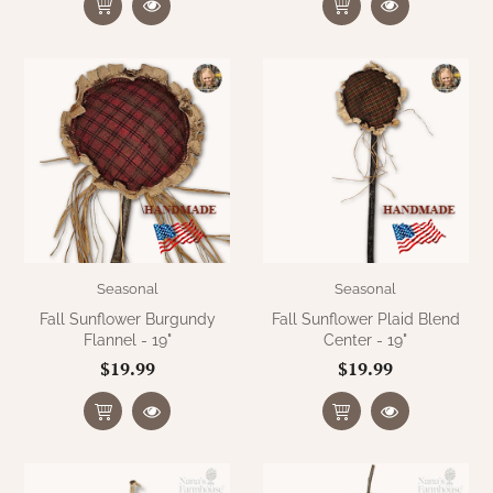
Seasonal
Seasonal
Fall Sunflower Burgundy
Fall Sunflower Plaid Blend
Flannel - 19"
Center - 19"
$19.99
$19.99