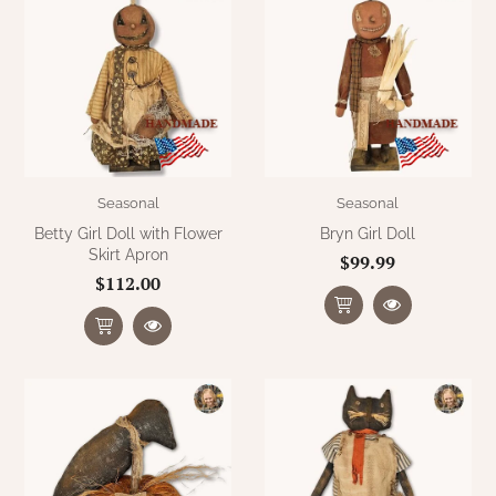
Seasonal
Seasonal
Betty Girl Doll with Flower
Bryn Girl Doll
Skirt Apron
$99.99
$112.00