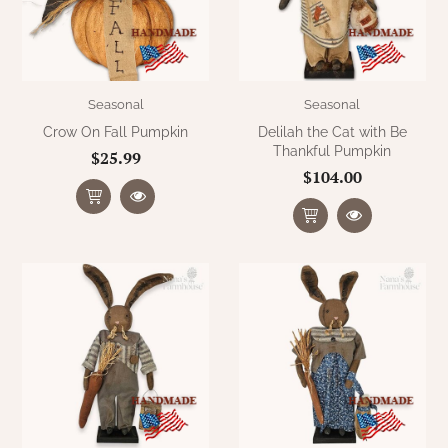
Seasonal
Seasonal
Crow On Fall Pumpkin
Delilah the Cat with Be
Thankful Pumpkin
$25.99
$104.00