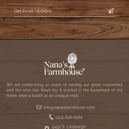
We are celebrating 10 years of serving our great customers
and the time has flown by. It started in the basement of my
home, then a booth at an antique mall.
info@nanasfarmhouse.com
(314) 846-6262
5451 S. Lindbergh