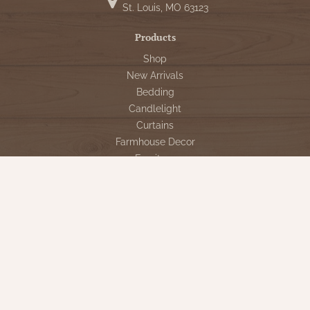
St. Louis, MO 63123
Products
Shop
New Arrivals
Bedding
Candlelight
Curtains
Farmhouse Decor
Furniture
Lighting
Primitive Rugs & Floor Cloths
Gifts
Seasonal
Gift Cards
Our Company
Contact Us