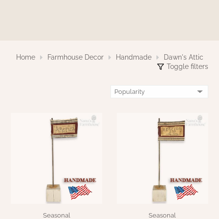
WOOL APPLIQUE
SAWYER MILL CHARCOAL TICKING
STRIPE
TEA CABIN
Home
Farmhouse Decor
Handmade
Dawn's Attic
Toggle filters
Seasonal
Seasonal