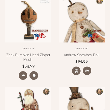
Seasonal
Seasonal
Zeek Pumpkin Head Zipper
Andrew Snowboy Doll
Mouth
$94.99
$54.99