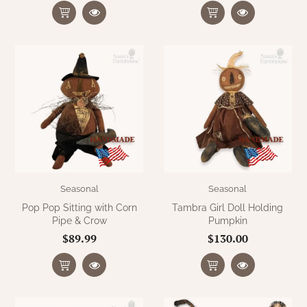
Seasonal
Seasonal
Pop Pop Sitting with Corn
Tambra Girl Doll Holding
Pipe & Crow
Pumpkin
$89.99
$130.00