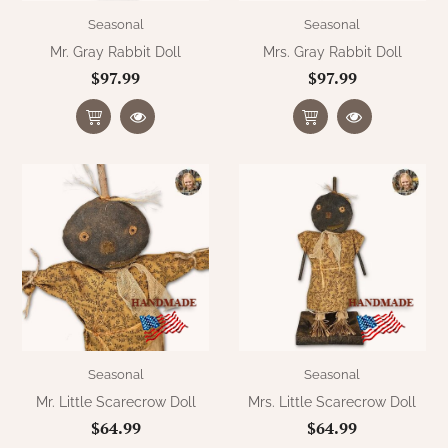
Seasonal
Seasonal
Mr. Gray Rabbit Doll
Mrs. Gray Rabbit Doll
$97.99
$97.99
Seasonal
Seasonal
Mr. Little Scarecrow Doll
Mrs. Little Scarecrow Doll
$64.99
$64.99