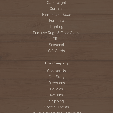
Candlelight
Curtains
Farmhouse Decor
Furniture
Lighting
Primitive Rugs & Floor Cloths
Gifts
Seasonal
Gift Cards
Our Company
Contact Us
Our Story
Directions
Policies
Returns
Shipping
Special Events