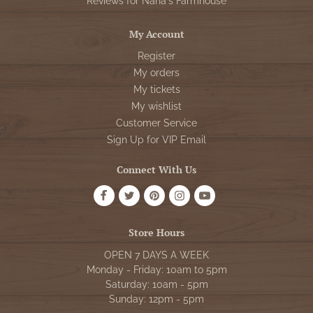
Reviews for Nana's Farmhouse
My Account
Register
My orders
My tickets
My wishlist
Customer Service
Sign Up for VIP Email
Connect With Us
Store Hours
OPEN 7 DAYS A WEEK
Monday - Friday: 10am to 5pm
Saturday: 10am - 5pm
Sunday: 12pm - 5pm