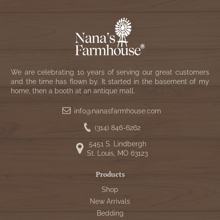
We are celebrating 10 years of serving our great customers
and the time has flown by. It started in the basement of my
home, then a booth at an antique mall.
info@nanasfarmhouse.com
(314) 846-6262
5451 S. Lindbergh
St. Louis, MO 63123
Products
Shop
New Arrivals
Bedding