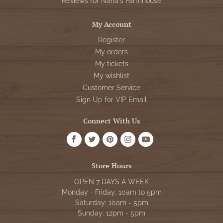
Reviews for Nana's Farmhouse
My Account
Register
My orders
My tickets
My wishlist
Customer Service
Sign Up for VIP Email
Connect With Us
Store Hours
OPEN 7 DAYS A WEEK
Monday - Friday: 10am to 5pm
Saturday: 10am - 5pm
Sunday: 12pm - 5pm