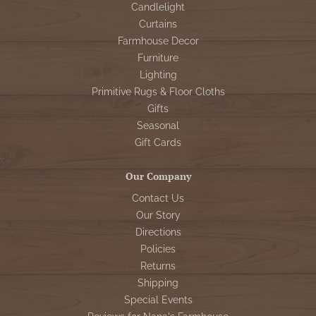
Candlelight
Curtains
Farmhouse Decor
Furniture
Lighting
Primitive Rugs & Floor Cloths
Gifts
Seasonal
Gift Cards
Our Company
Contact Us
Our Story
Directions
Policies
Returns
Shipping
Special Events