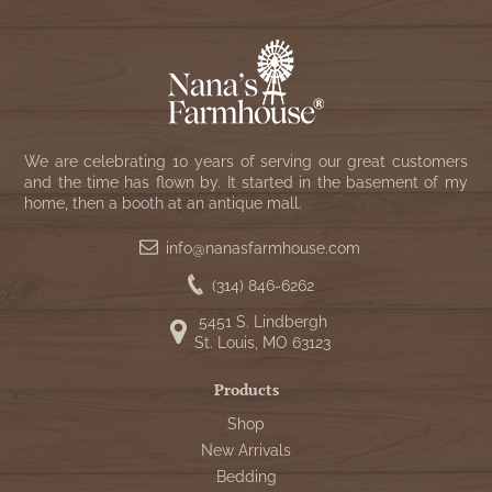
We are celebrating 10 years of serving our great customers
and the time has flown by. It started in the basement of my
home, then a booth at an antique mall.
info@nanasfarmhouse.com
(314) 846-6262
5451 S. Lindbergh
St. Louis, MO 63123
Products
Shop
New Arrivals
Bedding