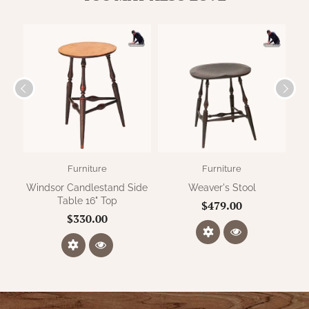
Furniture
Furniture
Windsor Candlestand Side
Weaver's Stool
Pen
Table 16" Top
$479.00
$330.00