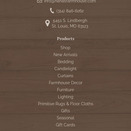
info@nanasfarmhouse.com
(314) 846-6262
5451 S. Lindbergh
St. Louis, MO 63123
Products
Shop
New Arrivals
Bedding
Candlelight
Curtains
Farmhouse Decor
Furniture
Lighting
Primitive Rugs & Floor Cloths
Gifts
Seasonal
Gift Cards