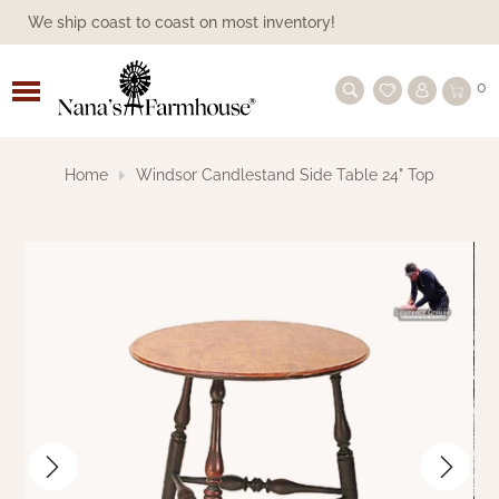
We ship coast to coast on most inventory!
ALL BEDDING
ASHMONT
FAMILY HEIRLOOM WEAVERS
PILLOWS
CANDLE SLEEVES
SHOP BY SEASON
1803 CANDLES
SHOP BY SEASON
LANTERNS
SHOP BY COLLECTION
ANNIE BUFFALO BLACK CHECK
PANELS
BLACK CURTAINS
BATHROOM
BATH ACCESSORIES
BOWL & JAR FILLERS
FALL/HALLOWEEN
ACCESSORIES & DECORATIVE STORAGE
SHOP BY FURNITURE MAKER
TOWN & COUNTRY FURNISHINGS
BLACK
COLONIAL FURNITURE
BEDS
TIN LIGHTING
HANGING
LAMPSHADES
BY COLOR
FARMHOUSE BRAIDED RUGS
SHOP BY TYPE
BEREAVEMENT, FAITH, SYMPATHY
MOTHER'S DAY
CANDLELIGHT GIFTS
CANDLELIGHT
FLORALS & GREENERY
EVERYDAY
CANDLES/SCENTS
CANDLES/SCENTS
HOLIDAY HANDMADE
FARMHOUSE COMFORTER
0
CURTAINS
GIFTS
BLACK CHECK STAR
BED SKIRTS
PINE CREEK TRADITIONS THROWS |
PILLOW SHAMS
BASES/HOLDERS/BULBS
SHOP BY CANDLE COLLECTION
CANDLESMITH'S CANDLES
PILLARS
PANS
SHOP BY TYPE
TIERS
BLUE CURTAINS
BATH LIGHTING
FINISHING TOUCHES
DECORATIVE STORAGE
AMERICAN REDWARE POTTERY
KITCHEN LINENS
KH CUSTOM WOODWORKING
SHOP BY COLOR
CREME/WHITE
FARMHOUSE FURNITURE
BUFFETS
SHOP BY TYPE OF LIGHT
FARMHOUSE LAMPS
BULBS
BATTERY-OPERATED
COLONIAL FLOORCLOTHS
FARMHOUSE DECOR GIFTS
FARMHOUSE GIFTS
SPRING & SUMMER
AMERICANA/PATRIOTIC
SPRING & SUMMER DECOR
FALL DECOR
CHRISTMAS SIGNS
A GUIDE ON WINDSOR FURNITURE
NANA'S FARMHOUSE
BLACK CHECK CURTAINS
MOTHER'S DAY GIFT IDEAS
Home
Windsor Candlestand Side Table 24" Top
FARMHOUSE STAR
COVERLETS & THROWS
PILLOW CASES
NEW ARRIVALS
HERBAL STAR
BATTERY OPERATED CANDLES
TAPERS
PILLAR HOLDER
VALANCES
SHOP BY COLOR
BURGUNDY CURTAINS
SHOWER CURTAINS
GREENERY & FLORALS
HANDMADE
BASKETS BY GIN
SERVEWARE
LAWRENCE CROUSE WINDSOR
MUSTARD/TAN
SHOP BY STYLE
PRIMITIVE FURNITURE
FARMHOUSE CABINETS
LANTERNS
LIGHTING ACCESSORIES
ELECTRIC
VINTAGE VINYL FLOOR CLOTHS
KITCHEN GIFTS
KITCHEN GIFTS
FALL
VALENTINE'S DAY
GREENERY
FALL LIGHTING
RUSTIC WINTER DECOR
FINDING THE RIGHT SHORT TABLE
COVERLETS
BLACK STAR
FURNITURE
GIFT IDEAS UNDER $50
RUNNER
GETTYSBURG COLLECTION - VARIOUS
PILLOWS, SHAMS & MORE
COLLECTIONS
SHOP BY TYPE OF SCENT
VOTIVES
FARMHOUSE CANDLE HOLDERS
REMOTES
SWAGS
CHARCOAL CURTAINS
STORAGE
PILLOWS
BETHANY LOWE
KITCHEN
TABLES & CHAIRS
RED/BURGUNDY
SHOP BY TYPE
CHAIRS
SCONCES
SPOOL LIGHTS
BULB COUNT
THROW RUG
CHRISTMAS & WINTER
ST. PATTY'S DAY
HANDMADE FOLKART
FALL FLORALS & GREENERY
HOLIDAY CANDLES & LIGHTING
COLORS
THROWS
AND ACCESSORIES
BURGUNDY CHECK COLLECTION
PRIMITIVE DESIGNS FURNITURE
GIFT IDEAS UNDER $100
PRIMITIVE CANDLES BRING A WARM
GLOW
ALL CANDLE SLEEVES
TEALIGHTS
TAPER HOLDER
CREME CURTAINS
TABLE TOP
DAWN'S ATTIC
VARIOUS COLORS
SETTLES COUCHES AND SOFAS
SHOP WOOD ACCENTS
NIGHTLIGHTS
SEASONAL LIGHTING
BIRCH TREE
ACCESSORIES
SPRING AND SUMMER
PRIMITIVE DOLLS
ARTIST FOLKART FOR FALL
FLORAL & GREENERY
GRAIN SACK STRIPE
WARMERS
HERITAGE FARMS
TREES TO TREASURES
GIFT IDEAS OVER $100
FARMHOUSE LAMPS BRING AN ADDED
SPECIALTY SHAPED
VOTIVE HOLDER
GRAY GREIGE CURTAINS
WALLS
FAMILY HEIRLOOM WEAVERS
TABLES
OUTDOOR LIGHTING
PRINTS
RUSTIC FALL DECOR
PILLOWS
ORNAMENTS
GLOW TO YOUR HOME
HERITAGE FARMS
HERITAGE HOUSE CHECK
QWP - QUALITY WOOD PRODUCTS
WINDOW CANDLES
GREEN CURTAINS
CLOCKS
HANDCRAFTED BY MICHELLE
VANITY
SIGNS
PRINTS
FARMHOUSE PRIMITIVE
ARTIST PRIMITIVE DOLLS
KETTLE GROVE
KETTLE GROVE CURTAINS
KENNETH JAMES FAMILY TREE
CHRISTMAS DECOR
FURNITURE
BATTERY OPERATED ACCESSORIES
NATURAL/BROWN CURTAINS
WOOD SHOP
KATHY GRAYBILL ORIGINAL ARTWORK
PILLOWS
SIGNS & WALL ART
CHRISTMAS PILLOWS