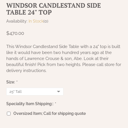
WINDSOR CANDLESTAND SIDE
NATURAL BEESWAX
PATRIOT KNOT BLACK CRANBERRY TAN
TABLE 24" TOP
TOBACCO CLOTH
COLLECTION
HANDMADE WREATHS
Availability:
In Stock
(0)
WICKLOW COLLECTION
PINE CREEK TRADITIONS
$470.00
C. YENKE CO.
SAWYER MILL BLUE
This Windsor Candlestand Side Table with a 24" top is built
HANWAY MILL HOUSE STENCILED
like it would have been two hundred years ago at the
BOXES
hands of Lawrence Crouse & son, Abe. Look at their
SAWYER MILL BLUE TICKING STRIPE
beautiful finish! Pick from two heights. Please call store for
HANDMADE PILLOWS
delivery instructions.
SAWYER MILL CHARCOAL
Size:
*
SAMPLERS/NEEDLE PUNCHED FOLK ART
SAWYER MILL HOME COLLECTION
SPRING/SUMMER
Speciality Item Shipping::
*
SAWYER MILL RED
Oversized Item; Call for shipping quote
CHRISTMAS/WINTER
SAWYER MILL RED TICKING STRIPE