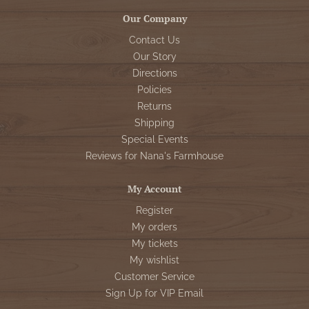
Our Company
Contact Us
Our Story
Directions
Policies
Returns
Shipping
Special Events
Reviews for Nana's Farmhouse
My Account
Register
My orders
My tickets
My wishlist
Customer Service
Sign Up for VIP Email