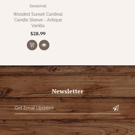
Seasonal
Wooded Sunset Cardinal
Candle Sleeve - Antique
Vanilla
$28.99
Newsletter