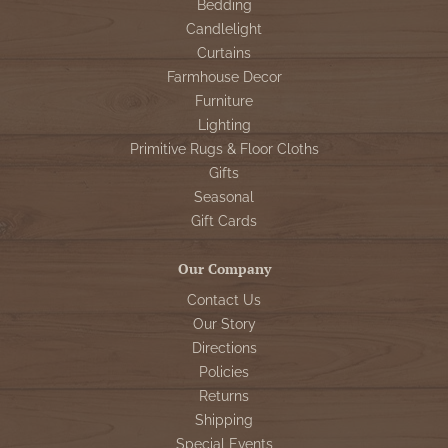
Bedding
Candlelight
Curtains
Farmhouse Decor
Furniture
Lighting
Primitive Rugs & Floor Cloths
Gifts
Seasonal
Gift Cards
Our Company
Contact Us
Our Story
Directions
Policies
Returns
Shipping
Special Events