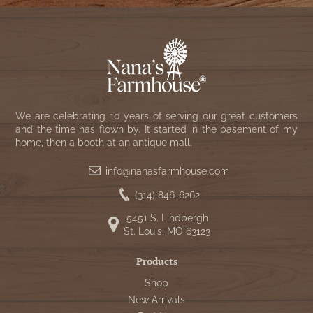
We are celebrating 10 years of serving our great customers
and the time has flown by. It started in the basement of my
home, then a booth at an antique mall.
info@nanasfarmhouse.com
(314) 846-6262
5451 S. Lindbergh
St. Louis, MO 63123
Products
Shop
New Arrivals