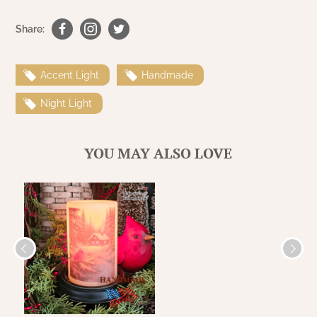
WOOL APPLIQUE
SAWYER MILL CHARCOAL TICKING
Share:
STRIPE
TEA CABIN
Accent Light
Handmade
Night Light
YOU MAY ALSO LOVE