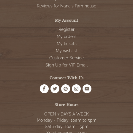
Reviews for Nana's Farmhouse
My Account
Register
My orders
My tickets
My wishlist
Customer Service
Sign Up for VIP Email
Connect With Us
Store Hours
OPEN 7 DAYS A WEEK
Monday - Friday: 10am to 5pm
Saturday: 10am - 5pm
Sunday: 12pm - 5pm