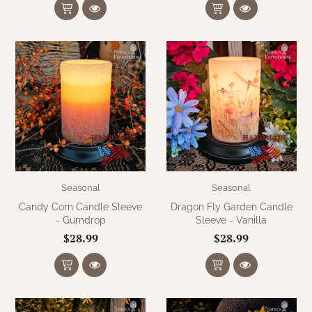
Seasonal
Seasonal
Candy Corn Candle Sleeve
Dragon Fly Garden Candle
- Gumdrop
Sleeve - Vanilla
$28.99
$28.99