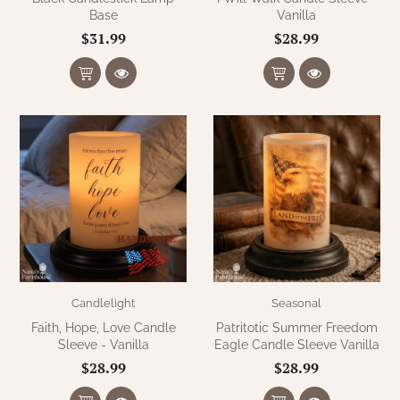
Base
Vanilla
$31.99
$28.99
Candlelight
Seasonal
Faith, Hope, Love Candle
Patritotic Summer Freedom
Sleeve - Vanilla
Eagle Candle Sleeve Vanilla
$28.99
$28.99