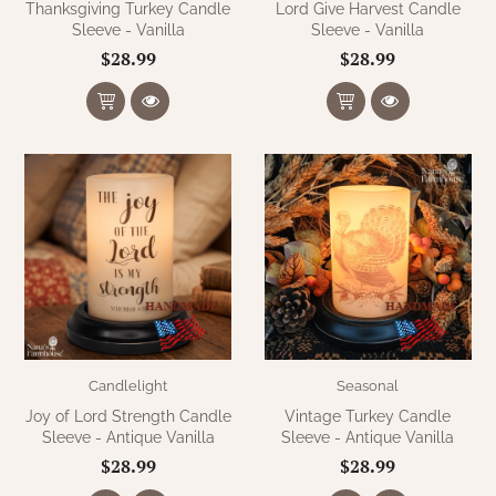
Thanksgiving Turkey Candle
Lord Give Harvest Candle
Sleeve - Vanilla
Sleeve - Vanilla
$28.99
$28.99
Candlelight
Seasonal
Joy of Lord Strength Candle
Vintage Turkey Candle
Sleeve - Antique Vanilla
Sleeve - Antique Vanilla
$28.99
$28.99