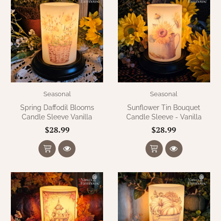
Seasonal
Seasonal
Spring Daffodil Blooms
Sunflower Tin Bouquet
Candle Sleeve Vanilla
Candle Sleeve - Vanilla
$28.99
$28.99