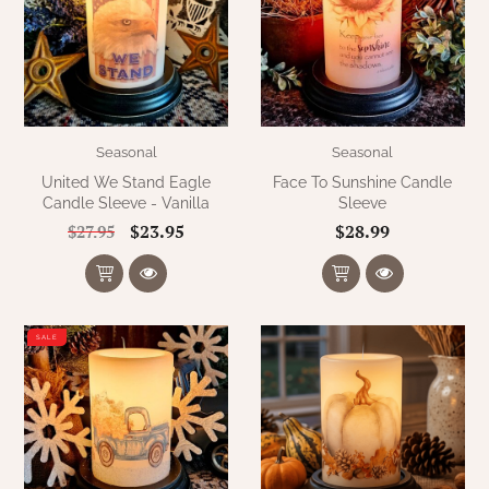
Seasonal
Seasonal
United We Stand Eagle
Face To Sunshine Candle
Candle Sleeve - Vanilla
Sleeve
$23.95
$28.99
$27.95
SALE