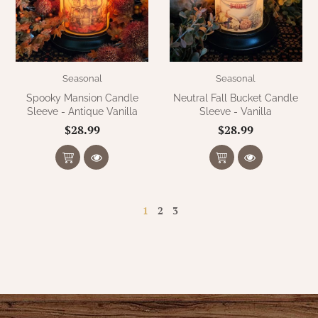
Seasonal
Seasonal
Spooky Mansion Candle
Neutral Fall Bucket Candle
Sleeve - Antique Vanilla
Sleeve - Vanilla
$28.99
$28.99
1
2
3