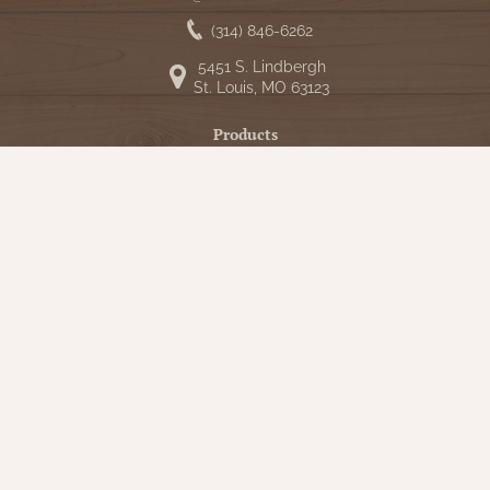
(314) 846-6262
5451 S. Lindbergh
St. Louis, MO 63123
Products
Shop
New Arrivals
Bedding
Candlelight
Curtains
Farmhouse Decor
Furniture
Lighting
Primitive Rugs & Floor Cloths
Gifts
Seasonal
Gift Cards