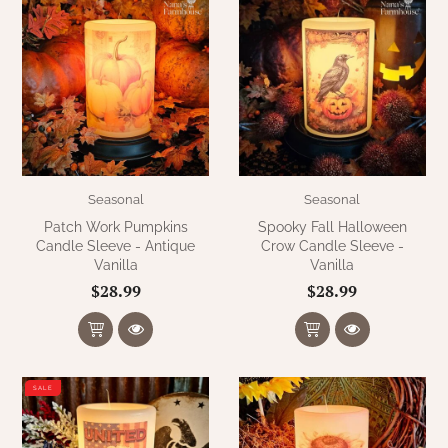
Seasonal
Seasonal
Patch Work Pumpkins
Spooky Fall Halloween
Candle Sleeve - Antique
Crow Candle Sleeve -
Vanilla
Vanilla
$28.99
$28.99
SALE