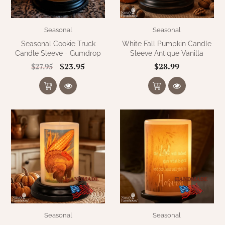
Seasonal
Seasonal
Seasonal Cookie Truck
White Fall Pumpkin Candle
Candle Sleeve - Gumdrop
Sleeve Antique Vanilla
$23.95
$28.99
$27.95
Seasonal
Seasonal