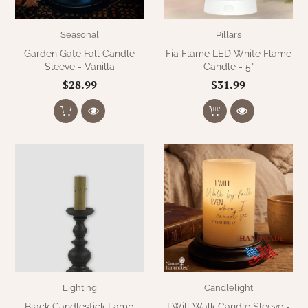
Seasonal
Pillars
Garden Gate Fall Candle
Fia Flame LED White Flame
Sleeve - Vanilla
Candle - 5"
$28.99
$31.99
Lighting
Candlelight
Black Candlestick Lamp
I Will Walk Candle Sleeve -