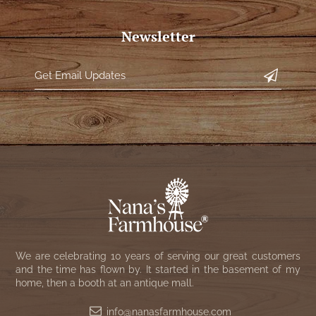
Newsletter
We are celebrating 10 years of serving our great customers
and the time has flown by. It started in the basement of my
home, then a booth at an antique mall.
info@nanasfarmhouse.com