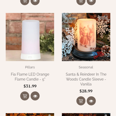
Pillars
Seasonal
Fia Flame LED Orange
Santa & Reindeer In The
Flame Candle - 5"
Woods Candle Sleeve -
Vanilla
$31.99
$28.99