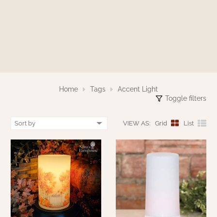
WOOL APPLIQUE
SAWYER MILL CHARCOAL TICKING
STRIPE
TEA CABIN
Home
Tags
Accent Light
Toggle filters
VIEW AS:
Grid
List