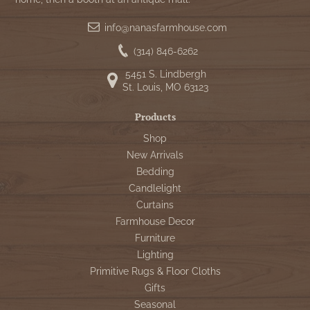
info@nanasfarmhouse.com
(314) 846-6262
5451 S. Lindbergh
St. Louis, MO 63123
Products
Shop
New Arrivals
Bedding
Candlelight
Curtains
Farmhouse Decor
Furniture
Lighting
Primitive Rugs & Floor Cloths
Gifts
Seasonal