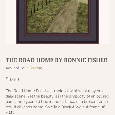
MAISIE BEDDING
MAISIE CURTAINS
VARIOUS
RED CURTAINS
GARDEN & OUTDOOR DECOR
KELLOGG KREATIONS
GARDEN & OUTDOOR
PRIMITIVE DOLLS
TABLE LINENS
NANTUCKET BLACK OVER TAN
MILLSTONE CURTAINS
COLLECTION
TAN/KHAKI CURTAINS
KRISNICK
GARDEN & OUTDOOR
CHRISTMAS/WINTER FRAMED ART
SAWYER MILL BLUE CURTAINS
NANTUCKET MUSTARD OVER BLACK
RAGS A MUFFIN
GARDEN & OUTDOOR
COLLECTION
SAWYER MILL BLUE TICKING STRIPE
RIDGE HOLLOW GAME BOARDS & FOLK
NANTUCKET RED OVER TAN
SAWYER MILL CHARCOAL CURTAINS
ART
THE ROAD HOME BY BONNIE FISHER
COLLECTION
SAWYER MILL CHARCOAL TICKING
RUGGED CHIC DECOR
Availability:
In Stock
(0)
PACKSVILLE ROSE BLACK COLLECTION
STRIPE
$97.99
STENCILED BY MICHELE
PACKSVILLE ROSE CRANBERRY & TAN
SAWYER MILL RED TICKING STRIPE
The Road Home Print is a simple view of what may be a
COLLECTION
TERRI PALMER GALLERY
daily scene. Yet the beauty is in the simplicity of an old red
STURBRIDGE BLACK
barn, a 100 year old tree in the distance or a broken fence
PATRIOTS KNOT BRICK NAVY LINEN
PRIMITIVE DOLLS
row. It all leads home. Sold in a Black & Walnut frame, 16"
COLLECTION
x 12".
TEA CABIN CURTAINS