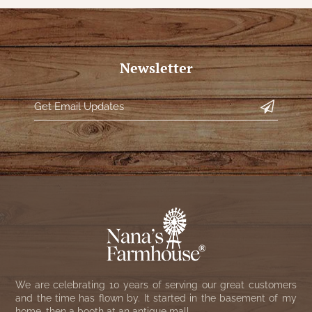
Newsletter
We are celebrating 10 years of serving our great customers
and the time has flown by. It started in the basement of my
home, then a booth at an antique mall.