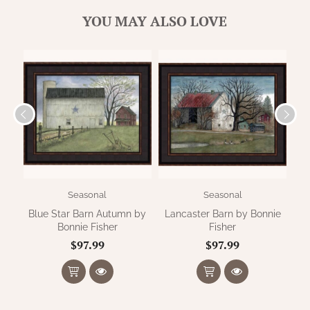
WOOL APPLIQUE
SAWYER MILL CHARCOAL TICKING
YOU MAY ALSO LOVE
STRIPE
TEA CABIN
Seasonal
Seasonal
Blue Star Barn Autumn by
Lancaster Barn by Bonnie
S
Bonnie Fisher
Fisher
$97.99
$97.99