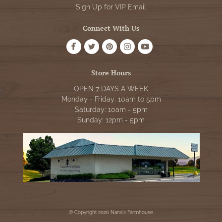
Sign Up for VIP Email
Connect With Us
Store Hours
OPEN 7 DAYS A WEEK
Monday - Friday: 10am to 5pm
Saturday: 10am - 5pm
Sunday: 12pm - 5pm
© Copyright 2026 Nana's Farmhouse