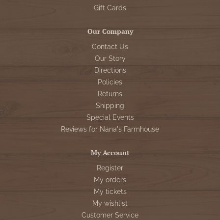
Gift Cards
Our Company
Contact Us
Our Story
Directions
Policies
Returns
Shipping
Special Events
Reviews for Nana's Farmhouse
My Account
Register
My orders
My tickets
My wishlist
Customer Service