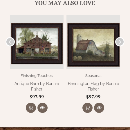
WOOL APPLIQUE
YOU MAY ALSO LOVE
SAWYER MILL CHARCOAL TICKING
STRIPE
TEA CABIN
Finishing Touches
Seasonal
Antique Barn by Bonnie
Bennington Flag by Bonnie
Su
Fisher
Fisher
$97.99
$97.99