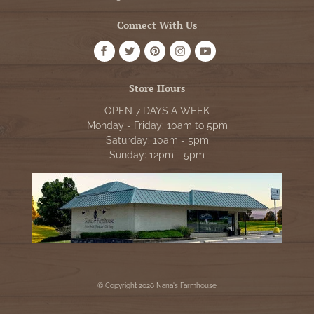
Connect With Us
Store Hours
OPEN 7 DAYS A WEEK
Monday - Friday: 10am to 5pm
Saturday: 10am - 5pm
Sunday: 12pm - 5pm
© Copyright 2026 Nana's Farmhouse