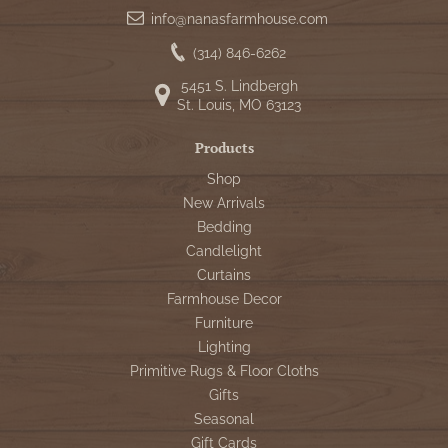
info@nanasfarmhouse.com
(314) 846-6262
5451 S. Lindbergh
St. Louis, MO 63123
Products
Shop
New Arrivals
Bedding
Candlelight
Curtains
Farmhouse Decor
Furniture
Lighting
Primitive Rugs & Floor Cloths
Gifts
Seasonal
Gift Cards