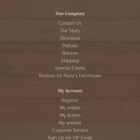
Our Company
Contact Us
Our Story
Directions
Policies
Returns
Shipping
Special Events
Reviews for Nana's Farmhouse
My Account
Register
My orders
My tickets
My wishlist
Customer Service
Sign Up for VIP Email