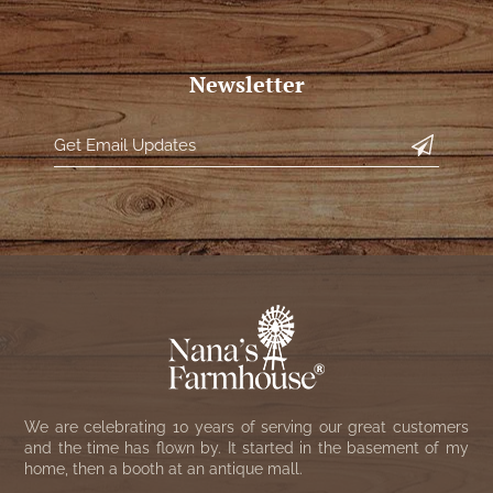
Newsletter
We are celebrating 10 years of serving our great customers
and the time has flown by. It started in the basement of my
home, then a booth at an antique mall.