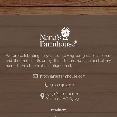
We are celebrating 10 years of serving our great customers
and the time has flown by. It started in the basement of my
home, then a booth at an antique mall.
info@nanasfarmhouse.com
(314) 846-6262
5451 S. Lindbergh
St. Louis, MO 63123
Products