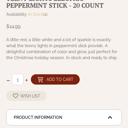
PEPPERMINT STICK - 20 COUNT
NATURAL BEESWAX
PATRIOT KNOT BLACK CRANBERRY TAN
TOBACCO CLOTH
Availability:
In Stock
(1)
COLLECTION
HANDMADE WREATHS
$14.99
WICKLOW COLLECTION
PINE CREEK TRADITIONS
C. YENKE CO.
A little red, a little white and a lot of sparkle is exactly
what the teeny lights in peppermint stick provide. A
SAWYER MILL BLUE
HANWAY MILL HOUSE STENCILED
delightful combination of color and glow, just perfect for
BOXES
the Christmas holiday season. In stock and ready to ship.
SAWYER MILL BLUE TICKING STRIPE
HANDMADE PILLOWS
SAWYER MILL CHARCOAL
–
+
ADD TO CART
SAMPLERS/NEEDLE PUNCHED FOLK ART
SAWYER MILL HOME COLLECTION
WISH LIST
SPRING/SUMMER
SAWYER MILL RED
CHRISTMAS/WINTER
PRODUCT INFORMATION
SAWYER MILL RED TICKING STRIPE