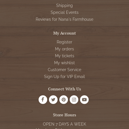
Shipping
Special Events
Reviews for Nana's Farmhouse
My Account
Register
My orders
My tickets
My wishlist
Customer Service
Sign Up for VIP Email
Connect With Us
Store Hours
OPEN 7 DAYS A WEEK