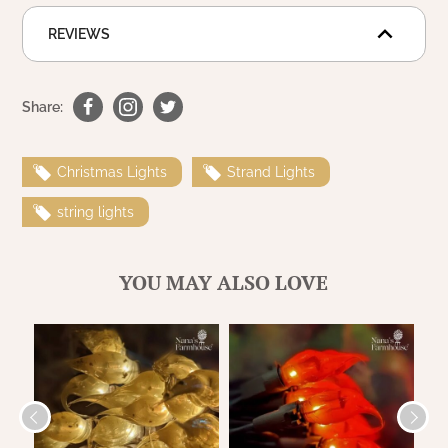
WOOL APPLIQUE
SAWYER MILL CHARCOAL TICKING
REVIEWS
STRIPE
TEA CABIN
Share:
Christmas Lights
Strand Lights
string lights
YOU MAY ALSO LOVE