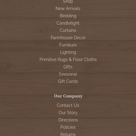
Shop
New Arrivals
Bedding
Candlelight
Curtains
Farmhouse Decor
Furniture
Lighting
Primitive Rugs & Floor Cloths
Gifts
Seasonal
Gift Cards
Our Company
Contact Us
Our Story
Directions
Policies
Returns