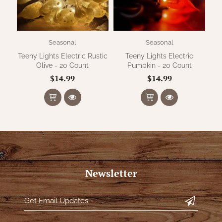
Seasonal
Seasonal
Teeny Lights Electric Rustic
Teeny Lights Electric
Olive - 20 Count
Pumpkin - 20 Count
$14.99
$14.99
Newsletter