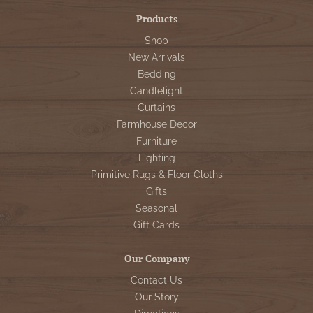
Products
Shop
New Arrivals
Bedding
Candlelight
Curtains
Farmhouse Decor
Furniture
Lighting
Primitive Rugs & Floor Cloths
Gifts
Seasonal
Gift Cards
Our Company
Contact Us
Our Story