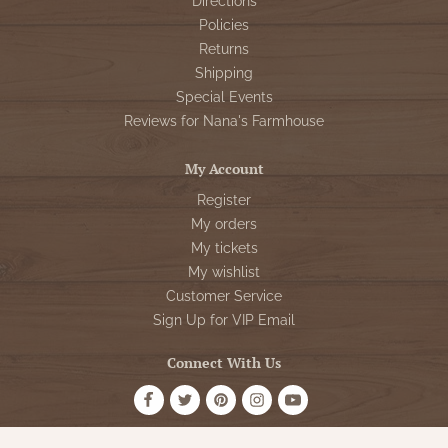
Directions
Policies
Returns
Shipping
Special Events
Reviews for Nana's Farmhouse
My Account
Register
My orders
My tickets
My wishlist
Customer Service
Sign Up for VIP Email
Connect With Us