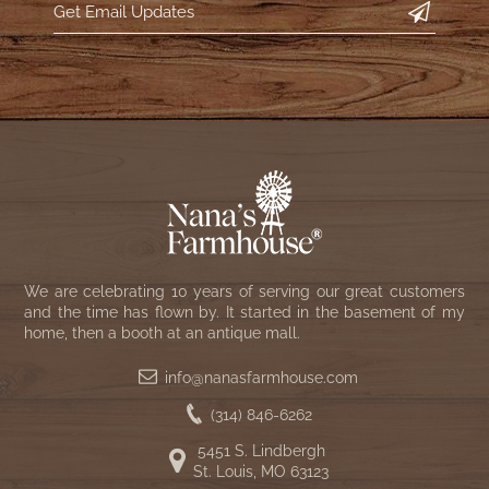
WOOL APPLIQUE
SAWYER MILL CHARCOAL TICKING
STRIPE
TEA CABIN
We are celebrating 10 years of serving our great customers
and the time has flown by. It started in the basement of my
home, then a booth at an antique mall.
info@nanasfarmhouse.com
(314) 846-6262
5451 S. Lindbergh
St. Louis, MO 63123