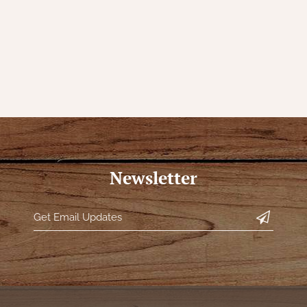
Newsletter