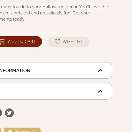
 way to add to your Halloween decor. You'll love the
ich is detailed and realistically fun. Get your
ments ready!
ADD TO CART
WISH LIST
INFORMATION
Ornaments