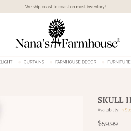
We ship coast to coast on most inventory!
LIGHT
CURTAINS
FARMHOUSE DECOR
FURNITURE
SKULL 
Availability:
In St
$59.99