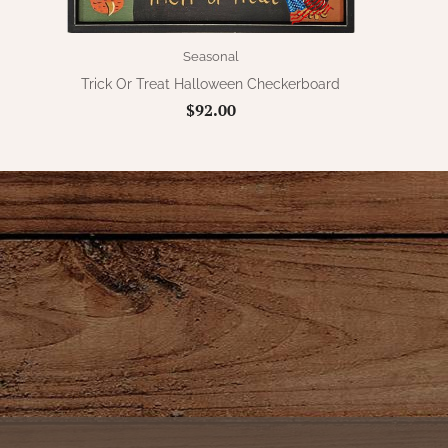
Seasonal
Trick Or Treat Halloween Checkerboard
$92.00