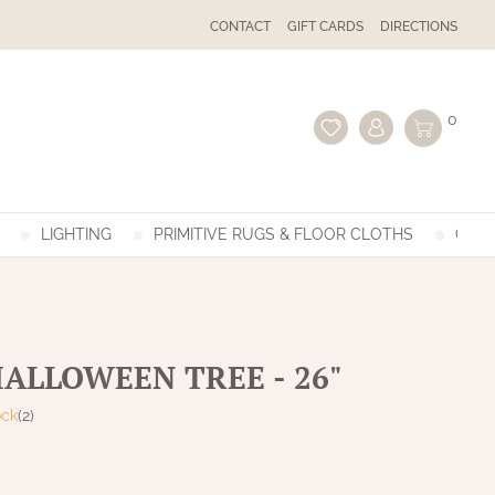
CONTACT
GIFT CARDS
DIRECTIONS
0
LIGHTING
PRIMITIVE RUGS & FLOOR CLOTHS
GIFT
HALLOWEEN TREE - 26"
ock
(2)