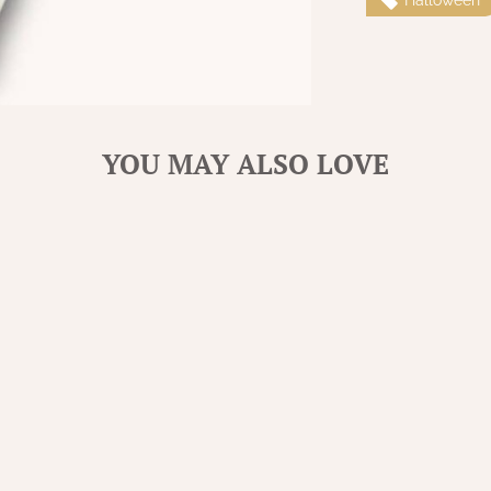
YOU MAY ALSO LOVE