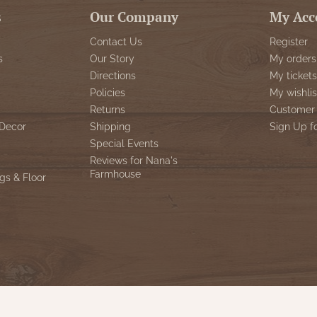
s
Our Company
My Acc
Contact Us
Register
s
Our Story
My orders
Directions
My tickets
Policies
My wishlis
Returns
Customer 
Decor
Shipping
Sign Up f
Special Events
Reviews for Nana's
Farmhouse
gs & Floor
© Copyright 2026 Nana's Farmhouse