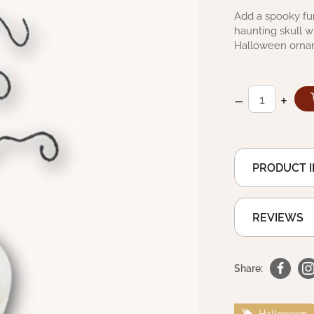
Add a spooky fun
haunting skull wh
Halloween orna
–
+
PRODUCT 
REVIEWS
Share:
Halloween