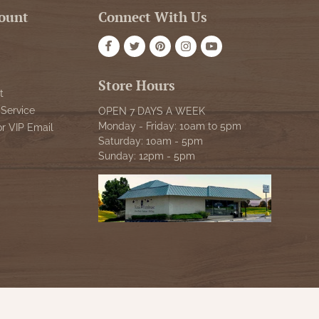
ount
Connect With Us
Store Hours
t
Service
OPEN 7 DAYS A WEEK
Monday - Friday: 10am to 5pm
or VIP Email
Saturday: 10am - 5pm
Sunday: 12pm - 5pm