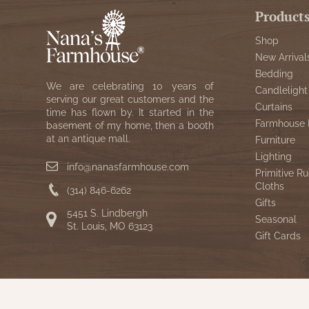
Product
Shop
New Arrival
Bedding
We are celebrating 10 years of
Candlelight
serving our great customers and the
Curtains
time has flown by. It started in the
Farmhouse 
basement of my home, then a booth
at an antique mall.
Furniture
Lighting
info@nanasfarmhouse.com
Primitive Ru
Cloths
(314) 846-6262
Gifts
5451 S. Lindbergh
Seasonal
St. Louis, MO 63123
Gift Cards