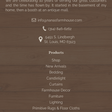
WOOL APPLIQUE
We are celebrating 10 years of serving our great customers
SAWYER MILL CHARCOAL TICKING
and the time has flown by. It started in the basement of my
home, then a booth at an antique mall.
STRIPE
info@nanasfarmhouse.com
TEA CABIN
(314) 846-6262
5451 S. Lindbergh
St. Louis, MO 63123
Products
Shop
New Arrivals
Bedding
Candlelight
Curtains
Farmhouse Decor
Furniture
Lighting
Primitive Rugs & Floor Cloths