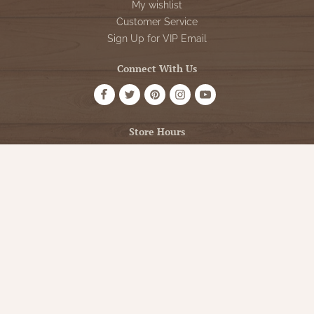
My wishlist
Customer Service
Sign Up for VIP Email
Connect With Us
Store Hours
OPEN 7 DAYS A WEEK
Monday - Friday: 10am to 5pm
Saturday: 10am - 5pm
Sunday: 12pm - 5pm