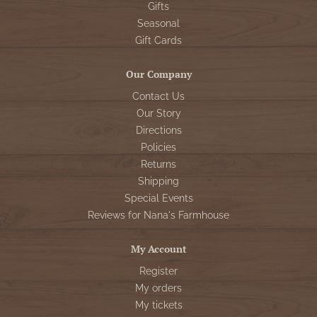
Gifts
Seasonal
Gift Cards
Our Company
Contact Us
Our Story
Directions
Policies
Returns
Shipping
Special Events
Reviews for Nana's Farmhouse
My Account
Register
My orders
My tickets