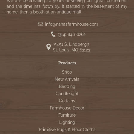
WOOL APPLIQUE
We are celebrating 10 years of serving our great customers
SAWYER MILL CHARCOAL TICKING
and the time has flown by. It started in the basement of my
home, then a booth at an antique mall.
STRIPE
info@nanasfarmhouse.com
TEA CABIN
(314) 846-6262
5451 S. Lindbergh
St. Louis, MO 63123
Products
Shop
New Arrivals
Bedding
Candlelight
Curtains
Farmhouse Decor
Furniture
Lighting
Primitive Rugs & Floor Cloths