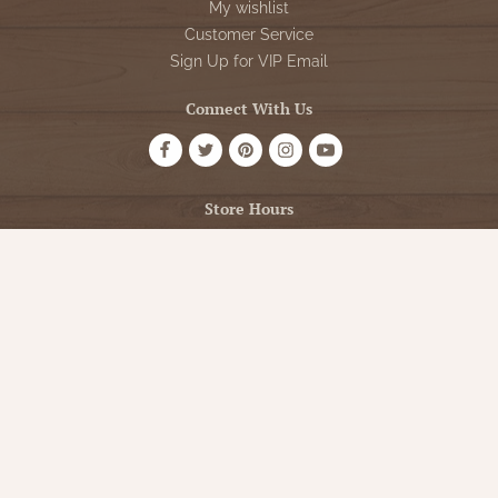
My wishlist
Customer Service
Sign Up for VIP Email
Connect With Us
Store Hours
OPEN 7 DAYS A WEEK
Monday - Friday: 10am to 5pm
Saturday: 10am - 5pm
Sunday: 12pm - 5pm