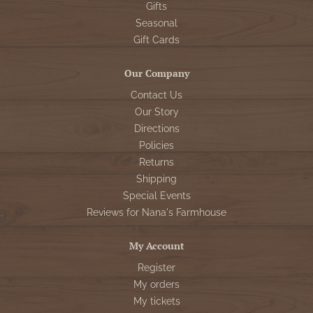
Gifts
Seasonal
Gift Cards
Our Company
Contact Us
Our Story
Directions
Policies
Returns
Shipping
Special Events
Reviews for Nana's Farmhouse
My Account
Register
My orders
My tickets