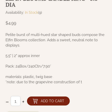
DIA
NATURAL BEESWAX
PATRIOT KNOT BLACK CRANBERRY TAN
TOBACCO CLOTH
Availability:
In Stock
(9)
COLLECTION
HANDMADE WREATHS
$4.99
WICKLOW COLLECTION
PINE CREEK TRADITIONS
C. YENKE CO.
Petite burst of multi-hued star shaped buds compose the
Elfin Blooms collection. Adds a sweet, neutral note to
SAWYER MILL BLUE
HANWAY MILL HOUSE STENCILED
displays.
BOXES
SAWYER MILL BLUE TICKING STRIPE
5.5" | 2" approx inner
HANDMADE PILLOWS
SAWYER MILL CHARCOAL
Pack: 24Box/240Ctn/7.90'
SAMPLERS/NEEDLE PUNCHED FOLK ART
materials: plastic, twig base
SAWYER MILL HOME COLLECTION
*note: due to the grapevine construction of t
SPRING/SUMMER
SAWYER MILL RED
CHRISTMAS/WINTER
–
+
ADD TO CART
SAWYER MILL RED TICKING STRIPE