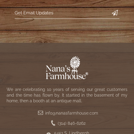
We are celebrating 10 years of serving our great customers
and the time has flown by. It started in the basement of my
home, then a booth at an antique mall.
info@nanasfarmhouse.com
(314) 846-6262
5451 S. Lindbergh