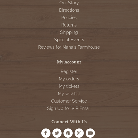
Our Story
Directions
Policies
Returns
Shipping
Special Events
Reviews for Nana's Farmhouse
My Account
Register
My orders
My tickets
My wishlist
Customer Service
Sign Up for VIP Email
Connect With Us