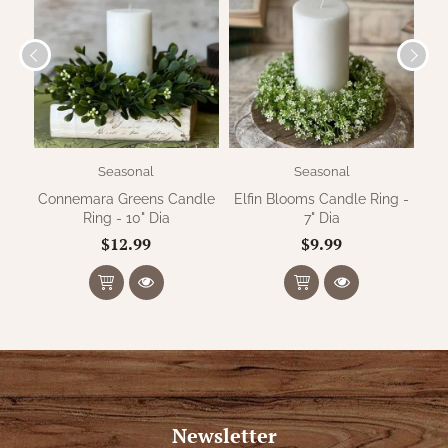
Seasonal
Seasonal
Connemara Greens Candle
Elfin Blooms Candle Ring -
G
Ring - 10" Dia
7" Dia
$12.99
$9.99
Newsletter