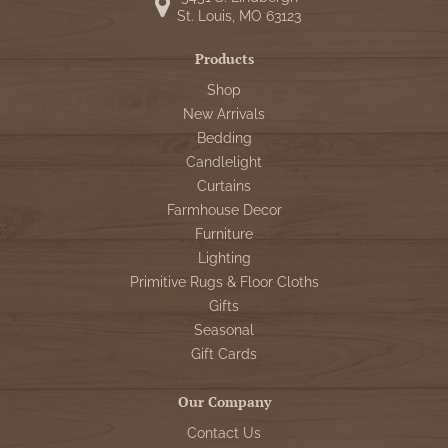
St. Louis, MO 63123
Products
Shop
New Arrivals
Bedding
Candlelight
Curtains
Farmhouse Decor
Furniture
Lighting
Primitive Rugs & Floor Cloths
Gifts
Seasonal
Gift Cards
Our Company
Contact Us