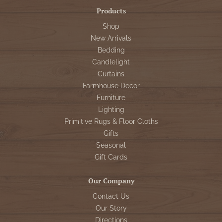
Products
Shop
New Arrivals
Bedding
Candlelight
Curtains
Farmhouse Decor
Furniture
Lighting
Primitive Rugs & Floor Cloths
Gifts
Seasonal
Gift Cards
Our Company
Contact Us
Our Story
Directions