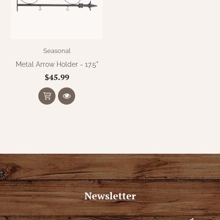
WOOL APPLIQUE
SAWYER MILL CHARCOAL TICKING
STRIPE
TEA CABIN
Seasonal
Metal Arrow Holder - 17.5"
$45.99
Newsletter