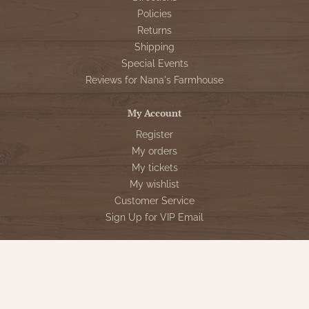
Policies
Returns
Shipping
Special Events
Reviews for Nana's Farmhouse
My Account
Register
My orders
My tickets
My wishlist
Customer Service
Sign Up for VIP Email
Connect With Us
Store Hours