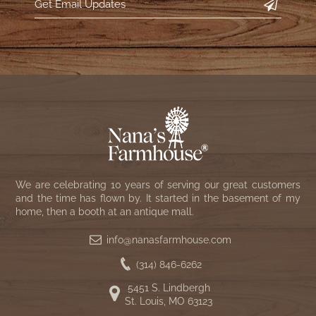
We are celebrating 10 years of serving our great customers
and the time has flown by. It started in the basement of my
home, then a booth at an antique mall.
info@nanasfarmhouse.com
(314) 846-6262
5451 S. Lindbergh
St. Louis, MO 63123